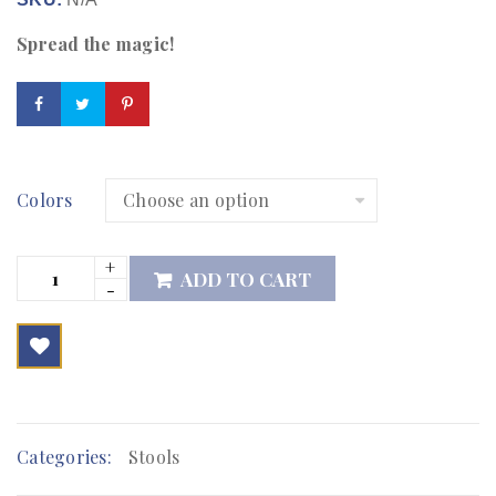
Spread the magic!
Colors
ADD TO CART

        Add to Wishlist
Categories:
Stools