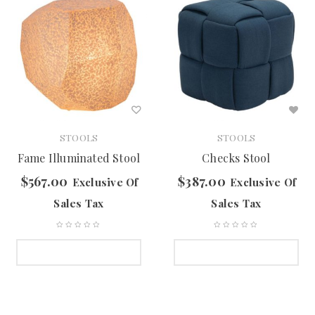
STOOLS
STOOLS
Fame Illuminated Stool
Checks Stool
$
567.00
$
387.00
Exclusive Of
Exclusive Of
Sales Tax
Sales Tax
SELECT OPTIONS
SELECT OPTIONS