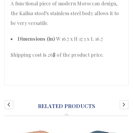
A functional piece of modern Moroccan design,
the Kailua stool’s stainless steel body allows it to
be very versatile.
Dimensions (in)
W 16.7 x H 17.3 x L 16.7
Shipping cost is 26$ of the product price
.
RELATED PRODUCTS