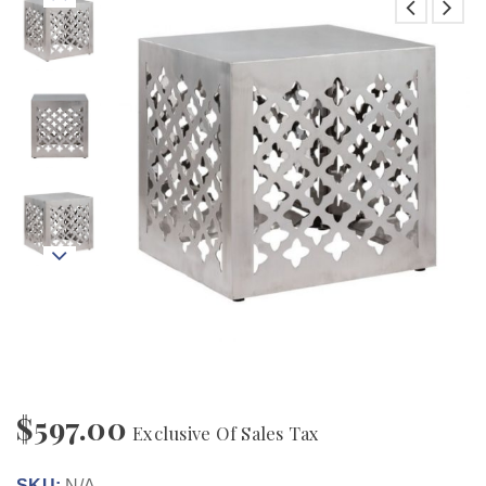
$
597.00
Exclusive Of Sales Tax
SKU:
N/A