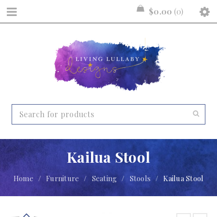
$
0.00
0
Kailua Stool
Home
/
Furniture
/
Seating
/
Stools
/
Kailua Stool