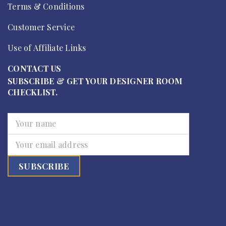
Terms & Conditions
Customer Service
Use of Affiliate Links
CONTACT US
SUBSCRIBE & GET YOUR DESIGNER ROOM
CHECKLIST.