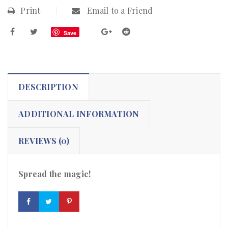
Print
Email to a Friend
Save
DESCRIPTION
ADDITIONAL INFORMATION
REVIEWS (0)
Spread the magic!