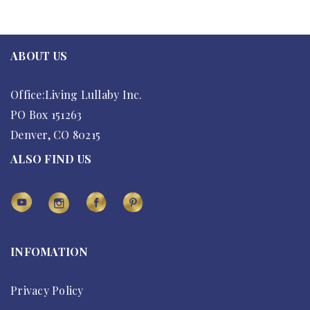
ABOUT US
Office:Living Lullaby Inc.
PO Box 151263
Denver, CO 80215
ALSO FIND US
INFOMATION
Privacy Policy