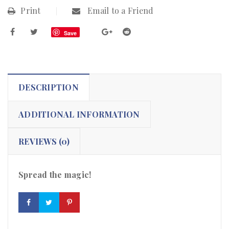
Print
Email to a Friend
Save
DESCRIPTION
ADDITIONAL INFORMATION
REVIEWS (0)
Spread the magic!