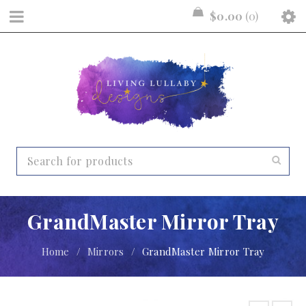
$
0.00
0
GrandMaster Mirror Tray
Home
/
Mirrors
/
GrandMaster Mirror Tray