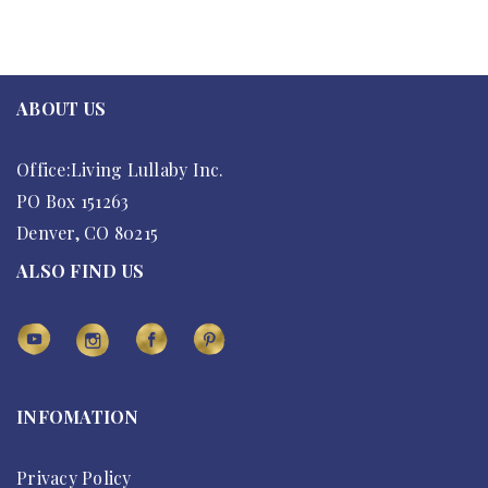
ABOUT US
Office:Living Lullaby Inc.
PO Box 151263
Denver, CO 80215
ALSO FIND US
INFOMATION
Privacy Policy