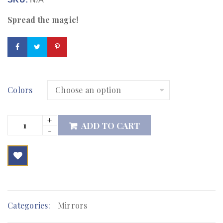
Spread the magic!
Colors
ADD TO CART

        Add to Wishlist
Categories:
Mirrors