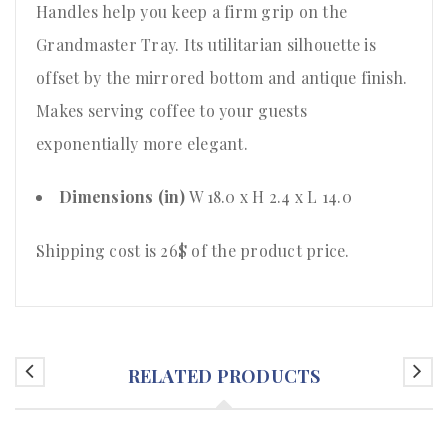
Handles help you keep a firm grip on the
Grandmaster Tray. Its utilitarian silhouette is
offset by the mirrored bottom and antique finish.
Makes serving coffee to your guests
exponentially more elegant.
Dimensions (in)
W 18.0 x H 2.4 x L 14.0
Shipping cost is 26$ of the product price.
RELATED PRODUCTS