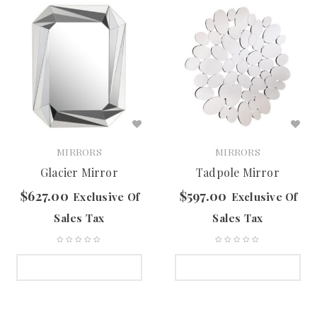
MIRRORS
MIRRORS
Glacier Mirror
Tadpole Mirror
$
627.00
$
597.00
Exclusive Of
Exclusive Of
Sales Tax
Sales Tax
SELECT OPTIONS
SELECT OPTIONS