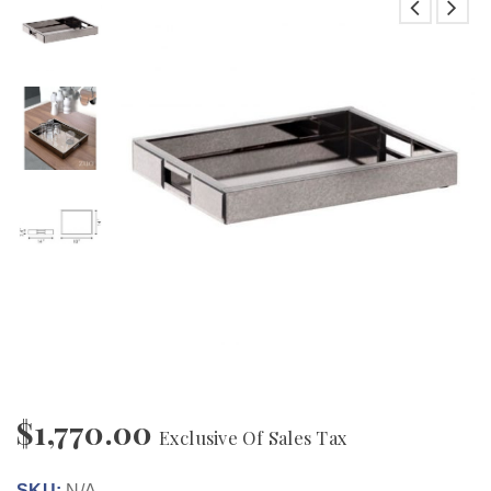
$
1,770.00
Exclusive Of Sales Tax
SKU:
N/A