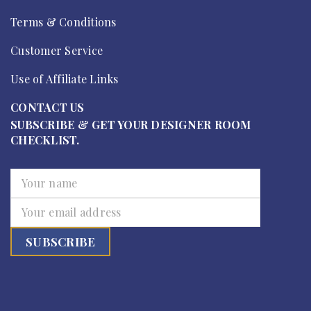
Terms & Conditions
Customer Service
Use of Affiliate Links
CONTACT US
SUBSCRIBE & GET YOUR DESIGNER ROOM
CHECKLIST.