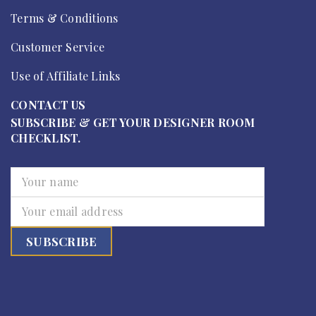
Terms & Conditions
Customer Service
Use of Affiliate Links
CONTACT US
SUBSCRIBE & GET YOUR DESIGNER ROOM
CHECKLIST.