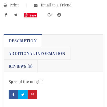
Print
Email to a Friend
Save
DESCRIPTION
ADDITIONAL INFORMATION
REVIEWS (0)
Spread the magic!