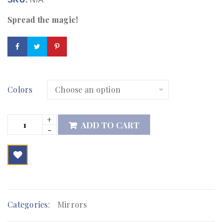
Spread the magic!
Colors
ADD TO CART

        Add to Wishlist
Categories:
Mirrors