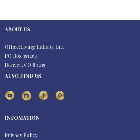
ABOUT US
Office:Living Lullaby Inc.
PO Box 151263
Denver, CO 80215
ALSO FIND US
INFOMATION
Privacy Policy