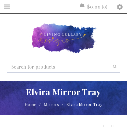
$
0.00
0
Elvira Mirror Tray
Home
/
Mirrors
/
Elvira Mirror Tray