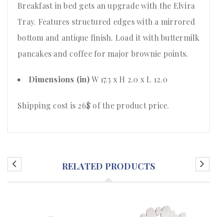
Breakfast in bed gets an upgrade with the Elvira
Tray. Features structured edges with a mirrored
bottom and antique finish. Load it with buttermilk
pancakes and coffee for major brownie points.
Dimensions (in)
W 17.3 x H 2.0 x L 12.0
Shipping cost is 26$ of the product price
.
RELATED PRODUCTS