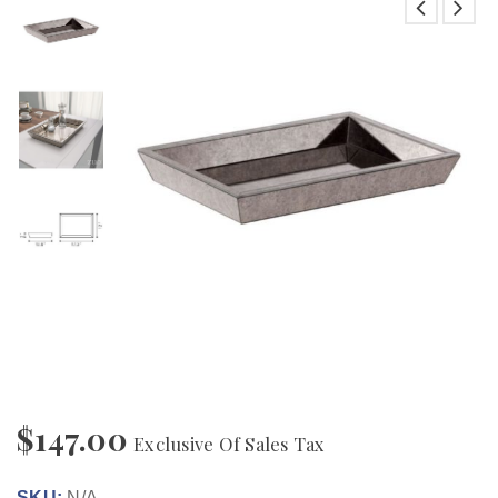
$
147.00
Exclusive Of Sales Tax
SKU:
N/A