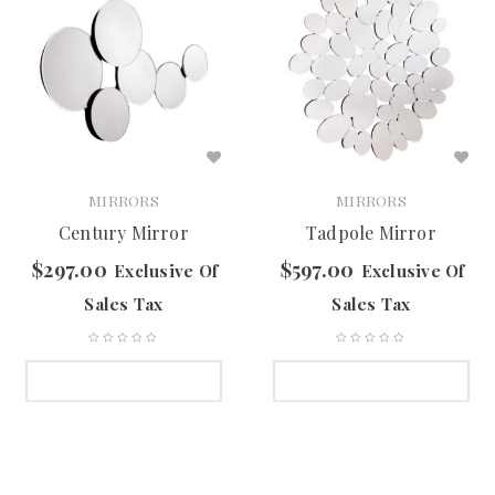
MIRRORS
MIRRORS
Century Mirror
Tadpole Mirror
$
297.00
$
597.00
Exclusive Of
Exclusive Of
Sales Tax
Sales Tax
SELECT OPTIONS
SELECT OPTIONS