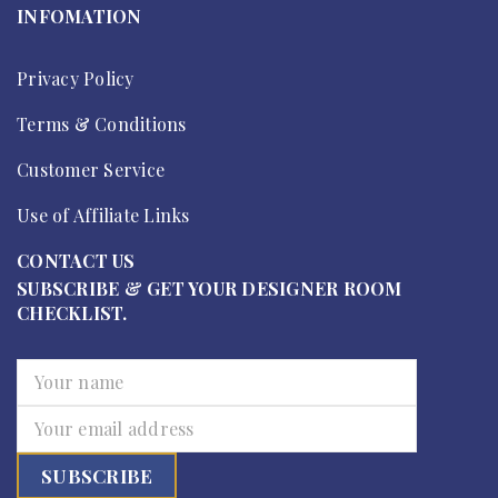
INFOMATION
Privacy Policy
Terms & Conditions
Customer Service
Use of Affiliate Links
CONTACT US
SUBSCRIBE & GET YOUR DESIGNER ROOM
CHECKLIST.