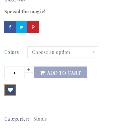
Spread the magic!
Colors
ADD TO CART

        Add to Wishlist
Categories:
Stools