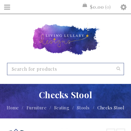
$
0.00
0
Checks Stool
Home
/
Furniture
/
Seating
/
Stools
/
Checks Stool