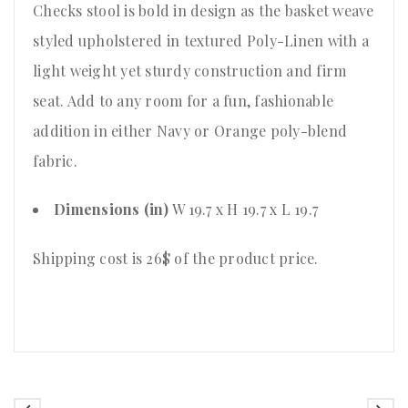
Checks stool is bold in design as the basket weave
styled upholstered in textured Poly-Linen with a
light weight yet sturdy construction and firm
seat. Add to any room for a fun, fashionable
addition in either Navy or Orange poly-blend
fabric.
Dimensions (in)
W 19.7 x H 19.7 x L 19.7
Shipping cost is 26$ of the product price
.