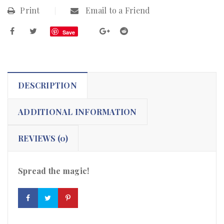
Print
Email to a Friend
Save
DESCRIPTION
ADDITIONAL INFORMATION
REVIEWS (0)
Spread the magic!