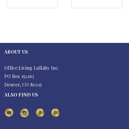
SELECT OPTIONS
SELECT OPTIONS
ABOUT US
Office:Living Lullaby Inc.
PO Box 151263
Denver, CO 80215
ALSO FIND US