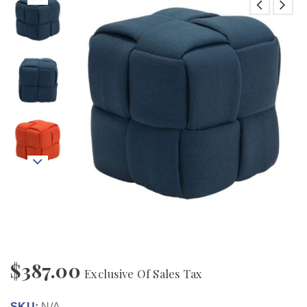
$
387.00
Exclusive Of Sales Tax
SKU:
N/A