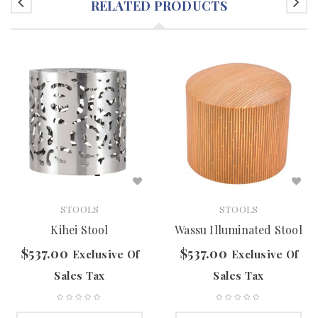
RELATED PRODUCTS
STOOLS
STOOLS
Kihei Stool
Wassu Illuminated Stool
$
537.00
$
537.00
Exclusive Of
Exclusive Of
Sales Tax
Sales Tax