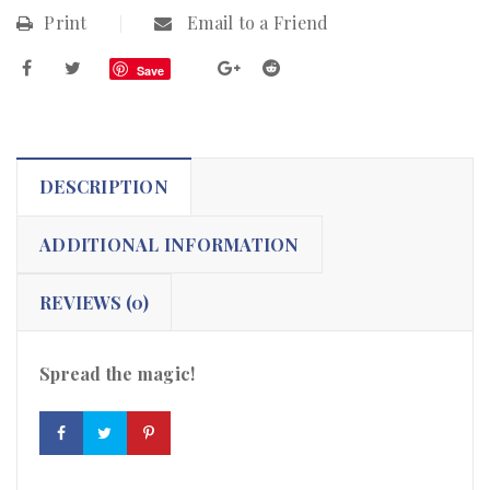
Print
Email to a Friend
Save
DESCRIPTION
ADDITIONAL INFORMATION
REVIEWS (0)
Spread the magic!