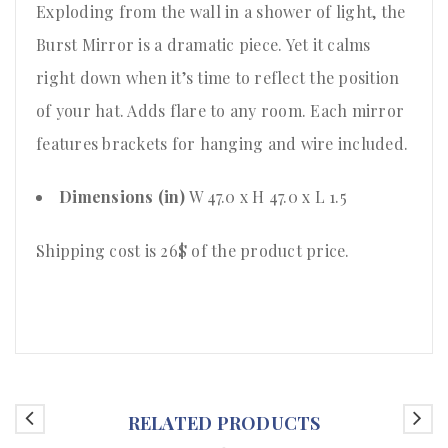
Exploding from the wall in a shower of light, the
Burst Mirror is a dramatic piece. Yet it calms
right down when it’s time to reflect the position
of your hat. Adds flare to any room. Each mirror
features brackets for hanging and wire included.
Dimensions (in)
W 47.0 x H 47.0 x L 1.5
Shipping cost is 26$ of the product price
.
RELATED PRODUCTS