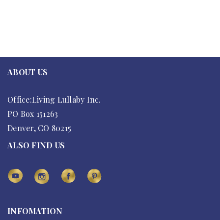
ABOUT US
Office:Living Lullaby Inc.
PO Box 151263
Denver, CO 80215
ALSO FIND US
INFOMATION