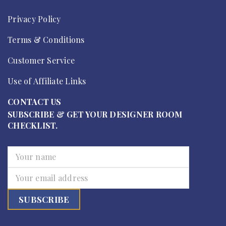
Privacy Policy
Terms & Conditions
Customer Service
Use of Affiliate Links
CONTACT US
SUBSCRIBE & GET YOUR DESIGNER ROOM
CHECKLIST.