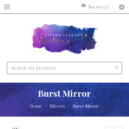
$
0.00
0
Burst Mirror
Home
/
Mirrors
/
Burst Mirror