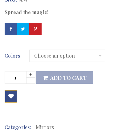
Spread the magic!
Colors
ADD TO CART

        Add to Wishlist
Categories:
Mirrors