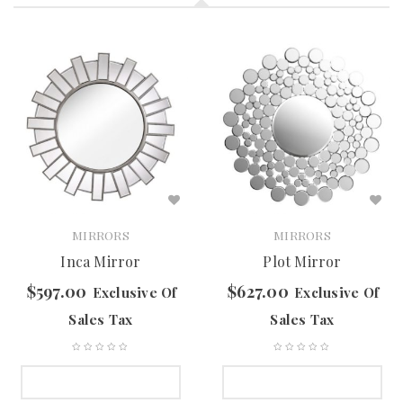
MIRRORS
MIRRORS
Inca Mirror
Plot Mirror
$
597.00
$
627.00
Exclusive Of
Exclusive Of
Sales Tax
Sales Tax
SELECT OPTIONS
SELECT OPTIONS