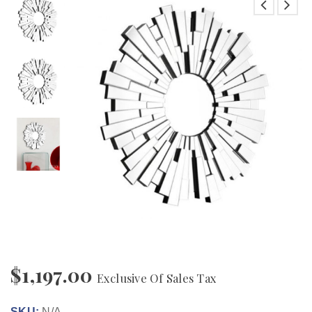
$
1,197.00
Exclusive Of Sales Tax
SKU:
N/A