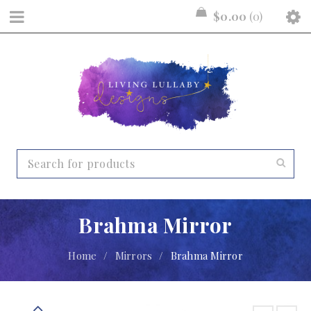
$
0.00
0
Brahma Mirror
Home
/
Mirrors
/
Brahma Mirror