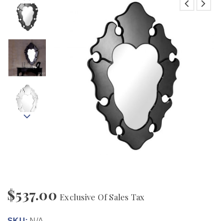
$
537.00
Exclusive Of Sales Tax
SKU:
N/A