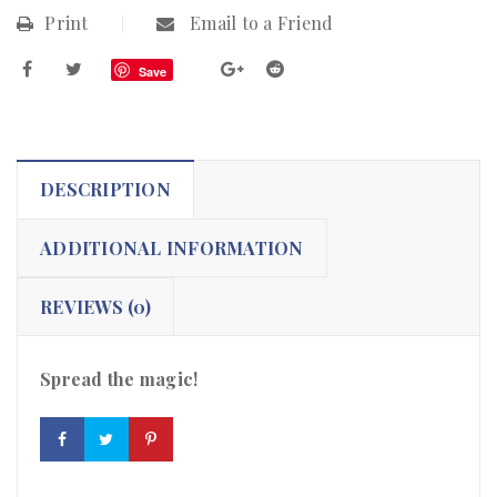
Print
Email to a Friend
Save
DESCRIPTION
ADDITIONAL INFORMATION
REVIEWS (0)
Spread the magic!