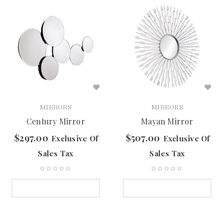
MIRRORS
MIRRORS
Century Mirror
Mayan Mirror
$
297.00
$
507.00
Exclusive Of
Exclusive Of
Sales Tax
Sales Tax
SELECT OPTIONS
SELECT OPTIONS