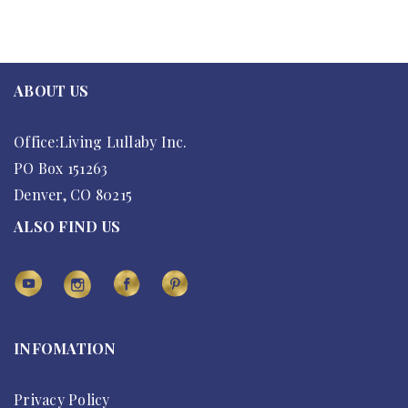
ABOUT US
Office:Living Lullaby Inc.
PO Box 151263
Denver, CO 80215
ALSO FIND US
INFOMATION
Privacy Policy