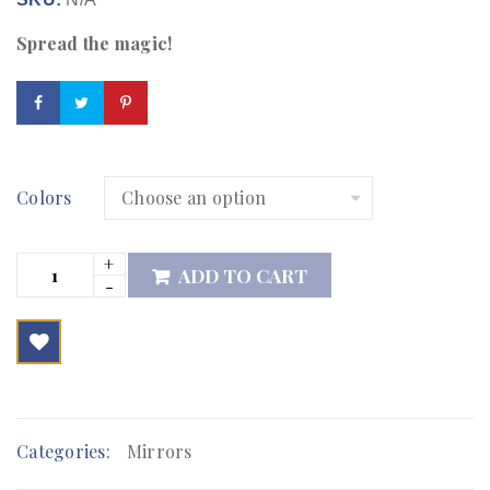
Spread the magic!
Colors
ADD TO CART

        Add to Wishlist
Categories:
Mirrors