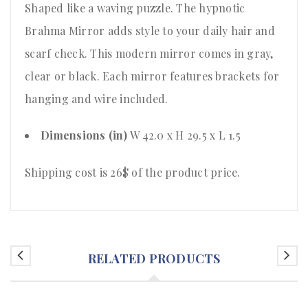
Shaped like a waving puzzle. The hypnotic
Brahma Mirror adds style to your daily hair and
scarf check. This modern mirror comes in gray,
clear or black. Each mirror features brackets for
hanging and wire included.
Dimensions (in)
W 42.0 x H 29.5 x L 1.5
Shipping cost is 26$ of the product price
.
RELATED PRODUCTS