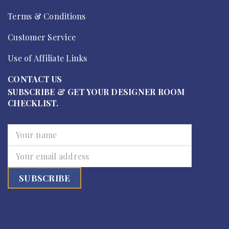
Terms & Conditions
Customer Service
Use of Affiliate Links
CONTACT US
SUBSCRIBE & GET YOUR DESIGNER ROOM
CHECKLIST.