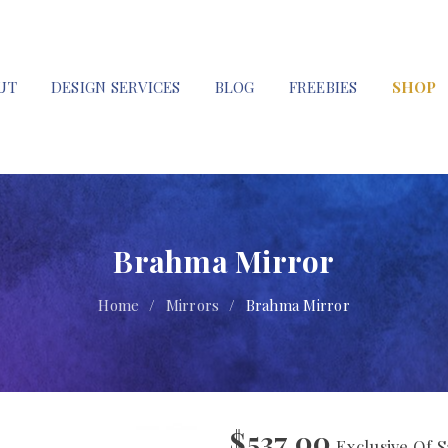
UT
DESIGN SERVICES
BLOG
FREEBIES
SHOP
Brahma Mirror
Home
/
Mirrors
/
Brahma Mirror
$
537.00
Exclusive Of S