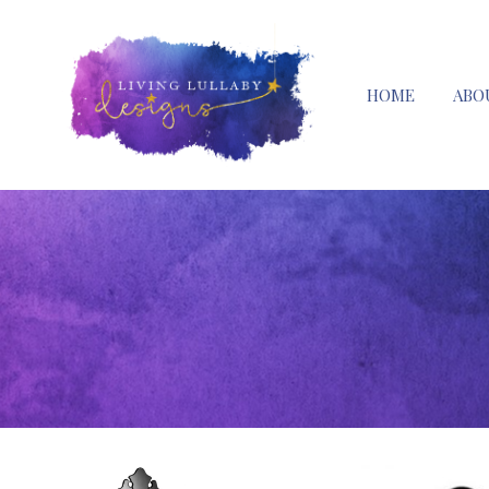
HOME
ABO