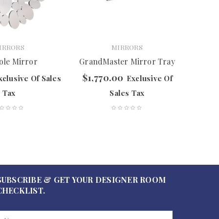
IRRORS
MIRRORS
ole Mirror
GrandMaster Mirror Tray
$
1,770.00
$
597.
xclusive Of Sales
Exclusive Of
Tax
Sales Tax
SUBSCRIBE & GET YOUR DESIGNER ROOM
CHECKLIST.