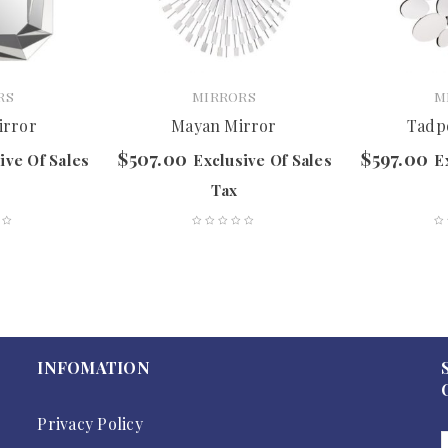
RS
MIRRORS
M
irror
Mayan Mirror
Tadp
$
507.00
$
597.00
ive Of Sales
Exclusive Of Sales
E
Tax
INFOMATION
Privacy Policy