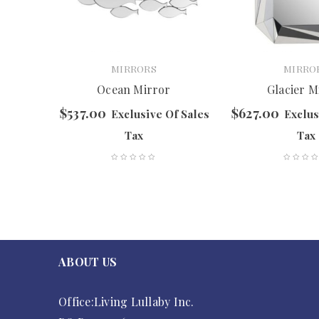
MIRRORS
MIRRO
Ocean Mirror
Glacier M
$
537.00
$
627.00
f Sales
Exclusive Of Sales
Exclus
Tax
Tax
ABOUT US
Office:Living Lullaby Inc.