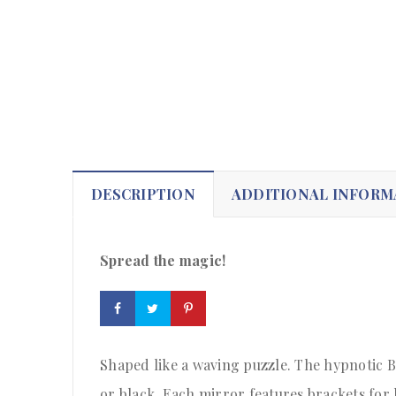
DESCRIPTION
ADDITIONAL INFORM
Spread the magic!
Shaped like a waving puzzle. The hypnotic B
or black. Each mirror features brackets for