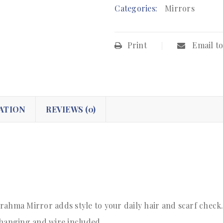
Categories:
Mirrors
Print
Email to
ATION
REVIEWS (0)
rahma Mirror adds style to your daily hair and scarf check
 hanging and wire included.