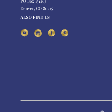
PO Box 151263
Denver, CO 80215
ALSO FIND US