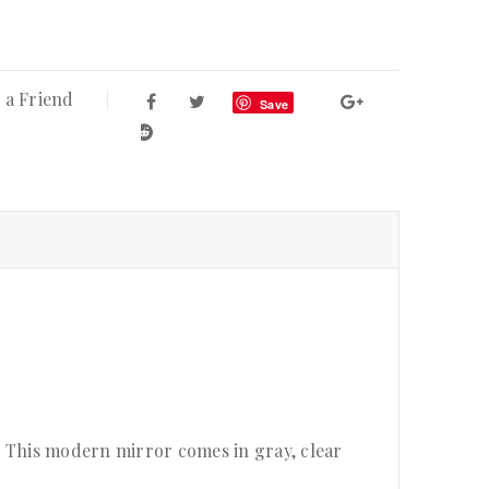
 a Friend
Save
. This modern mirror comes in gray, clear