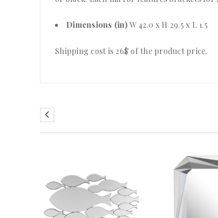
Dimensions (in)
W 42.0 x H 29.5 x L 1.5
Shipping cost is 26$ of the product price
.