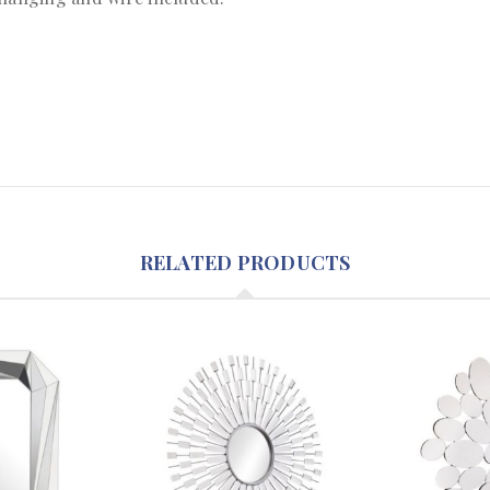
RELATED PRODUCTS