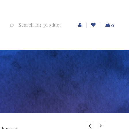
0
ales Tax