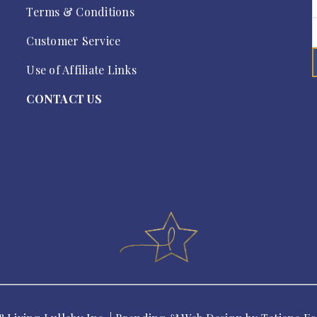
Terms & Conditions
Customer Service
Use of Affiliate Links
CONTACT US