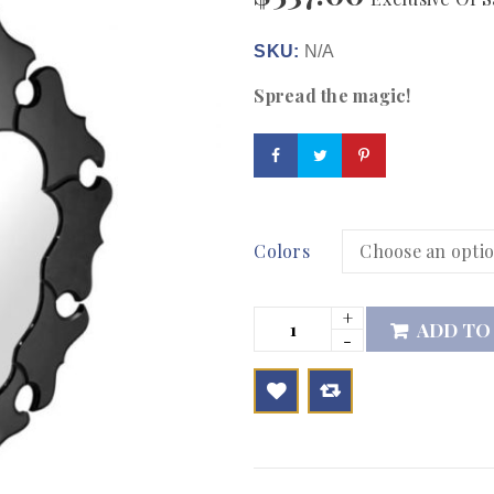
SKU:
N/A
Spread the magic!
Colors
ADD TO

        Add to Wishlist