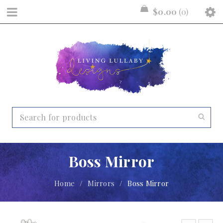
$
0.00
0
Boss Mirror
Home
/
Mirrors
/
Boss Mirror