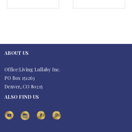
SELECT OPTIONS
SELECT OPTIONS
ABOUT US
Office:Living Lullaby Inc.
PO Box 151263
Denver, CO 80215
ALSO FIND US