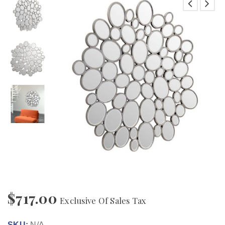
$
717.00
Exclusive Of Sales Tax
SKU:
N/A