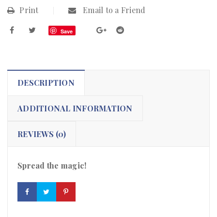
Print
Email to a Friend
Save
DESCRIPTION
ADDITIONAL INFORMATION
REVIEWS (0)
Spread the magic!