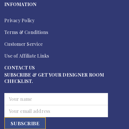
INFOMATION
Privacy Policy
Terms & Conditions
Customer Service
Use of Affiliate Links
CONTACT US
SUBSCRIBE & GET YOUR DESIGNER ROOM
CHECKLIST.