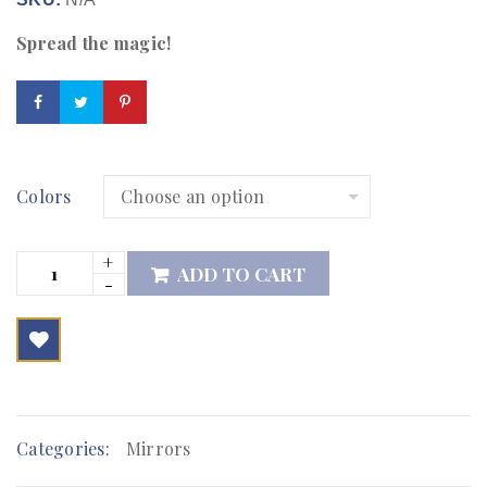
Spread the magic!
Colors
ADD TO CART

        Add to Wishlist
Categories:
Mirrors