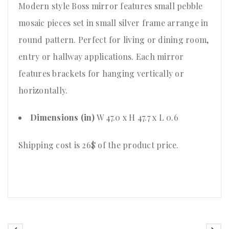
Modern style Boss mirror features small pebble
mosaic pieces set in small silver frame arrange in
round pattern. Perfect for living or dining room,
entry or hallway applications. Each mirror
features brackets for hanging vertically or
horizontally.
Dimensions (in)
W 47.0 x H 47.7 x L 0.6
Shipping cost is 26$ of the product price
.