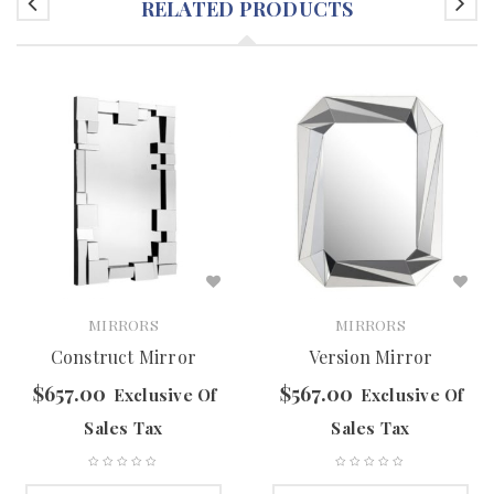
RELATED PRODUCTS
MIRRORS
MIRRORS
Construct Mirror
Version Mirror
$
657.00
$
567.00
Exclusive Of
Exclusive Of
Sales Tax
Sales Tax