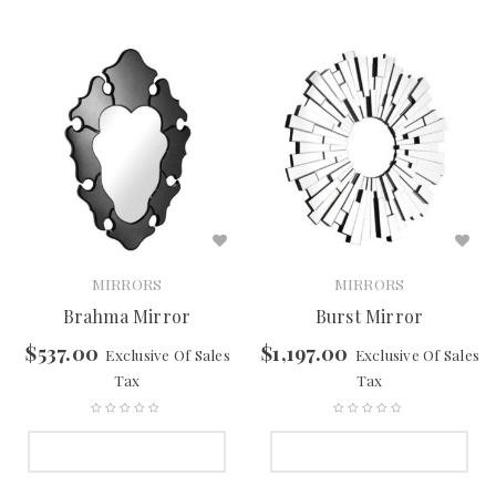
MIRRORS
MIRRORS
Brahma Mirror
Burst Mirror
$
537.00
$
1,197.00
Exclusive Of Sales
Exclusive Of Sales
Tax
Tax
SELECT OPTIONS
SELECT OPTIONS