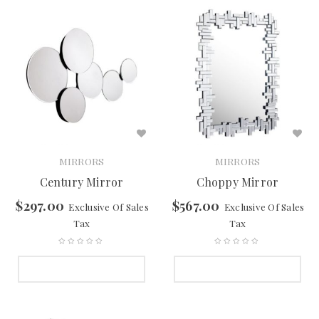
MIRRORS
MIRRORS
Century Mirror
Choppy Mirror
$
297.00
$
567.00
Exclusive Of Sales
Exclusive Of Sales
Tax
Tax
SELECT OPTIONS
SELECT OPTIONS