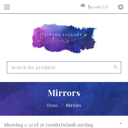
$
0.00
0
Mirrors
Home
/
Mirrors
Showing 1–12 of 36 results
Default sorting