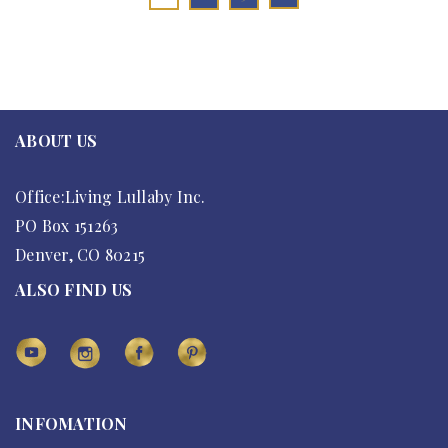
ABOUT US
Office:Living Lullaby Inc.
PO Box 151263
Denver, CO 80215
ALSO FIND US
INFOMATION