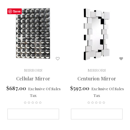
Save
MIRRORS
MIRRORS
Cellular Mirror
Centurion Mirror
$
687.00
$
597.00
Exclusive Of Sales
Exclusive Of Sales
Tax
Tax
SELECT OPTIONS
SELECT OPTIONS