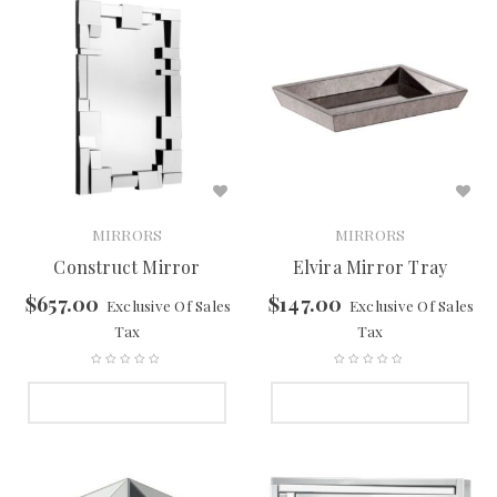
MIRRORS
MIRRORS
Construct Mirror
Elvira Mirror Tray
$
657.00
$
147.00
Exclusive Of Sales
Exclusive Of Sales
Tax
Tax
SELECT OPTIONS
SELECT OPTIONS