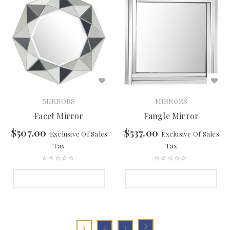
MIRRORS
MIRRORS
Facet Mirror
Fangle Mirror
$
507.00
$
537.00
Exclusive Of Sales
Exclusive Of Sales
Tax
Tax
SELECT OPTIONS
SELECT OPTIONS
1
2
3