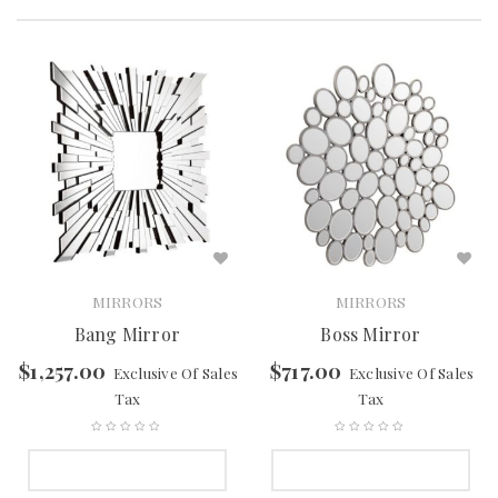
MIRRORS
MIRRORS
Bang Mirror
Boss Mirror
$
1,257.00
$
717.00
Exclusive Of Sales
Exclusive Of Sales
Tax
Tax
SELECT OPTIONS
SELECT OPTIONS