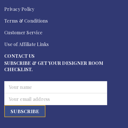
Privacy Policy
Terms & Conditions
Customer Service
Use of Affiliate Links
CONTACT US
SUBSCRIBE & GET YOUR DESIGNER ROOM
CHECKLIST.