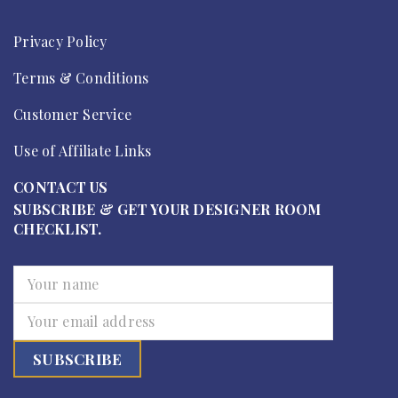
Privacy Policy
Terms & Conditions
Customer Service
Use of Affiliate Links
CONTACT US
SUBSCRIBE & GET YOUR DESIGNER ROOM
CHECKLIST.