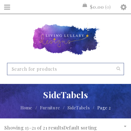
$
0.00
0
SideTabels
Home
/
Furniture
/
SideTabels
/
Page 2
Showing 13–21 of 21 results
Default sorting