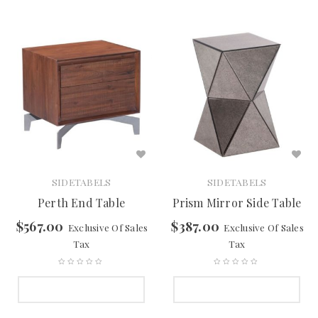
SIDETABELS
SIDETABELS
Perth End Table
Prism Mirror Side Table
$
567.00
$
387.00
Exclusive Of Sales
Exclusive Of Sales
Tax
Tax
SELECT OPTIONS
SELECT OPTIONS