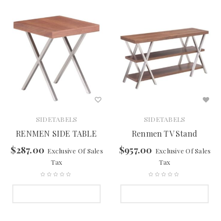
SIDETABELS
SIDETABELS
RENMEN SIDE TABLE
Renmen TV Stand
$
287.00
$
957.00
Exclusive Of Sales
Exclusive Of Sales
Tax
Tax
SELECT OPTIONS
SELECT OPTIONS