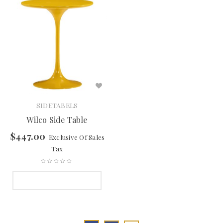
SIDETABELS
Wilco Side Table
$
447.00
Exclusive Of Sales
Tax
SELECT OPTIONS