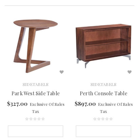
SIDETABELS
SIDETABELS
Park West Side Table
Perth Console Table
$
327.00
$
897.00
Exclusive Of Sales
Exclusive Of Sales
Tax
Tax
SELECT OPTIONS
SELECT OPTIONS