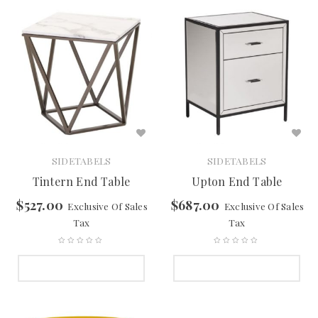
SIDETABELS
SIDETABELS
Tintern End Table
Upton End Table
$
527.00
$
687.00
Exclusive Of Sales
Exclusive Of Sales
Tax
Tax
SELECT OPTIONS
SELECT OPTIONS