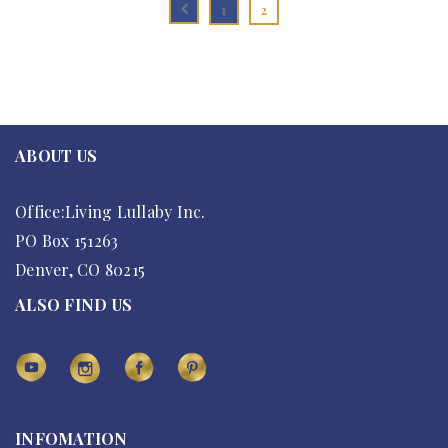
1
2
ABOUT US
Office:Living Lullaby Inc.
PO Box 151263
Denver, CO 80215
ALSO FIND US
INFOMATION