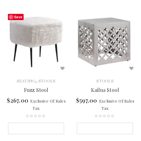
Save
,
SEATING
STOOLS
STOOLS
Fuzz Stool
Kailua Stool
$
267.00
$
597.00
Exclusive Of Sales
Exclusive Of Sales
Tax
Tax
SELECT OPTIONS
SELECT OPTIONS