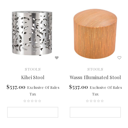
STOOLS
STOOLS
Kihei Stool
Wassu Illuminated Stool
$
537.00
$
537.00
Exclusive Of Sales
Exclusive Of Sales
Tax
Tax
SELECT OPTIONS
SELECT OPTIONS