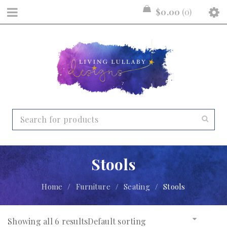
$
0.00
0
Stools
Home
/
Furniture
/
Seating
/
Stools
Showing all 6 results
Default sorting