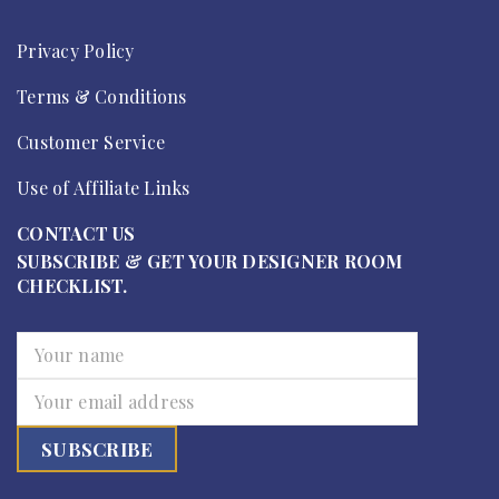
Privacy Policy
Terms & Conditions
Customer Service
Use of Affiliate Links
CONTACT US
SUBSCRIBE & GET YOUR DESIGNER ROOM
CHECKLIST.