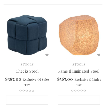
STOOLS
STOOLS
Checks Stool
Fame Illuminated Stool
$
387.00
$
567.00
Exclusive Of Sales
Exclusive Of Sales
Tax
Tax
SELECT OPTIONS
SELECT OPTIONS