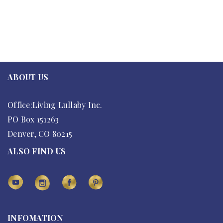
ABOUT US
Office:Living Lullaby Inc.
PO Box 151263
Denver, CO 80215
ALSO FIND US
INFOMATION