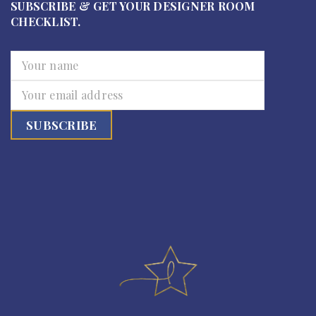
SUBSCRIBE & GET YOUR DESIGNER ROOM
CHECKLIST.