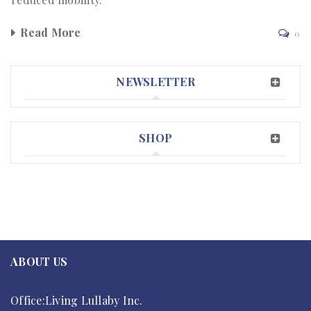
Read More
0
NEWSLETTER
SHOP
ABOUT US
Office:Living Lullaby Inc.