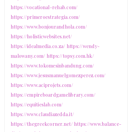
https://vocational-rehab.com/
https://primeroestrategia.com/
https://www.bonjourandhola.com/
https://holisticwebsites.net/
https://idealmedia.co.za/
https://wendy-
malowany.com/
https://topsy.com.hk/
https://www.tokomesinbandung.com/
https://www.jesusmanuelgomezperez.com/
https://www.aciprojets.com/
https://empireboardgamelibrary.com/
https://equitieslab.com/
https://www.claudiazedda.it/
https://thegreekcorner.net/
https://www.balance-