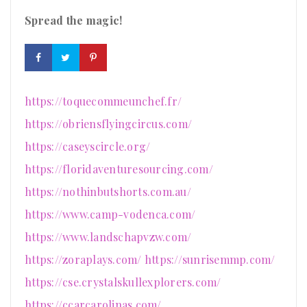
Spread the magic!
https://toquecommeunchef.fr/
https://obriensflyingcircus.com/
https://caseyscircle.org/
https://floridaventuresourcing.com/
https://nothinbutshorts.com.au/
https://www.camp-vodenca.com/
https://www.landschapvzw.com/
https://zoraplays.com/
https://sunrisemmp.com/
https://cse.crystalskullexplorers.com/
https://ccarcarolinas.com/