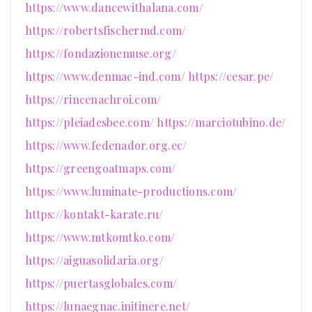
https://www.dancewithalana.com/
https://robertsfischermd.com/
https://fondazionemuse.org/
https://www.denmac-ind.com/
https://cesar.pe/
https://rincenachroi.com/
https://pleiadesbee.com/
https://marciotubino.de/
https://www.fedenador.org.ec/
https://greengoatmaps.com/
https://www.luminate-productions.com/
https://kontakt-karate.ru/
https://www.mtkomtko.com/
https://aiguasolidaria.org/
https://puertasglobales.com/
https://lunaegnac.initinere.net/