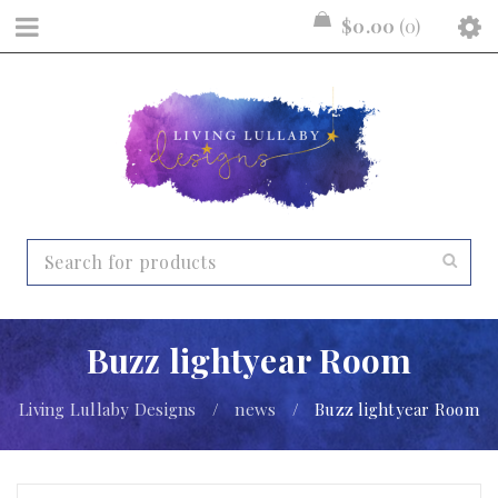
$
0.00
0
Buzz lightyear Room
Living Lullaby Designs
/
news
/
Buzz lightyear Room