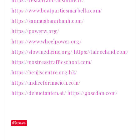
https://restaurant-absinthe.fr/
https://www.boatpartiesmarbella.com/
https://sanmuabannhanh.com/
https://powerw.org/
https://www.wheelpower.org/
https://slowmedicine.org/
https://lafreeland.com/
https://nostresstrafficschool.com/
https://benjiscentre.org.hk/
https://indiceformacion.com/
https://debuetanten.at/
https://gosedan.com/
Save