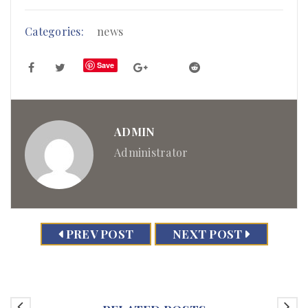
Categories:
news
Save
ADMIN
Administrator
PREV POST
NEXT POST