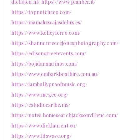
dietisten.nl/
https://www.planber.it/
https://topnotchceo.com/
https://mamaluzcajasdeluz.es/
https://www.kelleyferro.com/
https://shannonreecejonesphotography.com/
https://edisonstreetevents.com/
https://bojidarmarinov.com/
https://www.embarkboathire.com.au/
https://iambullyproofmusic.org/
https://www.mcgeo.org/
https://estudiocaribe.mx/
https://notes.homesearchjacksonvillenc.com/
https://www.dicklaurent.eu/
https://www.ldswave.org/