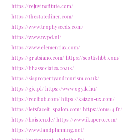
https://rejuvinstitute.com/
https://thestatediner.com/
https://www.trophyseeds.com/
https://www.nvpd.nl/
https://www.elementjax.com/
https://gratsiano.com/
https://scottishbb.com/
https://hhassociates.co.uk/
https://sispropertyandtourism.co.uk/
https://gjc.pl/
https://www.ogyik.hu/
https://reelbob.com/
https://kaizen-ux.com/
https://letsfaceit-spalon.com/
https://oms14.fr/
https://hoisten.de/
https://www.ikapero.com/
https://www.landplanning.net/