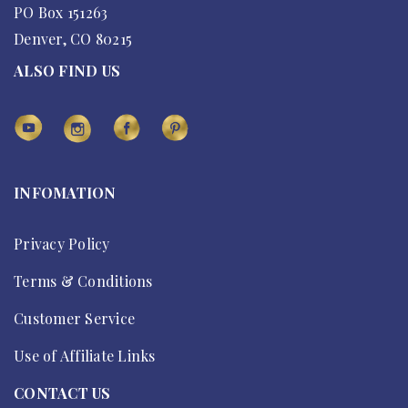
PO Box 151263
Denver, CO 80215
ALSO FIND US
INFOMATION
Privacy Policy
Terms & Conditions
Customer Service
Use of Affiliate Links
CONTACT US