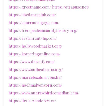
https://greetname.com/
https://otrapuse.net/
https://ubcdanceclub.com/
https://spurrmortgage.com/
https://trempealeaucountyhistory.org/
https://restaurant-hq.com/
https://hollywoodmarket.org/
https://komeringonline.com/
https://www.drivetfy.com/
https://www.outbeatradio.org/
https://marcelosalum.com.br/
https://nochmalvonvorn.com/
https://www.andrewbirdcomedian.com/
https://demo.zendcrew.cc/