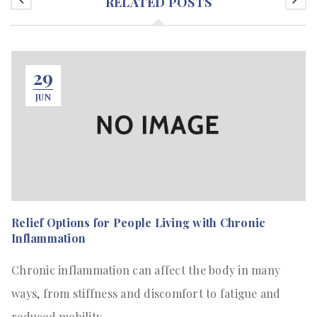
RELATED POSTS
29
JUN
Relief Options for People Living with Chronic
Inflammation
Chronic inflammation can affect the body in many
ways, from stiffness and discomfort to fatigue and
reduced mobility.