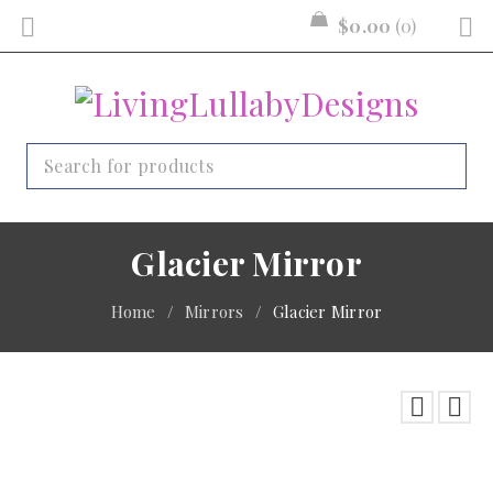
$
0.00
0
Glacier Mirror
Home
/
Mirrors
/
Glacier Mirror