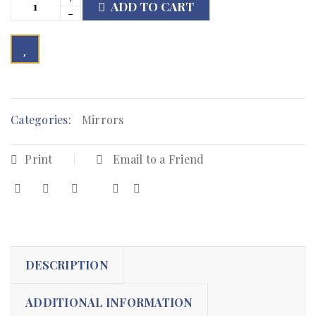
ADD TO CART

        Add to Wishlist
Categories:
Mirrors
Print
Email to a Friend
DESCRIPTION
ADDITIONAL INFORMATION