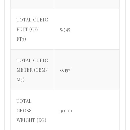
TOTAL CUBIC
FEET (CF/
5.545
FT3)
TOTAL CUBIC
METER (CBM/
0.157
M3)
TOTAL
GROSS
30.00
WEIGHT (KG)