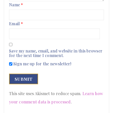
Name
*
Email
*
Save my name, email, and website in this browser
for the next time I comment.
Sign me up for the newsletter!
This site uses Akismet to reduce spam.
Learn how
your comment data is processed
.