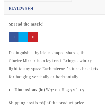
REVIEWS (0)
Spread the magic!
Distinguished by icicle-shaped shards, the
Glacier Mirror is an icy treat. Brings a wintry
light to any space.Each mirror features brackets
for hanging vertically or horizontally.
Dimensions (in)
W 32.0 x H 47.5 x L 1.5
Shipping cost is 26$ of the product price
.