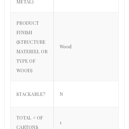
METAL)
PRODUCT
FINISH
(STRUCTURE
Wood
MATERIEL OR
TYPE OF
WOOD)
STACKABLE?
N
TOTAL # OF
1
CARTONS