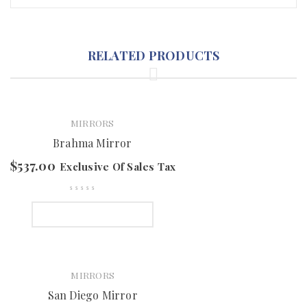
RELATED PRODUCTS
MIRRORS
Brahma Mirror
$
537.00
Exclusive Of Sales Tax
SELECT OPTIONS
MIRRORS
San Diego Mirror