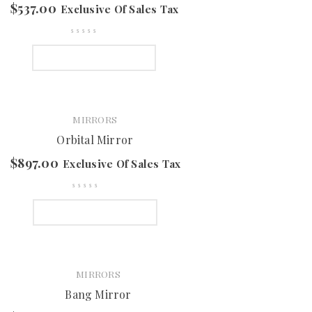
$
537.00
Exclusive Of Sales Tax
SELECT OPTIONS
MIRRORS
Orbital Mirror
$
897.00
Exclusive Of Sales Tax
SELECT OPTIONS
MIRRORS
Bang Mirror