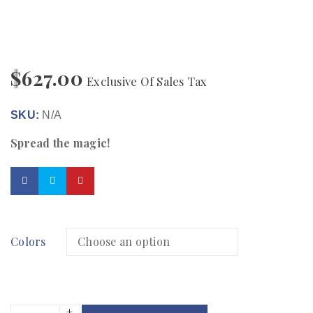
$
627.00
Exclusive Of Sales Tax
SKU:
N/A
Spread the magic!
Colors