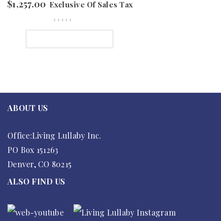
$
1,257.00
Exclusive Of Sales Tax
SELECT OPTIONS
ABOUT US
Office:Living Lullaby Inc.
PO Box 151263
Denver, CO 80215
ALSO FIND US