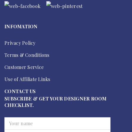
INFOMATION
Privacy Policy
Terms & Conditions
Customer Service
Use of Affiliate Links
CONTACT US
SUBSCRIBE & GET YOUR DESIGNER ROOM
CHECKLIST.