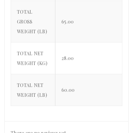
TOTAL
GROSS
65.00
WEIGHT (LB)
TOTAL NET
28.00
WEIGHT (KG)
TOTAL NET
60.00
WEIGHT (LB)
There are no reviews yet.