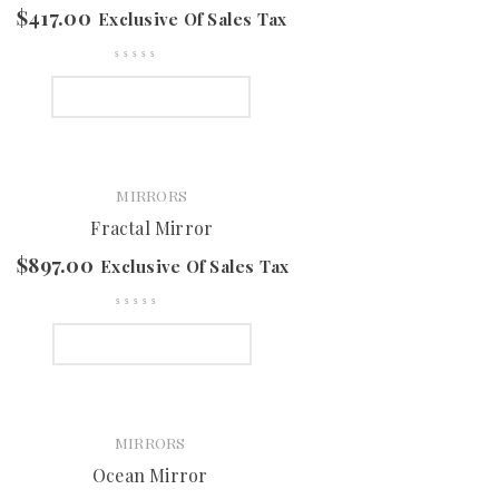
$
417.00
Exclusive Of Sales Tax
SELECT OPTIONS
MIRRORS
Fractal Mirror
$
897.00
Exclusive Of Sales Tax
SELECT OPTIONS
MIRRORS
Ocean Mirror