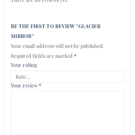
BE THE FIRST TO REVIEW “GLACIER
MIRROR”
Your email address will not be published.
Required fields are marked
*
Your rating
Your review
*