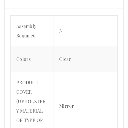
Assembly
N
Required
Colors
Clear
PRODUCT
COVER
(UPHOLSTER
Mirror
Y MATERIAL
OR TYPE OF