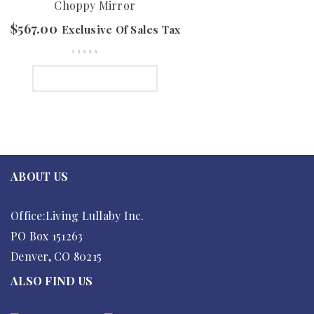
Choppy Mirror
$
567.00
Exclusive Of Sales Tax
SELECT OPTIONS
ABOUT US
Office:Living Lullaby Inc.
PO Box 151263
Denver, CO 80215
ALSO FIND US