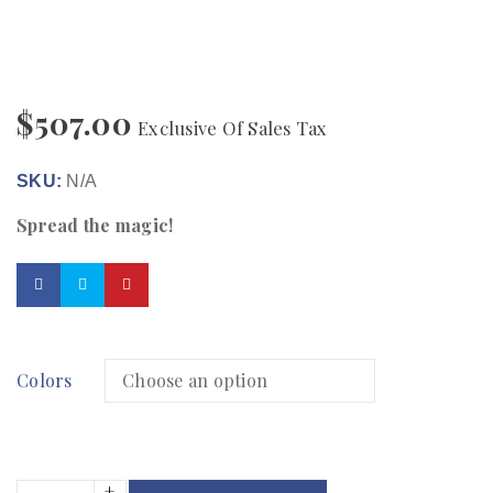
$
507.00
Exclusive Of Sales Tax
SKU:
N/A
Spread the magic!
Colors