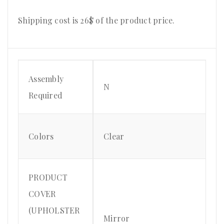
Shipping cost is 26$ of the product price.
Assembly
N
Required
Colors
Clear
PRODUCT
COVER
(UPHOLSTER
Mirror