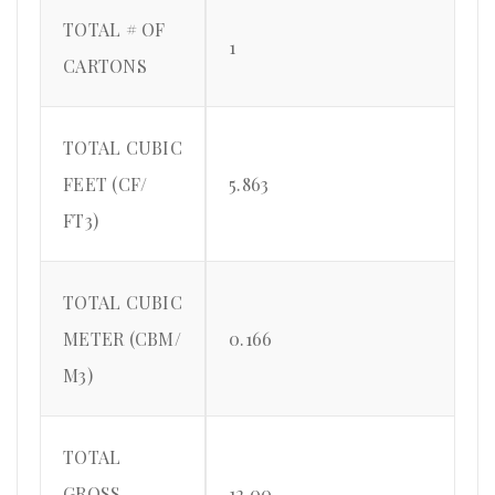
TOTAL # OF
1
CARTONS
TOTAL CUBIC
FEET (CF/
5.863
FT3)
TOTAL CUBIC
METER (CBM/
0.166
M3)
TOTAL
GROSS
12.00