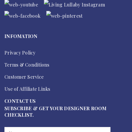
INFOMATION
Privacy Policy
Terms & Conditions
Customer Service
Use of Affiliate Links
CONTACT US
SUBSCRIBE & GET YOUR DESIGNER ROOM
CHECKLIST.