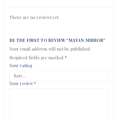
There are no reviews yet.
BE THE FIRST TO REVIEW “MAYAN MIRROR”
Your email address will not be published.
Required fields are marked
*
Your rating
Your review
*