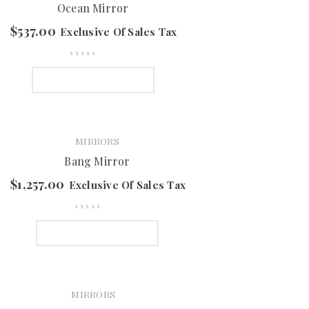
Ocean Mirror
$
537.00
Exclusive Of Sales Tax
SELECT OPTIONS
MIRRORS
Bang Mirror
$
1,257.00
Exclusive Of Sales Tax
SELECT OPTIONS
MIRRORS