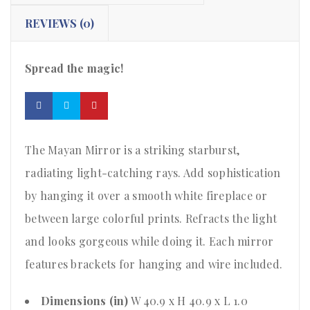
REVIEWS (0)
Spread the magic!
The Mayan Mirror is a striking starburst,
radiating light-catching rays. Add sophistication
by hanging it over a smooth white fireplace or
between large colorful prints. Refracts the light
and looks gorgeous while doing it. Each mirror
features brackets for hanging and wire included.
Dimensions (in)
W 40.9 x H 40.9 x L 1.0