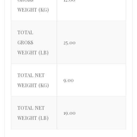
WEIGHT (KG)
TOTAL
GROSS
25.00
WEIGHT (LB)
TOTAL NET
9.00
WEIGHT (KG)
TOTAL NET
19.00
WEIGHT (LB)