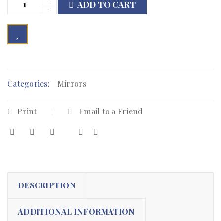
ADD TO CART

        Add to Wishlist
Categories:
Mirrors
Print
Email to a Friend
DESCRIPTION
ADDITIONAL INFORMATION