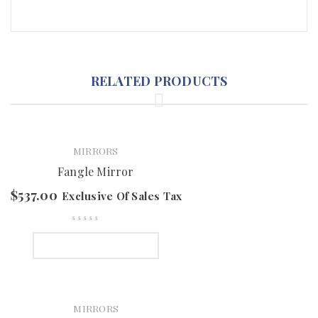
RELATED PRODUCTS
MIRRORS
Fangle Mirror
$
537.00
Exclusive Of Sales Tax
SELECT OPTIONS
MIRRORS