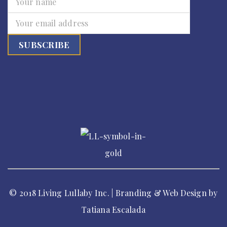
© 2018 Living Lullaby Inc. | Branding & Web Design by
Tatiana Escalada