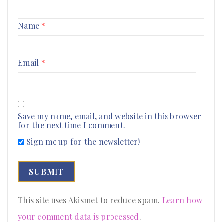
Name
*
Email
*
Save my name, email, and website in this browser
for the next time I comment.
Sign me up for the newsletter!
This site uses Akismet to reduce spam.
Learn how
your comment data is processed
.