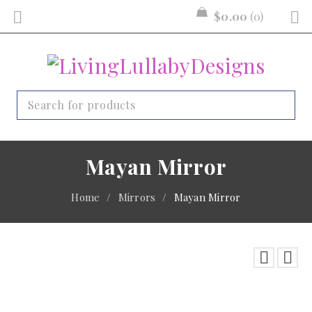
$
0.00
0
Mayan Mirror
Home
/
Mirrors
/
Mayan Mirror