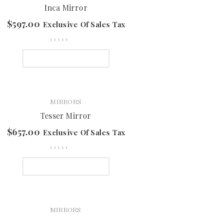
Inca Mirror
$
597.00
Exclusive Of Sales Tax
SELECT OPTIONS
MIRRORS
Tesser Mirror
$
657.00
Exclusive Of Sales Tax
SELECT OPTIONS
MIRRORS