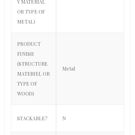
Y MATERIAL
OR TYPE OF
METAL)
PRODUCT
FINISH
(STRUCTURE
Metal
MATERIEL OR
TYPE OF
WOOD)
STACKABLE?
N