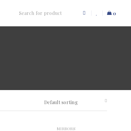
0
Default sorting
MIRRORS