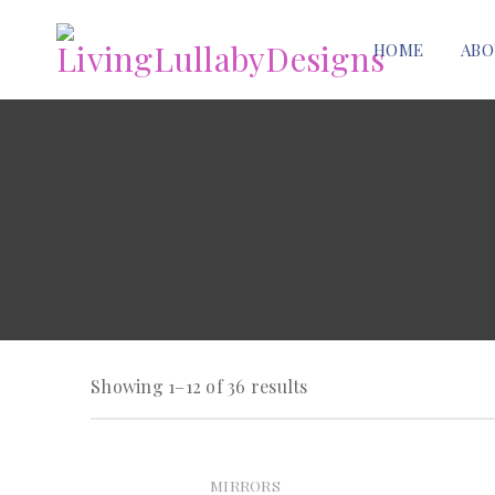
HOME
ABO
Showing 1–12 of 36 results
MIRRORS