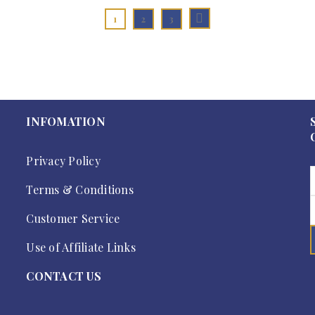
1
2
3
INFOMATION
Privacy Policy
Terms & Conditions
Customer Service
Use of Affiliate Links
CONTACT US