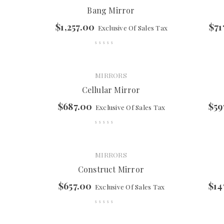
Bang Mirror
$
1,257.00
$
71
Exclusive Of Sales Tax
MIRRORS
Cellular Mirror
$
687.00
$
59
Exclusive Of Sales Tax
MIRRORS
Construct Mirror
$
657.00
$
14
Exclusive Of Sales Tax