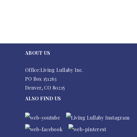
ABOUT US
Office:Living Lullaby Inc.
PO Box 151263
Denver, CO 80215
ALSO FIND US