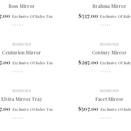
Boss Mirror
Brahma Mirror
7.00
$
537.00
Exclusive Of Sales Tax
Exclusive Of Sal
MIRRORS
MIRRORS
Centurion Mirror
Century Mirror
7.00
$
297.00
Exclusive Of Sales Tax
Exclusive Of Sal
MIRRORS
MIRRORS
Elvira Mirror Tray
Facet Mirror
7.00
$
507.00
Exclusive Of Sales Tax
Exclusive Of Sal