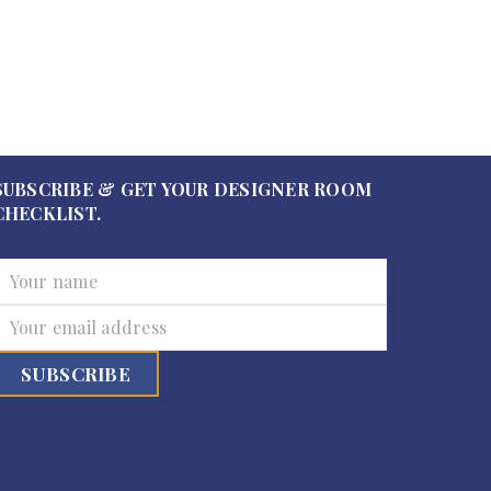
SUBSCRIBE & GET YOUR DESIGNER ROOM
CHECKLIST.