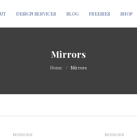
UT
DESIGN SERVICES
BLOG
FREEBIES
SHOP
Mirrors
Home
/
Mirrors
MIRRORS
MIRRORS