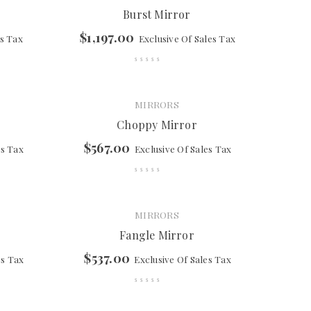
Burst Mirror
$
1,197.00
es Tax
Exclusive Of Sales Tax
MIRRORS
Choppy Mirror
$
567.00
es Tax
Exclusive Of Sales Tax
MIRRORS
Fangle Mirror
$
537.00
es Tax
Exclusive Of Sales Tax