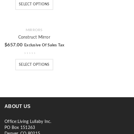
SELECT OPTIONS
MIRRORS
Construct Mirror
$
657.00
Exclusive Of Sales Tax
SELECT OPTIONS
ABOUT US
Office:Living Lullaby Inc.
PO Box 151263
Denver, CO 80215