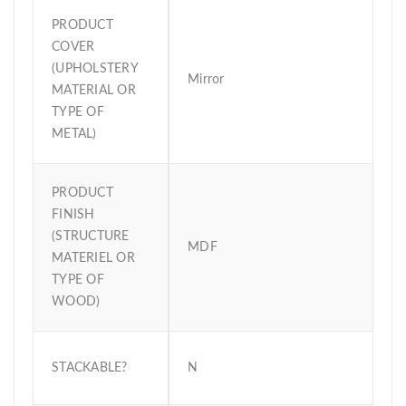
PRODUCT
COVER
(UPHOLSTERY
Mirror
MATERIAL OR
TYPE OF
METAL)
PRODUCT
FINISH
(STRUCTURE
MDF
MATERIEL OR
TYPE OF
WOOD)
STACKABLE?
N