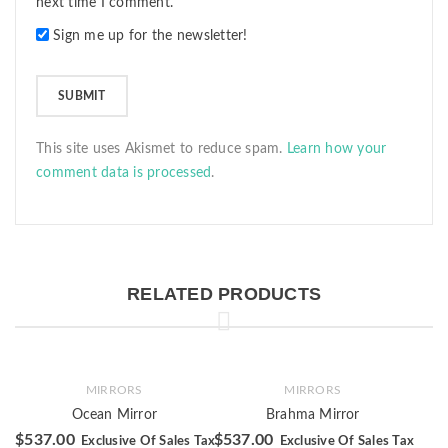
next time I comment.
Sign me up for the newsletter!
This site uses Akismet to reduce spam.
Learn how your
comment data is processed
.
RELATED PRODUCTS
MIRRORS
MIRRORS
Ocean Mirror
Brahma Mirror
$
537.00
$
537.00
Exclusive Of Sales Tax
Exclusive Of Sales Tax