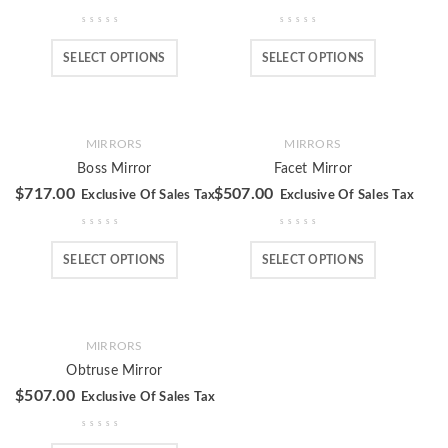
SELECT OPTIONS
SELECT OPTIONS
MIRRORS
MIRRORS
Boss Mirror
Facet Mirror
$
717.00
$
507.00
Exclusive Of Sales Tax
Exclusive Of Sales Tax
SELECT OPTIONS
SELECT OPTIONS
MIRRORS
Obtruse Mirror
$
507.00
Exclusive Of Sales Tax