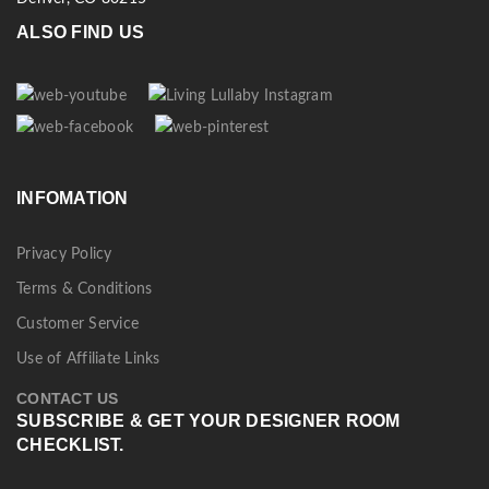
ALSO FIND US
INFOMATION
Privacy Policy
Terms & Conditions
Customer Service
Use of Affiliate Links
CONTACT US
SUBSCRIBE & GET YOUR DESIGNER ROOM
CHECKLIST.