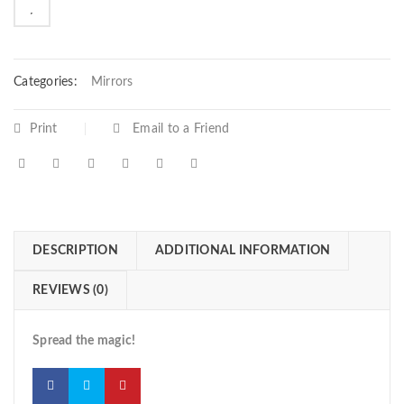

        Add to Wishlist
Categories:
Mirrors
Print
Email to a Friend
DESCRIPTION
ADDITIONAL INFORMATION
REVIEWS (0)
Spread the magic!