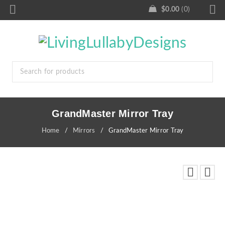
$
0.00
0
GrandMaster Mirror Tray
Home
/
Mirrors
/
GrandMaster Mirror Tray