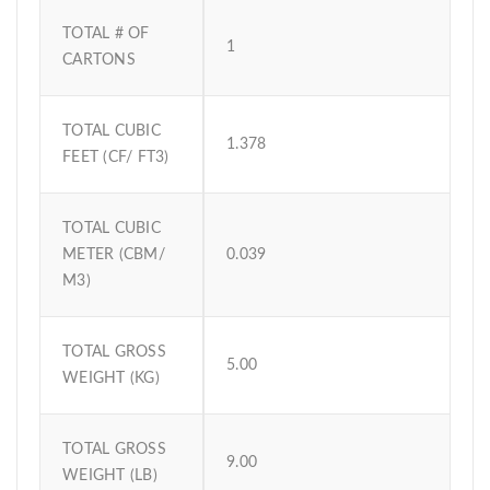
TOTAL # OF
1
CARTONS
TOTAL CUBIC
1.378
FEET (CF/ FT3)
TOTAL CUBIC
METER (CBM/
0.039
M3)
TOTAL GROSS
5.00
WEIGHT (KG)
TOTAL GROSS
9.00
WEIGHT (LB)