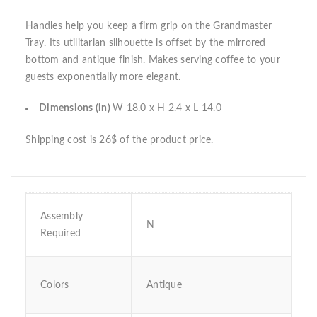
Handles help you keep a firm grip on the Grandmaster
Tray. Its utilitarian silhouette is offset by the mirrored
bottom and antique finish. Makes serving coffee to your
guests exponentially more elegant.
Dimensions (in)
W 18.0 x H 2.4 x L 14.0
Shipping cost is 26$ of the product price.
Assembly
N
Required
Colors
Antique