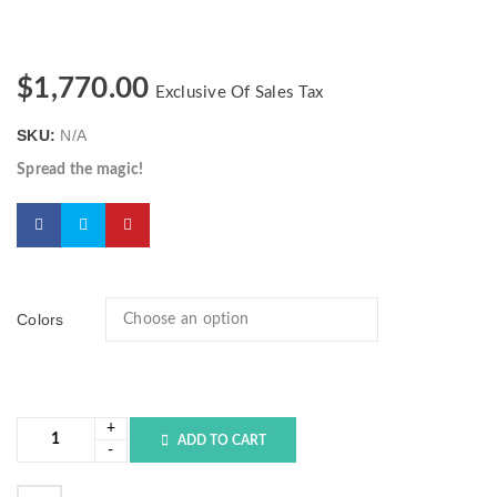
$
1,770.00
Exclusive Of Sales Tax
SKU:
N/A
Spread the magic!
Colors
ADD TO CART