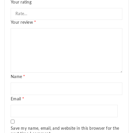
Your rating
Your review
*
Name
*
Email
*
Save my name, email, and website in this browser for the