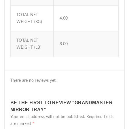
TOTAL NET
4.00
WEIGHT (KG)
TOTAL NET
8.00
WEIGHT (LB)
There are no reviews yet.
BE THE FIRST TO REVIEW “GRANDMASTER
MIRROR TRAY”
Your email address will not be published.
Required fields
are marked
*