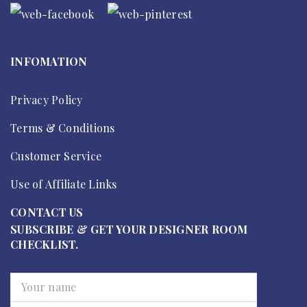
INFOMATION
Privacy Policy
Terms & Conditions
Customer Service
Use of Affiliate Links
CONTACT US
SUBSCRIBE & GET YOUR DESIGNER ROOM
CHECKLIST.