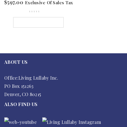
$
597.00
Exclusive Of Sales Tax
SELECT OPTIONS
ABOUT US
Office:Living Lullaby Inc.
PO Box 151263
Denver, CO 80215
ALSO FIND US