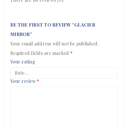
BE THE FIRST TO REVIEW “GLACIER
MIRROR”
Your email address will not be published.
Required fields are marked
*
Your rating
Your review
*