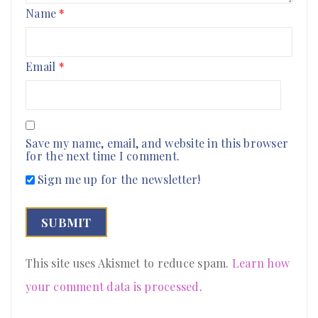
Name
*
Email
*
Save my name, email, and website in this browser
for the next time I comment.
Sign me up for the newsletter!
This site uses Akismet to reduce spam.
Learn how
your comment data is processed
.