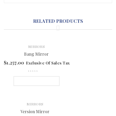
RELATED PRODUCTS
MIRRORS
Bang Mirror
$
1,257.00
Exclusive Of Sales Tax
SELECT OPTIONS
MIRRORS
Version Mirror