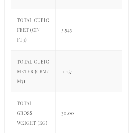
TOTAL CUBIC
FEET (CF/
5.545
FT3)
TOTAL CUBIC
METER (CBM/
0.157
M3)
TOTAL
GROSS
30.00
WEIGHT (KG)