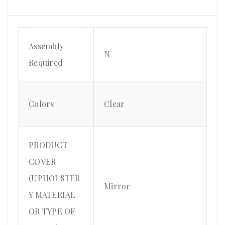
Assembly
N
Required
Colors
Clear
PRODUCT
COVER
(UPHOLSTER
Mirror
Y MATERIAL
OR TYPE OF