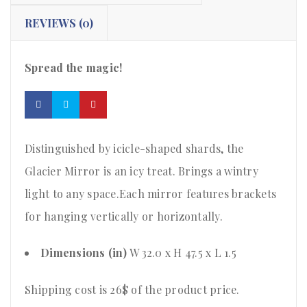
REVIEWS (0)
Spread the magic!
Distinguished by icicle-shaped shards, the
Glacier Mirror is an icy treat. Brings a wintry
light to any space.Each mirror features brackets
for hanging vertically or horizontally.
Dimensions (in)
W 32.0 x H 47.5 x L 1.5
Shipping cost is 26$ of the product price
.