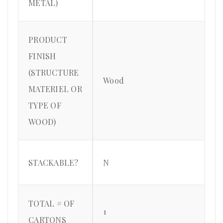
METAL)
PRODUCT
FINISH
(STRUCTURE
Wood
MATERIEL OR
TYPE OF
WOOD)
STACKABLE?
N
TOTAL # OF
1
CARTONS