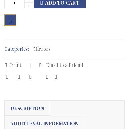
ADD TO CART

        Add to Wishlist
Categories:
Mirrors
Print
Email to a Friend
DESCRIPTION
ADDITIONAL INFORMATION