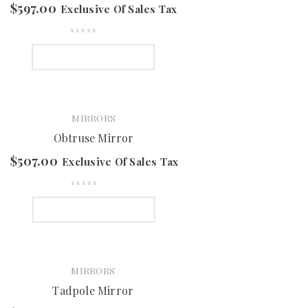
$
597.00
Exclusive Of Sales Tax
SELECT OPTIONS
MIRRORS
Obtruse Mirror
$
507.00
Exclusive Of Sales Tax
SELECT OPTIONS
MIRRORS
Tadpole Mirror