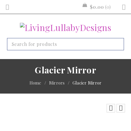
$
0.00
0
Glacier Mirror
Home
/
Mirrors
/
Glacier Mirror