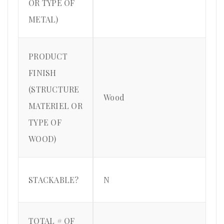
OR TYPE OF
METAL)
PRODUCT
FINISH
(STRUCTURE
Wood
MATERIEL OR
TYPE OF
WOOD)
STACKABLE?
N
TOTAL # OF