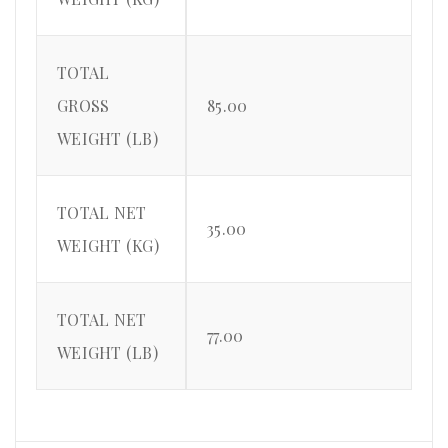
TOTAL
GROSS
85.00
WEIGHT (LB)
TOTAL NET
35.00
WEIGHT (KG)
TOTAL NET
77.00
WEIGHT (LB)