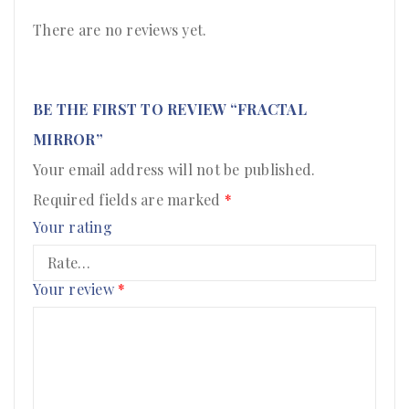
There are no reviews yet.
BE THE FIRST TO REVIEW “FRACTAL
MIRROR”
Your email address will not be published.
Required fields are marked
*
Your rating
Your review
*