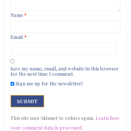
Name
*
Email
*
Save my name, email, and website in this browser
for the next time I comment.
Sign me up for the newsletter!
This site uses Akismet to reduce spam.
Learn how
your comment data is processed
.