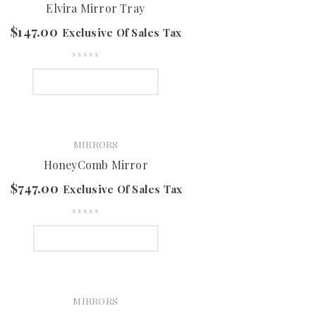
Elvira Mirror Tray
$
147.00
Exclusive Of Sales Tax
SELECT OPTIONS
MIRRORS
HoneyComb Mirror
$
747.00
Exclusive Of Sales Tax
SELECT OPTIONS
MIRRORS