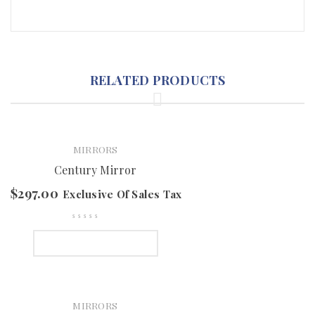
RELATED PRODUCTS
MIRRORS
Century Mirror
$
297.00
Exclusive Of Sales Tax
SELECT OPTIONS
MIRRORS