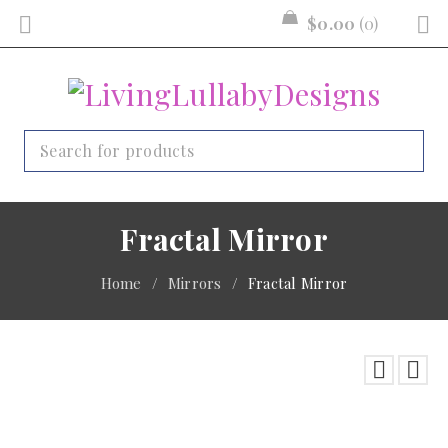
$
0.00
0
Fractal Mirror
Home
/
Mirrors
/
Fractal Mirror