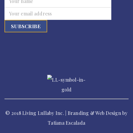
© 2018 Living Lullaby Inc. | Branding & Web Design by
Tatiana Escalada