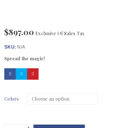
$
897.00
Exclusive Of Sales Tax
SKU:
N/A
Spread the magic!
Colors