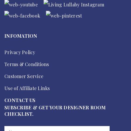
INFOMATION
Privacy Policy
Terms & Conditions
Customer Service
Use of Affiliate Links
CONTACT US
SUBSCRIBE & GET YOUR DESIGNER ROOM
CHECKLIST.