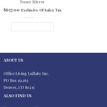
Tesser Mirror
$
657.00
Exclusive Of Sales Tax
SELECT OPTIONS
ABOUT US
Office:Living Lullaby Inc.
PO Box 151263
Denver, CO 80215
ALSO FIND US