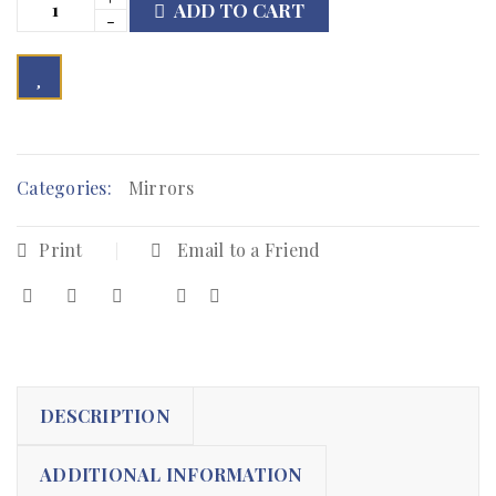
ADD TO CART

        Add to Wishlist
Categories:
Mirrors
Print
Email to a Friend
DESCRIPTION
ADDITIONAL INFORMATION