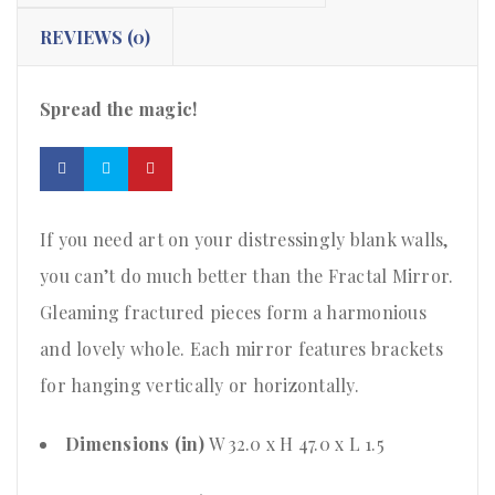
REVIEWS (0)
Spread the magic!
If you need art on your distressingly blank walls,
you can’t do much better than the Fractal Mirror.
Gleaming fractured pieces form a harmonious
and lovely whole. Each mirror features brackets
for hanging vertically or horizontally.
Dimensions (in)
W 32.0 x H 47.0 x L 1.5