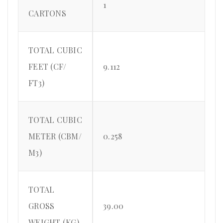
1
CARTONS
TOTAL CUBIC
FEET (CF/
9.112
FT3)
TOTAL CUBIC
METER (CBM/
0.258
M3)
TOTAL
GROSS
39.00
WEIGHT (KG)