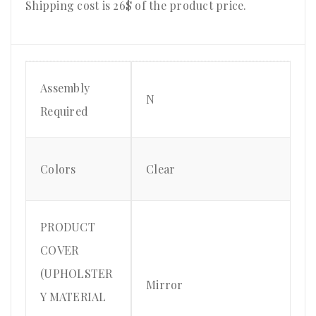
Shipping cost is 26$ of the product price
.
Assembly
N
Required
Colors
Clear
PRODUCT
COVER
(UPHOLSTER
Mirror
Y MATERIAL