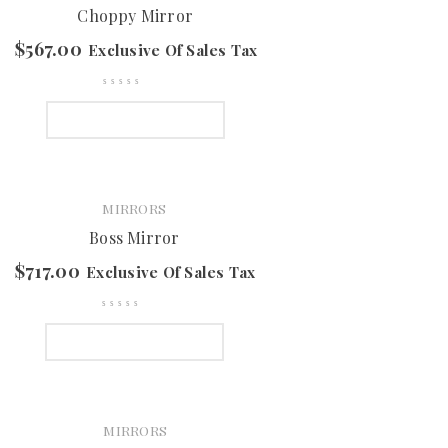
Choppy Mirror
$
567.00
Exclusive Of Sales Tax
SELECT OPTIONS
MIRRORS
Boss Mirror
$
717.00
Exclusive Of Sales Tax
SELECT OPTIONS
MIRRORS