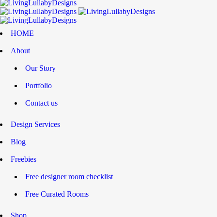
HOME
About
Our Story
Portfolio
Contact us
Design Services
Blog
Freebies
Free designer room checklist
Free Curated Rooms
Shop