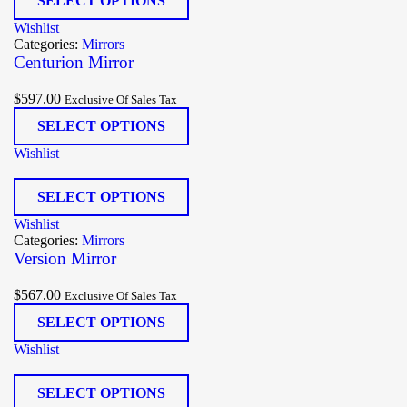
SELECT OPTIONS
Wishlist
Categories:
Mirrors
Centurion Mirror
$
597.00
Exclusive Of Sales Tax
SELECT OPTIONS
Wishlist
SELECT OPTIONS
Wishlist
Categories:
Mirrors
Version Mirror
$
567.00
Exclusive Of Sales Tax
SELECT OPTIONS
Wishlist
SELECT OPTIONS