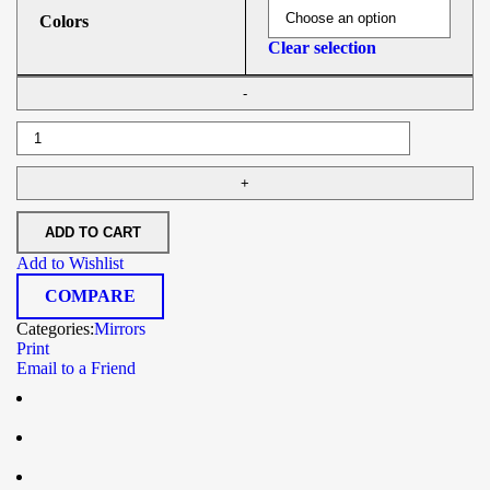
Colors
Clear selection
ADD TO CART
Add to Wishlist
COMPARE
Categories:
Mirrors
Print
Email to a Friend