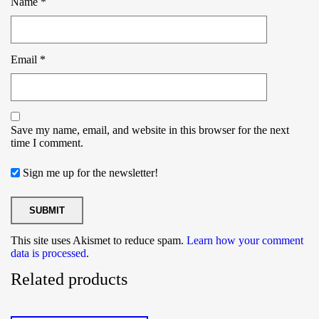
Name
*
Email
*
Save my name, email, and website in this browser for the next
time I comment.
Sign me up for the newsletter!
This site uses Akismet to reduce spam.
Learn how your comment
data is processed
.
Related products