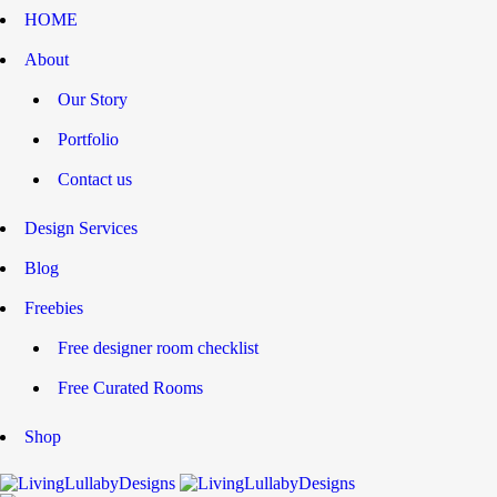
HOME
About
Our Story
Portfolio
Contact us
Design Services
Blog
Freebies
Free designer room checklist
Free Curated Rooms
Shop