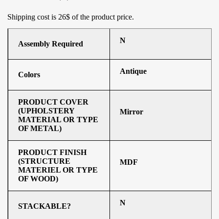
Shipping cost is 26$ of the product price
.
N
Assembly Required
Antique
Colors
PRODUCT COVER
(UPHOLSTERY
Mirror
MATERIAL OR TYPE
OF METAL)
PRODUCT FINISH
(STRUCTURE
MDF
MATERIEL OR TYPE
OF WOOD)
N
STACKABLE?