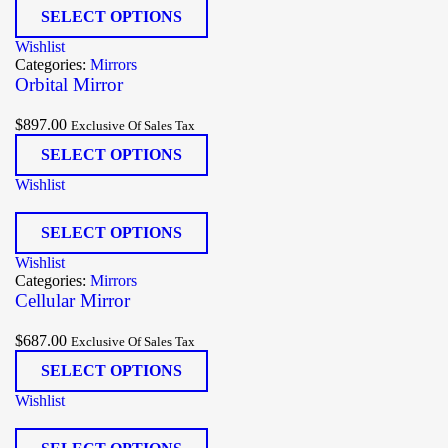
SELECT OPTIONS
Wishlist
Categories:
Mirrors
Orbital Mirror
$
897.00
Exclusive Of Sales Tax
SELECT OPTIONS
Wishlist
SELECT OPTIONS
Wishlist
Categories:
Mirrors
Cellular Mirror
$
687.00
Exclusive Of Sales Tax
SELECT OPTIONS
Wishlist