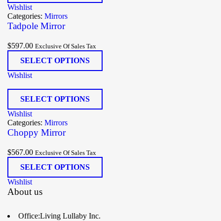
Wishlist
Categories:
Mirrors
Tadpole Mirror
$
597.00
Exclusive Of Sales Tax
SELECT OPTIONS
Wishlist
SELECT OPTIONS
Wishlist
Categories:
Mirrors
Choppy Mirror
$
567.00
Exclusive Of Sales Tax
SELECT OPTIONS
Wishlist
About us
Office:Living Lullaby Inc.