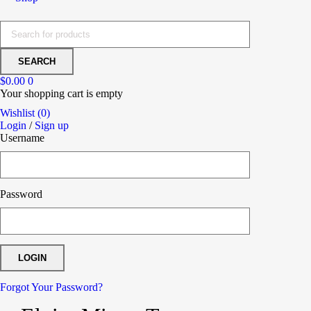
$
0.00
0
Your shopping cart is empty
Wishlist (0)
Login
/
Sign up
Username
Password
Forgot Your Password?