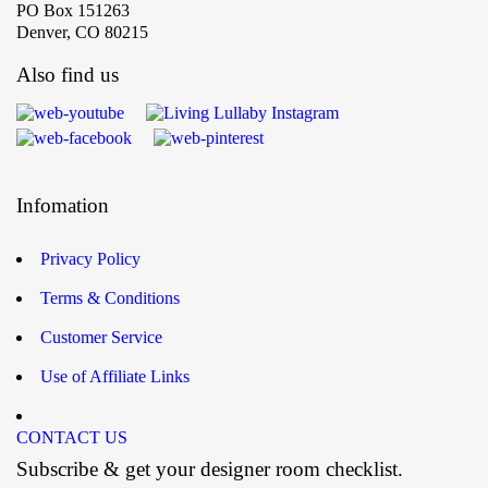
PO Box 151263
Denver, CO 80215
Also find us
Infomation
Privacy Policy
Terms & Conditions
Customer Service
Use of Affiliate Links
CONTACT US
Subscribe & get your designer room checklist.