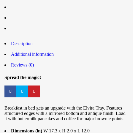
Description
Additional information
Reviews (0)
Spread the magic!
Breakfast in bed gets an upgrade with the Elvira Tray. Features
structured edges with a mirrored bottom and antique finish. Load
it with buttermilk pancakes and coffee for major brownie points.
Dimensions (in)
W 17.3 x H 2.0 x L 12.0