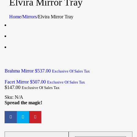
Elvira Mirror Tray
Home
/
Mirrors
/
Elvira Mirror Tray
Brahma Mirror
$
537.00
Exclusive Of Sales Tax
Facet Mirror
$
507.00
Exclusive Of Sales Tax
$
147.00
Exclusive Of Sales Tax
Sku:
N/A
Spread the magic!