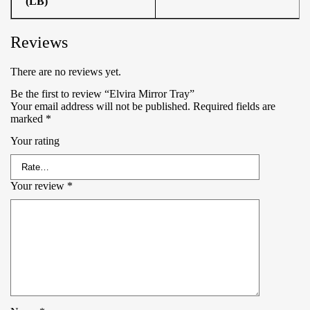
(LB)
Reviews
There are no reviews yet.
Be the first to review “Elvira Mirror Tray”
Your email address will not be published.
Required fields are
marked
*
Your rating
Your review
*