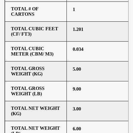
TOTAL # OF
1
CARTONS
TOTAL CUBIC FEET
1.201
(CF/ FT3)
TOTAL CUBIC
0.034
METER (CBM/ M3)
TOTAL GROSS
5.00
WEIGHT (KG)
TOTAL GROSS
9.00
WEIGHT (LB)
TOTAL NET WEIGHT
3.00
(KG)
TOTAL NET WEIGHT
6.00