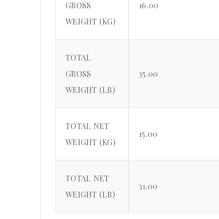
GROSS
16.00
WEIGHT (KG)
TOTAL
GROSS
35.00
WEIGHT (LB)
TOTAL NET
15.00
WEIGHT (KG)
TOTAL NET
31.00
WEIGHT (LB)