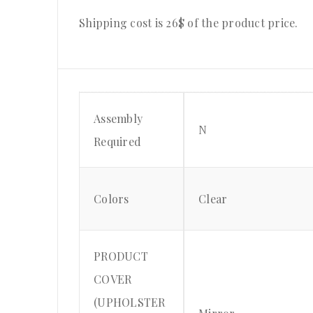
Shipping cost is 26$ of the product price
.
Assembly
N
Required
Colors
Clear
PRODUCT
COVER
(UPHOLSTER