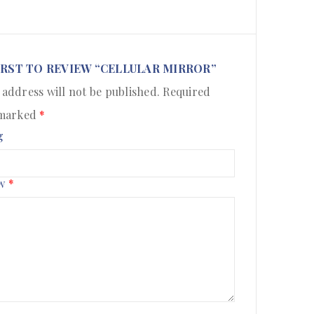
IRST TO REVIEW “CELLULAR MIRROR”
 address will not be published.
Required
 marked
*
g
ew
*