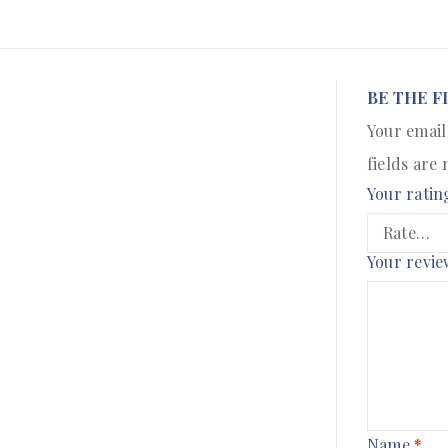
BE THE F
Your email
fields are
Your ratin
Your revi
Name
*