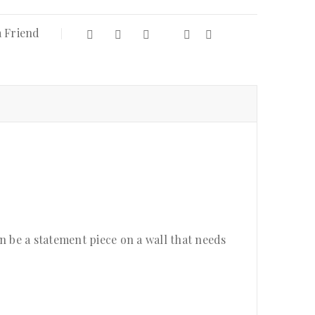
a Friend
an be a statement piece on a wall that needs