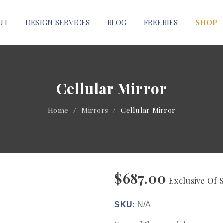
UT
DESIGN SERVICES
BLOG
FREEBIES
SHOP
Cellular Mirror
Home
/
Mirrors
/
Cellular Mirror
$
687.00
Exclusive Of 
SKU:
N/A