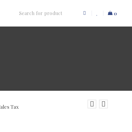
0
Sales Tax