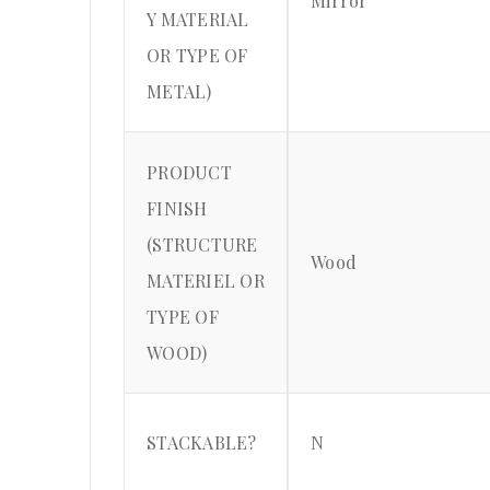
Mirror
Y MATERIAL
OR TYPE OF
METAL)
PRODUCT
FINISH
(STRUCTURE
Wood
MATERIEL OR
TYPE OF
WOOD)
STACKABLE?
N