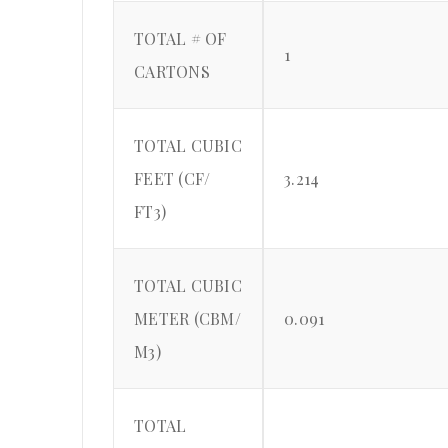
TOTAL # OF
1
CARTONS
TOTAL CUBIC
FEET (CF/
3.214
FT3)
TOTAL CUBIC
METER (CBM/
0.091
M3)
TOTAL