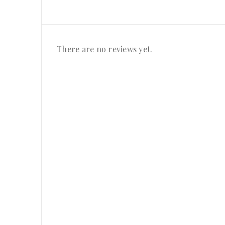
There are no reviews yet.