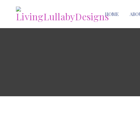
HOME
ABO