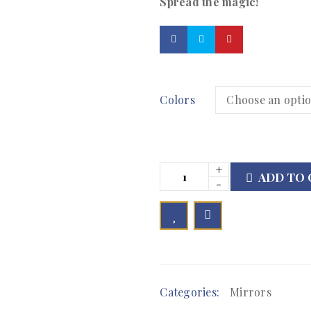
Spread the magic!
Colors
ADD TO 

        Add to Wishlist
Categories:
Mirrors