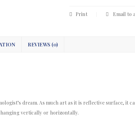
Print
Email to 
ATION
REVIEWS (0)
logist’s dream. As much art as it is reflective surface, it c
hanging vertically or horizontally.