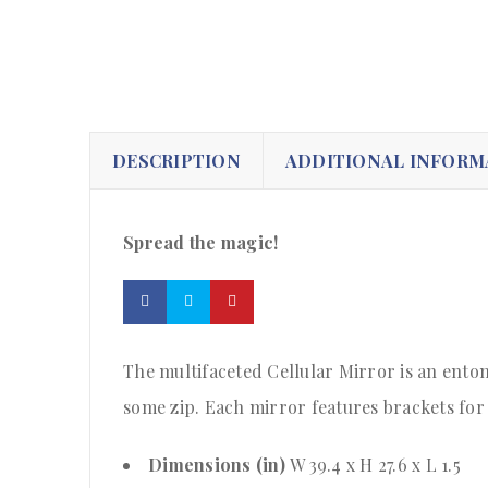
DESCRIPTION
ADDITIONAL INFORM
Spread the magic!
The multifaceted Cellular Mirror is an entomo
some zip. Each mirror features brackets for 
Dimensions (in)
W 39.4 x H 27.6 x L 1.5