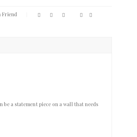
a Friend
an be a statement piece on a wall that needs