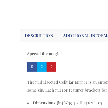
DESCRIPTION
ADDITIONAL INFORM
Spread the magic!
The multifaceted Cellular Mirror is an entomo
some zip. Each mirror features brackets for 
Dimensions (in)
W 39.4 x H 27.6 x L 1.5