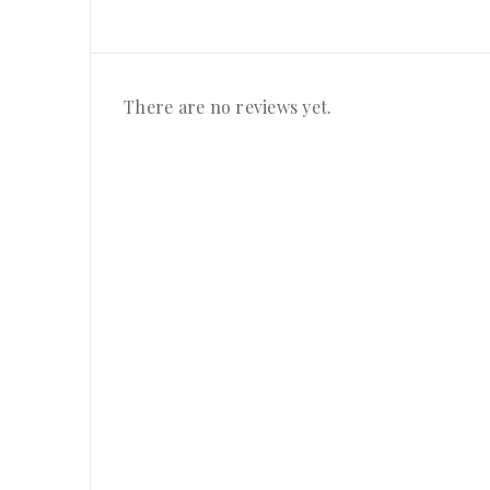
There are no reviews yet.