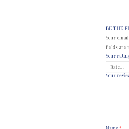
BE THE F
Your email
fields are
Your ratin
Your revi
Name
*