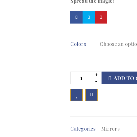
Spread the magic!
Colors
ADD TO 

        Add to Wishlist
Categories:
Mirrors