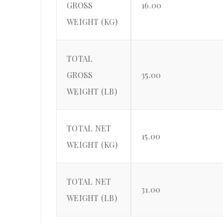
GROSS
16.00
WEIGHT (KG)
TOTAL
GROSS
35.00
WEIGHT (LB)
TOTAL NET
15.00
WEIGHT (KG)
TOTAL NET
31.00
WEIGHT (LB)