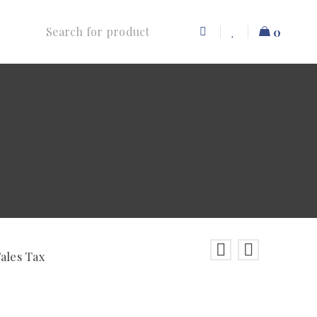
0
Sales Tax