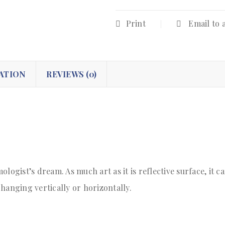
Print
Email to 
ATION
REVIEWS (0)
logist’s dream. As much art as it is reflective surface, it c
hanging vertically or horizontally.