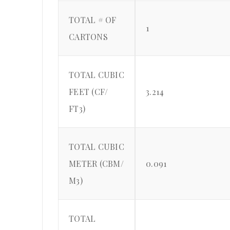
TOTAL # OF
1
CARTONS
TOTAL CUBIC
FEET (CF/
3.214
FT3)
TOTAL CUBIC
METER (CBM/
0.091
M3)
TOTAL