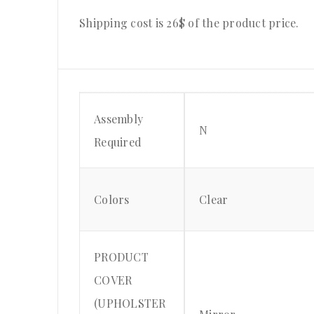
Shipping cost is 26$ of the product price
.
Assembly
N
Required
Colors
Clear
PRODUCT
COVER
(UPHOLSTER