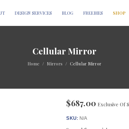
UT
DESIGN SERVICES
BLOG
FREEBIES
SHOP
Cellular Mirror
Home
/
Mirrors
/
Cellular Mirror
$
687.00
Exclusive Of 
SKU:
N/A