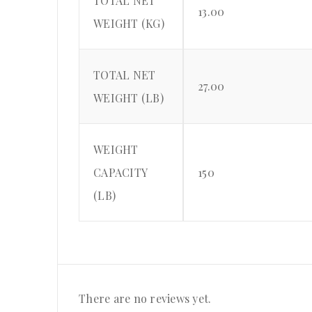
TOTAL NET
13.00
WEIGHT (KG)
TOTAL NET
27.00
WEIGHT (LB)
WEIGHT
CAPACITY
150
(LB)
There are no reviews yet.