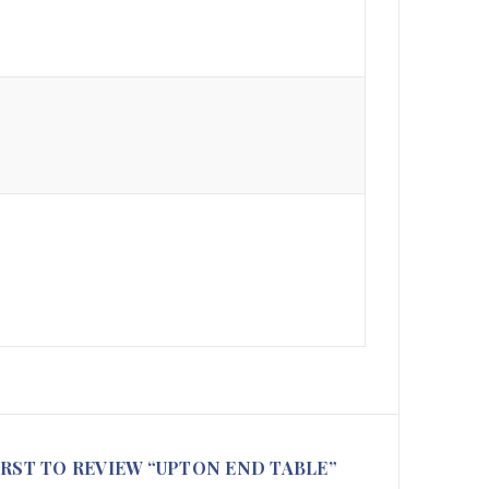
IRST TO REVIEW “UPTON END TABLE”