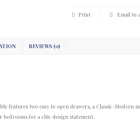
Print
Email to 
ATION
REVIEWS (0)
le features two easy to open drawers, a Classic-Modern mi
or bedrooms for a chic design statement.