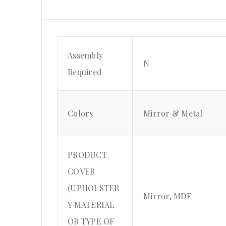
Assembly
N
Required
Colors
Mirror & Metal
PRODUCT
COVER
(UPHOLSTER
Mirror, MDF
Y MATERIAL
OR TYPE OF