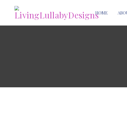
HOME
ABO