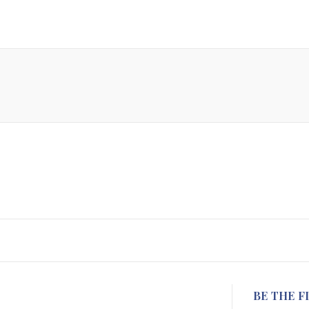
BE THE F