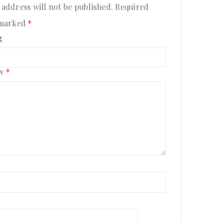
 address will not be published.
Required
 marked
*
g
ew
*