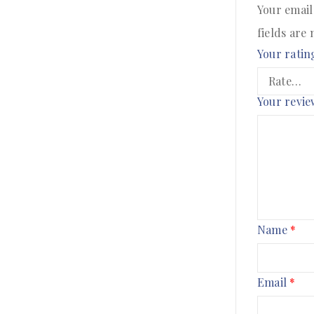
Your email
fields are
Your ratin
Your revi
Name
*
Email
*