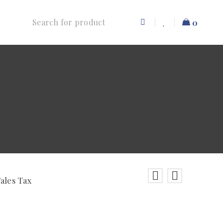
0
Sales Tax