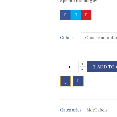
Spread the magic!
Colors
ADD TO 

	            Browse Wishlist	        
Categories:
SideTabels