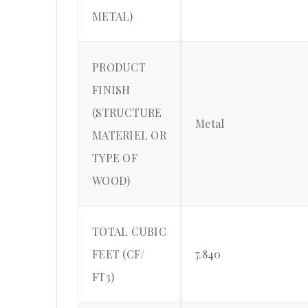
METAL)
PRODUCT
FINISH
(STRUCTURE
Metal
MATERIEL OR
TYPE OF
WOOD)
TOTAL CUBIC
FEET (CF/
7.840
FT3)