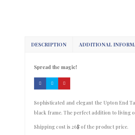
DESCRIPTION
ADDITIONAL INFORM
Spread the magic!
Sophisticated and elegant the Upton End Tab
black frame. The perfect addition to living 
Shipping cost is 26$ of the product price
.