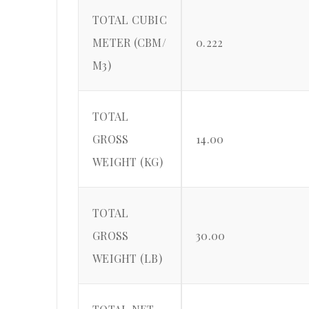
TOTAL CUBIC
METER (CBM/
0.222
M3)
TOTAL
GROSS
14.00
WEIGHT (KG)
TOTAL
GROSS
30.00
WEIGHT (LB)