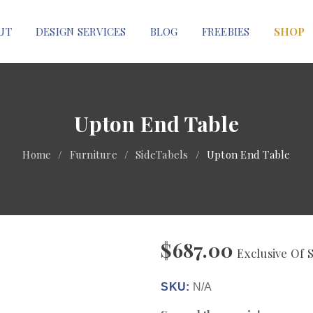
UT
DESIGN SERVICES
BLOG
FREEBIES
SHOP
Upton End Table
Home
/
Furniture
/
SideTabels
/
Upton End Table
$
687.00
Exclusive Of 
SKU:
N/A