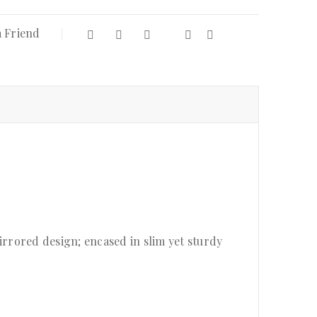
a Friend
rrored design; encased in slim yet sturdy