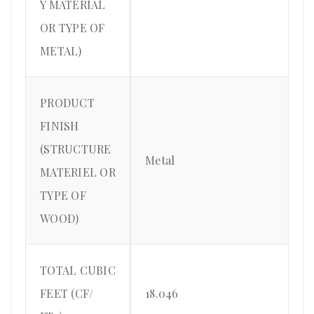
Y MATERIAL
OR TYPE OF
METAL)
PRODUCT
FINISH
(STRUCTURE
Metal
MATERIEL OR
TYPE OF
WOOD)
TOTAL CUBIC
FEET (CF/
18.046