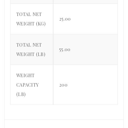
TOTAL NET
25.00
WEIGHT (KG)
TOTAL NET
55.00
WEIGHT (LB)
WEIGHT
CAPACITY
200
(LB)