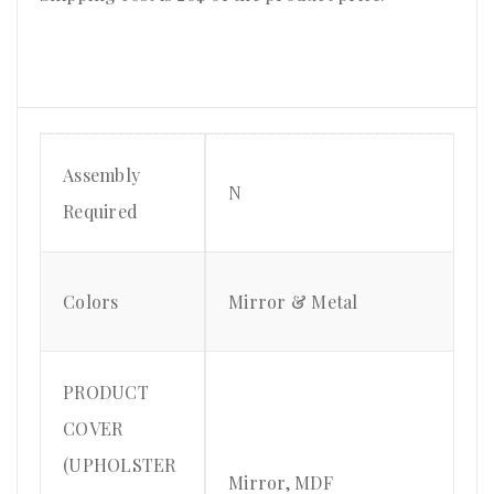
Assembly
N
Required
Colors
Mirror & Metal
PRODUCT
COVER
(UPHOLSTER
Mirror, MDF