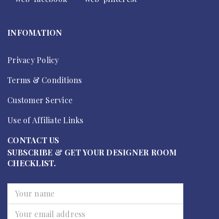
INFOMATION
Privacy Policy
Terms & Conditions
Customer Service
Use of Affiliate Links
CONTACT US
SUBSCRIBE & GET YOUR DESIGNER ROOM
CHECKLIST.