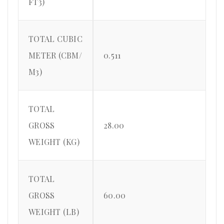
FT3)
TOTAL CUBIC
METER (CBM/
0.511
M3)
TOTAL
GROSS
28.00
WEIGHT (KG)
TOTAL
GROSS
60.00
WEIGHT (LB)