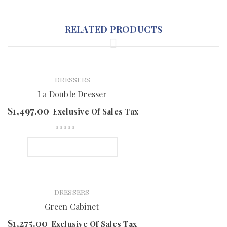
RELATED PRODUCTS
DRESSERS
La Double Dresser
$
1,497.00
Exclusive Of Sales Tax
SELECT OPTIONS
DRESSERS
Green Cabinet
$
1,275.00
Exclusive Of Sales Tax