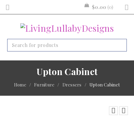
$
0.00
0
Upton Cabinet
Home
/
Furniture
/
Dressers
/
Upton Cabinet