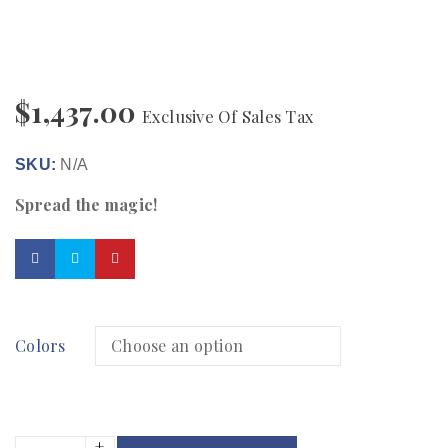
$
1,437.00
Exclusive Of Sales Tax
SKU:
N/A
Spread the magic!
Colors