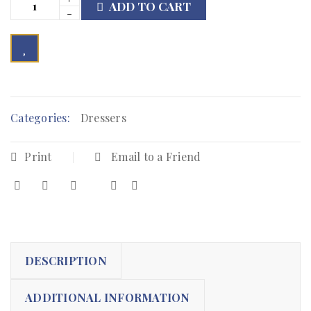
ADD TO CART

        Add to Wishlist
Categories:
Dressers
Print
Email to a Friend
DESCRIPTION
ADDITIONAL INFORMATION