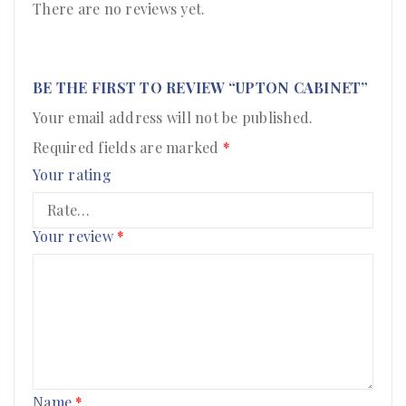
There are no reviews yet.
BE THE FIRST TO REVIEW “UPTON CABINET”
Your email address will not be published.
Required fields are marked
*
Your rating
Your review
*
Name
*