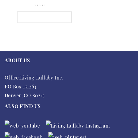
SELECT OPTIONS
ABOUT US
Office:Living Lullaby Inc.
PO Box 151263
Denver, CO 80215
ALSO FIND US