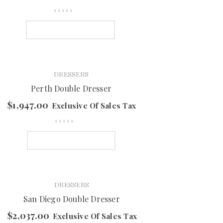
SELECT OPTIONS
DRESSERS
Perth Double Dresser
$
1,947.00
Exclusive Of Sales Tax
SELECT OPTIONS
DRESSERS
San Diego Double Dresser
$
2,037.00
Exclusive Of Sales Tax