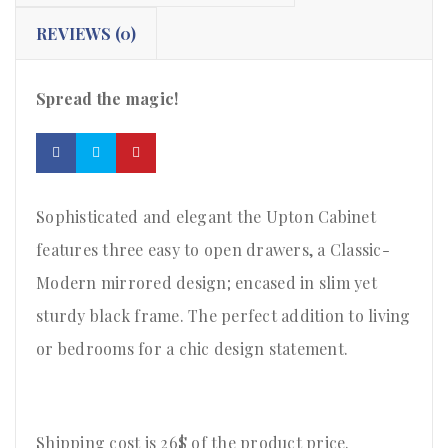
REVIEWS (0)
Spread the magic!
Sophisticated and elegant the Upton Cabinet
features three easy to open drawers, a Classic-
Modern mirrored design; encased in slim yet
sturdy black frame. The perfect addition to living
or bedrooms for a chic design statement.
Shipping cost is 26$ of the product price
.