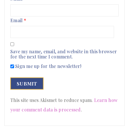
Email
*
Save my name, email, and website in this browser
for the next time I comment.
Sign me up for the newsletter!
This site uses Akismet to reduce spam.
Learn how
your comment data is processed
.