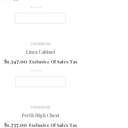
SELECT OPTIONS
DRESSERS
Linea Cabinet
$
1,347.00
Exclusive Of Sales Tax
SELECT OPTIONS
DRESSERS
Perth High Chest
$
1,737.00
Exclusive Of Sales Tax