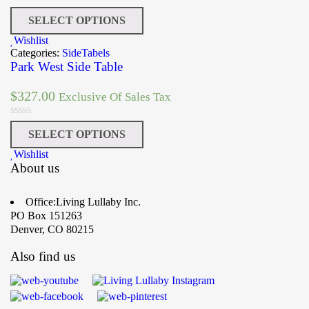
SELECT OPTIONS
Wishlist
Categories:
SideTabels
Park West Side Table
$
327.00
Exclusive Of Sales Tax
SELECT OPTIONS
Wishlist
About us
Office:Living Lullaby Inc.
PO Box 151263
Denver, CO 80215
Also find us