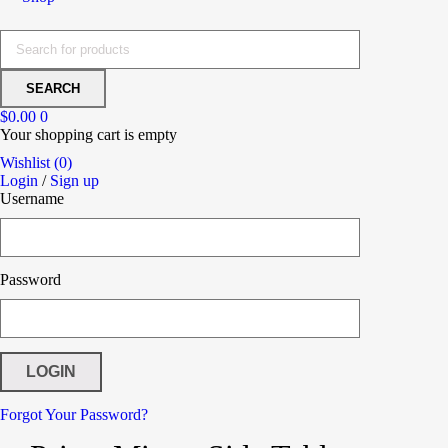
$
0.00
0
Your shopping cart is empty
Wishlist (0)
Login
/
Sign up
Username
Password
Forgot Your Password?