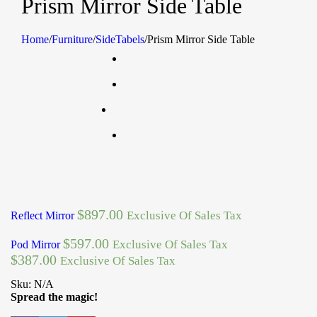
Prism Mirror Side Table
Home
/
Furniture
/
SideTabels
/
Prism Mirror Side Table
$
897.00
Exclusive Of Sales Tax
Reflect Mirror
$
597.00
Exclusive Of Sales Tax
Pod Mirror
$
387.00
Exclusive Of Sales Tax
Sku:
N/A
Spread the magic!