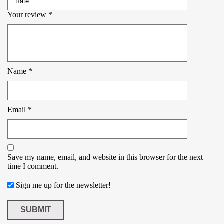
Your review
*
Name
*
Email
*
Save my name, email, and website in this browser for the next
time I comment.
Sign me up for the newsletter!