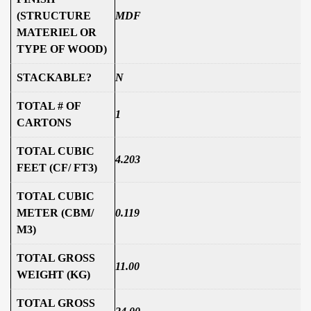
(STRUCTURE
MDF
MATERIEL OR
TYPE OF WOOD)
STACKABLE?
N
TOTAL # OF
1
CARTONS
TOTAL CUBIC
4.203
FEET (CF/ FT3)
TOTAL CUBIC
METER (CBM/
0.119
M3)
TOTAL GROSS
11.00
WEIGHT (KG)
TOTAL GROSS