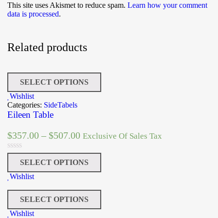
This site uses Akismet to reduce spam.
Learn how your comment
data is processed
.
Related products
SELECT OPTIONS
Wishlist
Categories:
SideTabels
Eileen Table
$
357.00
–
$
507.00
Exclusive Of Sales Tax
SELECT OPTIONS
Wishlist
SELECT OPTIONS
Wishlist