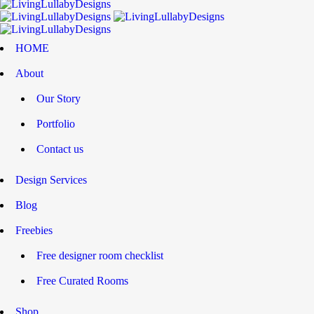
HOME
About
Our Story
Portfolio
Contact us
Design Services
Blog
Freebies
Free designer room checklist
Free Curated Rooms
Shop