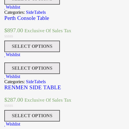
Wishlist
Categories:
SideTabels
Perth Console Table
$
897.00
Exclusive Of Sales Tax
SELECT OPTIONS
Wishlist
SELECT OPTIONS
Wishlist
Categories:
SideTabels
RENMEN SIDE TABLE
$
287.00
Exclusive Of Sales Tax
SELECT OPTIONS
Wishlist