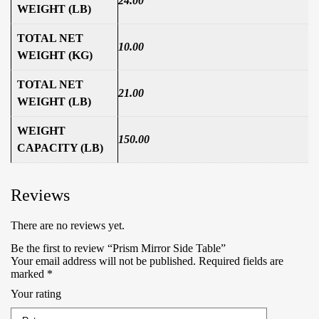
24.00
WEIGHT (LB)
TOTAL NET
10.00
WEIGHT (KG)
TOTAL NET
21.00
WEIGHT (LB)
WEIGHT
150.00
CAPACITY (LB)
Reviews
There are no reviews yet.
Be the first to review “Prism Mirror Side Table”
Your email address will not be published.
Required fields are
marked
*
Your rating