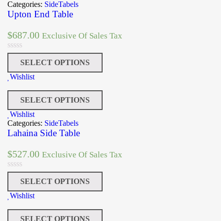
Categories:
SideTabels
Upton End Table
$
687.00
Exclusive Of Sales Tax
SELECT OPTIONS
Wishlist
SELECT OPTIONS
Wishlist
Categories:
SideTabels
Lahaina Side Table
$
527.00
Exclusive Of Sales Tax
SELECT OPTIONS
Wishlist
SELECT OPTIONS