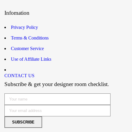
Infomation
Privacy Policy
Terms & Conditions
Customer Service
Use of Affiliate Links
CONTACT US
Subscribe & get your designer room checklist.