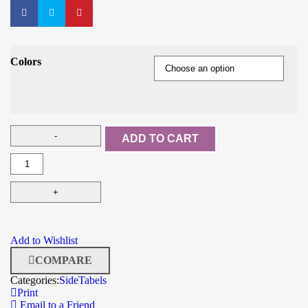
Colors
ADD TO CART
Add to Wishlist
COMPARE
Categories:
SideTabels
Print
Email to a Friend