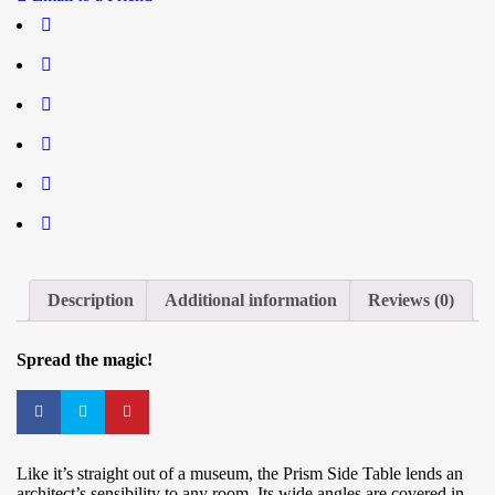
Description
Additional information
Reviews (0)
Spread the magic!
Like it’s straight out of a museum, the Prism Side Table lends an
architect’s sensibility to any room. Its wide angles are covered in