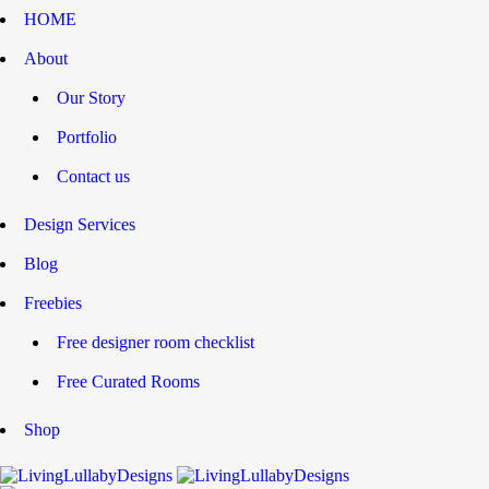
HOME
About
Our Story
Portfolio
Contact us
Design Services
Blog
Freebies
Free designer room checklist
Free Curated Rooms
Shop