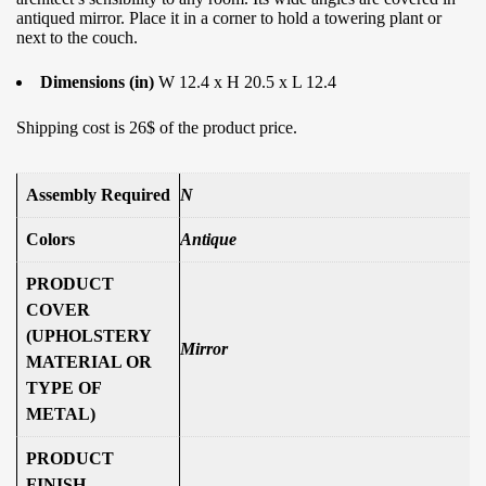
antiqued mirror. Place it in a corner to hold a towering plant or
next to the couch.
Dimensions (in)
W 12.4 x H 20.5 x L 12.4
Shipping cost is 26$ of the product price.
Assembly Required
N
Colors
Antique
PRODUCT
COVER
(UPHOLSTERY
Mirror
MATERIAL OR
TYPE OF
METAL)
PRODUCT
FINISH