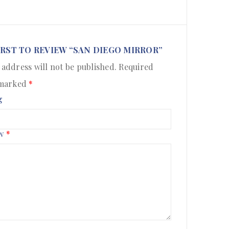
IRST TO REVIEW “SAN DIEGO MIRROR”
 address will not be published.
Required
 marked
*
g
ew
*