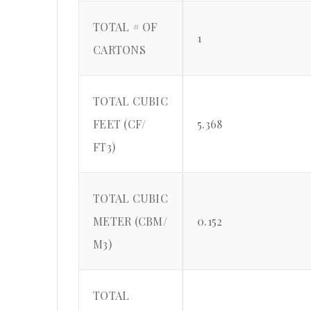
TOTAL # OF
1
CARTONS
TOTAL CUBIC
FEET (CF/
5.368
FT3)
TOTAL CUBIC
METER (CBM/
0.152
M3)
TOTAL