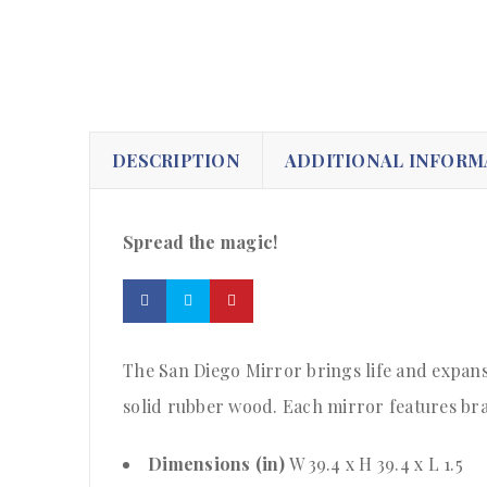
DESCRIPTION
ADDITIONAL INFORM
Spread the magic!
The San Diego Mirror brings life and expans
solid rubber wood. Each mirror features brac
Dimensions (in)
W 39.4 x H 39.4 x L 1.5