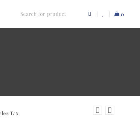
0
ales Tax