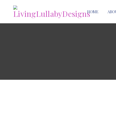
HOME
ABO