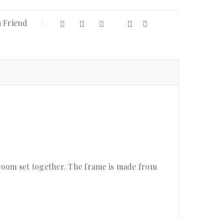
a Friend
droom set together. The frame is made from