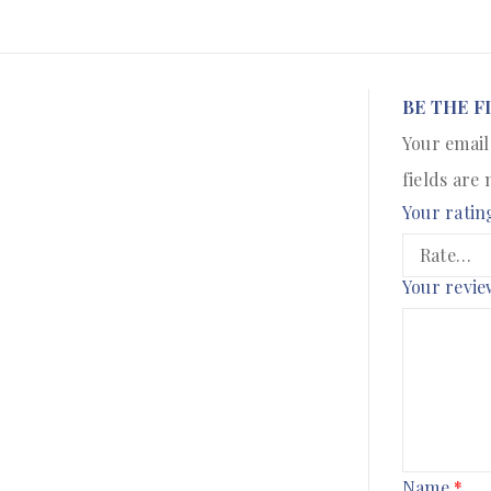
BE THE F
Your email
fields are
Your ratin
Your revi
Name
*