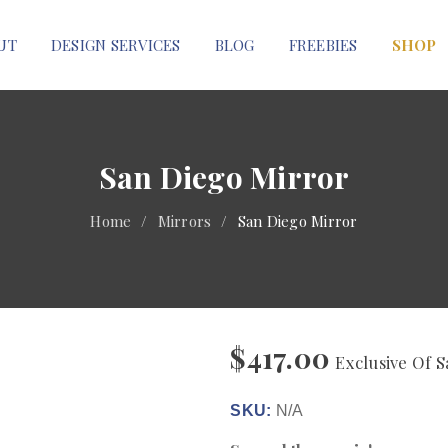
UT
DESIGN SERVICES
BLOG
FREEBIES
SHOP
San Diego Mirror
Home
/
Mirrors
/
San Diego Mirror
$
417.00
Exclusive Of S
SKU:
N/A