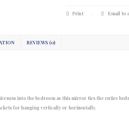
Print
Email to 
ATION
REVIEWS (0)
iveness into the bedroom as this mirror ties the entire be
kets for hanging vertically or horizontally.