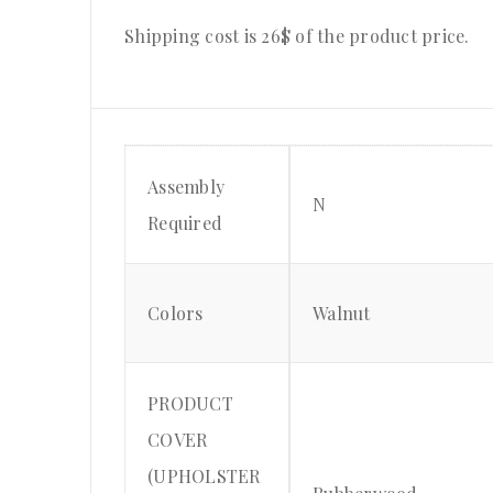
Shipping cost is 26$ of the product price.
Assembly
N
Required
Colors
Walnut
PRODUCT
COVER
(UPHOLSTER