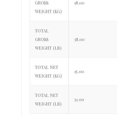
GROSS
18.00
WEIGHT (KG)
TOTAL
GROSS
38.00
WEIGHT (LB)
TOTAL NET
15.00
WEIGHT (KG)
TOTAL NET
31.00
WEIGHT (LB)