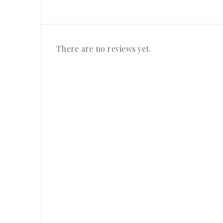
There are no reviews yet.