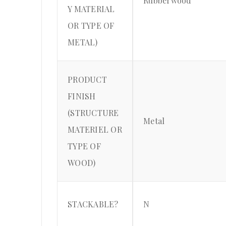
Rubberwood
Y MATERIAL
OR TYPE OF
METAL)
PRODUCT
FINISH
(STRUCTURE
Metal
MATERIEL OR
TYPE OF
WOOD)
STACKABLE?
N