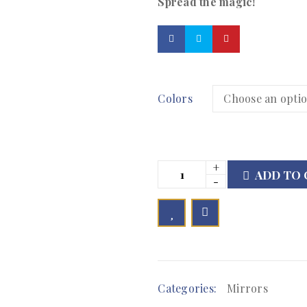
Spread the magic!
Colors
ADD TO 

        Add to Wishlist
Categories:
Mirrors