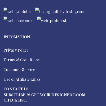
INFOMATION
Privacy Policy
Terms & Conditions
Customer Service
Use of Affiliate Links
CONTACT US
SUBSCRIBE & GET YOUR DESIGNER ROOM
CHECKLIST.