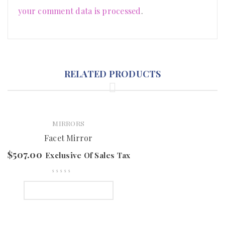
your comment data is processed
.
RELATED PRODUCTS
MIRRORS
Facet Mirror
$
507.00
Exclusive Of Sales Tax
SELECT OPTIONS