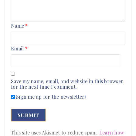
Name
*
Email
*
Save my name, email, and website in this browser
for the next time I comment.
Sign me up for the newsletter!
This site uses Akismet to reduce spam.
Learn how