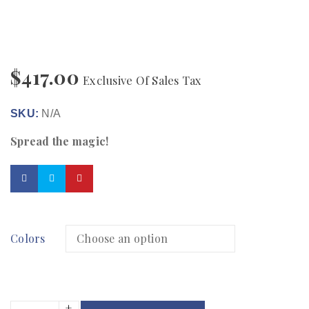
$
417.00
Exclusive Of Sales Tax
SKU:
N/A
Spread the magic!
Colors