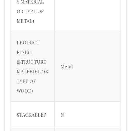
Y MATERIAL
OR TYPE OF
METAL)
PRODUCT
FINISH
(STRUCTURE
Metal
MATERIEL OR
TYPE OF
WOOD)
STACKABLE?
N