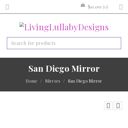
$
0.00
0
San Diego Mirror
Home
/
Mirrors
/
San Diego Mirror