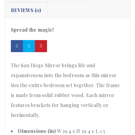
REVIEWS (0)
Spread the magic!
The San Diego Mirror brings life and
expansiveness into the bedroom as this mirror
ties the entire bedroom set together. The frame
is made from solid rubber wood. Each mirror
features brackets for hanging vertically or
horizontally.
Dimensions (in)
W 39.4 x H 39.4 x L 1.5