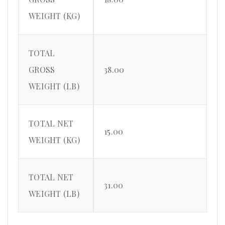
WEIGHT (KG)
TOTAL
GROSS
38.00
WEIGHT (LB)
TOTAL NET
15.00
WEIGHT (KG)
TOTAL NET
31.00
WEIGHT (LB)