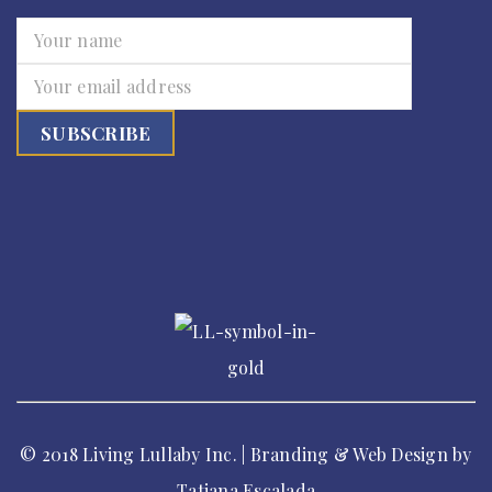
© 2018 Living Lullaby Inc. | Branding & Web Design by
Tatiana Escalada