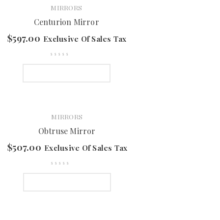
MIRRORS
Centurion Mirror
$
597.00
Exclusive Of Sales Tax
SELECT OPTIONS
MIRRORS
Obtruse Mirror
$
507.00
Exclusive Of Sales Tax
SELECT OPTIONS