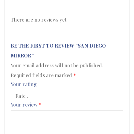
There are no reviews yet.
BE THE FIRST TO REVIEW “SAN DIEGO
MIRROR”
Your email address will not be published.
Required fields are marked
*
Your rating
Your review
*