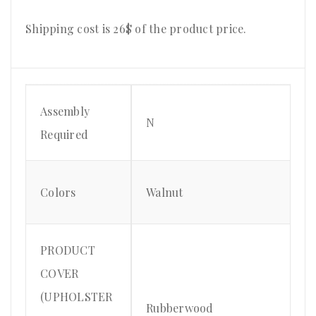
Shipping cost is 26$ of the product price.
Assembly
N
Required
Colors
Walnut
PRODUCT
COVER
(UPHOLSTER
Rubberwood