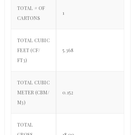
TOTAL # OF
1
CARTONS
TOTAL CUBIC
FEET (CF/
5.368
FT3)
TOTAL CUBIC
METER (CBM/
0.152
M3)
TOTAL
GROSS
18.00