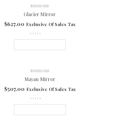
MIRRORS
Glacier Mirror
$
627.00
Exclusive Of Sales Tax
SELECT OPTIONS
MIRRORS
Mayan Mirror
$
507.00
Exclusive Of Sales Tax
SELECT OPTIONS