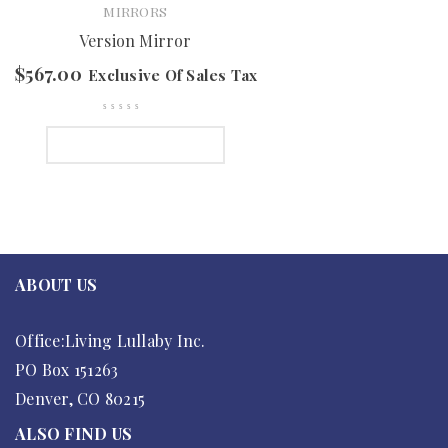
MIRRORS
Version Mirror
$
567.00
Exclusive Of Sales Tax
SELECT OPTIONS
ABOUT US
Office:Living Lullaby Inc.
PO Box 151263
Denver, CO 80215
ALSO FIND US