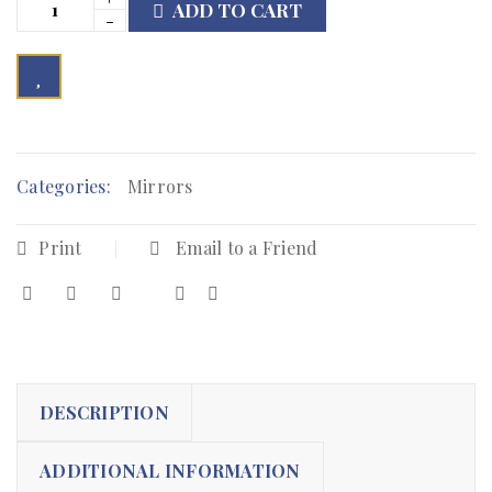
ADD TO CART

        Add to Wishlist
Categories:
Mirrors
Print
Email to a Friend
DESCRIPTION
ADDITIONAL INFORMATION