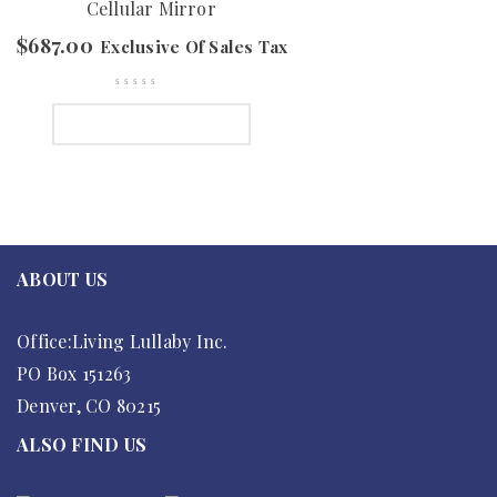
Cellular Mirror
$
687.00
Exclusive Of Sales Tax
SELECT OPTIONS
ABOUT US
Office:Living Lullaby Inc.
PO Box 151263
Denver, CO 80215
ALSO FIND US