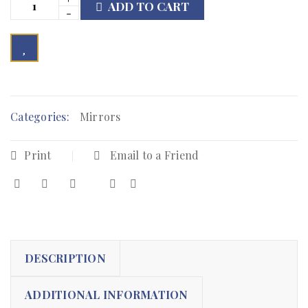
ADD TO CART

        Add to Wishlist
Categories:
Mirrors
Print
Email to a Friend
DESCRIPTION
ADDITIONAL INFORMATION