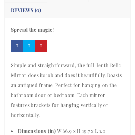
REVIEWS (0)
Spread the magic!
Simple and straightforward, the full-lenth Relic
Mirror does its job and does it beautifully. Boasts
an antiqued frame. Perfect for hanging on the
bathroom door or bedroom. Each mirror
features brackets for hanging vertically or
horizontally.
Dimensions (in)
W 66.9 x H 19.7 x L 1.0