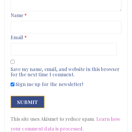
Name
*
Email
*
Save my name, email, and website in this browser
for the next time I comment.
Sign me up for the newsletter!
This site uses Akismet to reduce spam.
Learn how
your comment data is processed
.