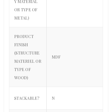
Y MATERIAL
OR TYPE OF
METAL)
PRODUCT
FINISH
(STRUCTURE
MDF
MATERIEL OR
TYPE OF
WOOD)
STACKABLE?
N