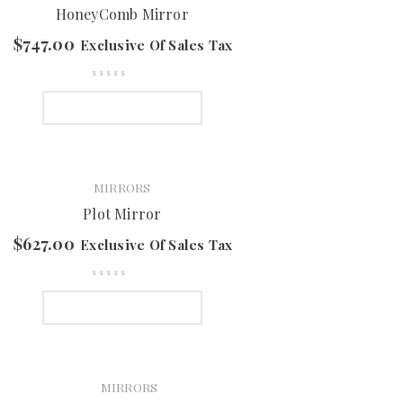
HoneyComb Mirror
$
747.00
Exclusive Of Sales Tax
SELECT OPTIONS
MIRRORS
Plot Mirror
$
627.00
Exclusive Of Sales Tax
SELECT OPTIONS
MIRRORS