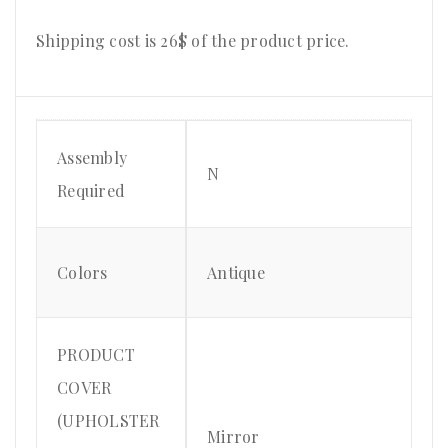
Shipping cost is 26$ of the product price.
Assembly
N
Required
Colors
Antique
PRODUCT
COVER
(UPHOLSTER
Mirror