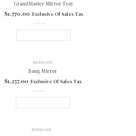
GrandMaster Mirror Tray
$
1,770.00
Exclusive Of Sales Tax
SELECT OPTIONS
MIRRORS
Bang Mirror
$
1,257.00
Exclusive Of Sales Tax
SELECT OPTIONS
MIRRORS