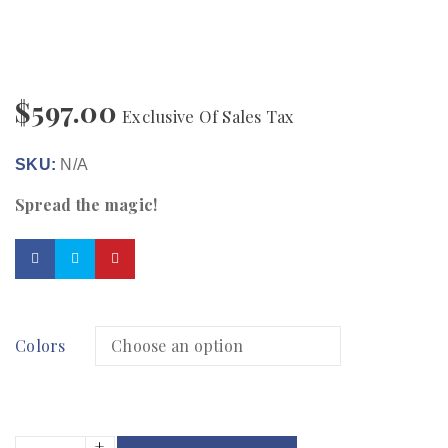
$
597.00
Exclusive Of Sales Tax
SKU:
N/A
Spread the magic!
Colors