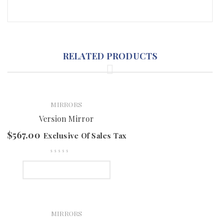
RELATED PRODUCTS
MIRRORS
Version Mirror
$
567.00
Exclusive Of Sales Tax
SELECT OPTIONS
MIRRORS