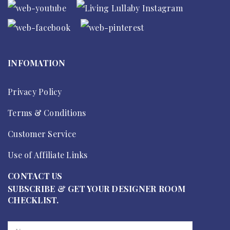
INFOMATION
Privacy Policy
Terms & Conditions
Customer Service
Use of Affiliate Links
CONTACT US
SUBSCRIBE & GET YOUR DESIGNER ROOM
CHECKLIST.