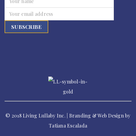
© 2018 Living Lullaby Inc. | Branding & Web Design by
Tatiana Escalada