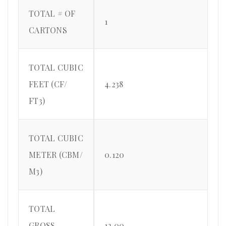
TOTAL # OF
1
CARTONS
TOTAL CUBIC
FEET (CF/
4.238
FT3)
TOTAL CUBIC
METER (CBM/
0.120
M3)
TOTAL
GROSS
12.00