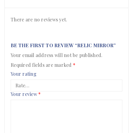
There are no reviews yet.
BE THE FIRST TO REVIEW “RELIC MIRROR”
Your email address will not be published.
Required fields are marked
*
Your rating
Your review
*