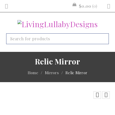
$
0.00
0
Relic Mirror
Home
/
Mirrors
/
Relic Mirror