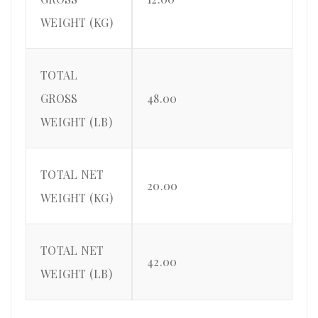
WEIGHT (KG)
TOTAL
GROSS
48.00
WEIGHT (LB)
TOTAL NET
20.00
WEIGHT (KG)
TOTAL NET
42.00
WEIGHT (LB)