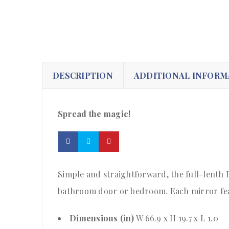
DESCRIPTION
ADDITIONAL INFORM
Spread the magic!
Simple and straightforward, the full-lenth R
bathroom door or bedroom. Each mirror feat
Dimensions (in)
W 66.9 x H 19.7 x L 1.0