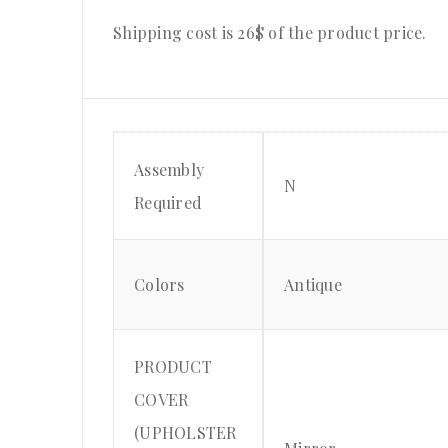
Shipping cost is 26$ of the product price.
Assembly
N
Required
Colors
Antique
PRODUCT
COVER
(UPHOLSTER