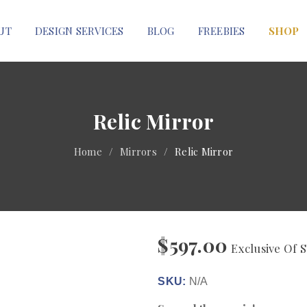
UT
DESIGN SERVICES
BLOG
FREEBIES
SHOP
Relic Mirror
Home
/
Mirrors
/
Relic Mirror
$
597.00
Exclusive Of S
SKU:
N/A