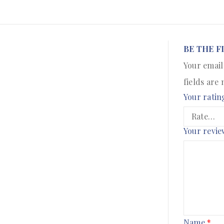
BE THE F
Your email
fields are
Your ratin
Your revi
Name
*