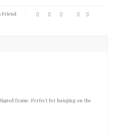
a Friend
antiqued frame. Perfect for hanging on the