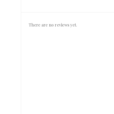
There are no reviews yet.