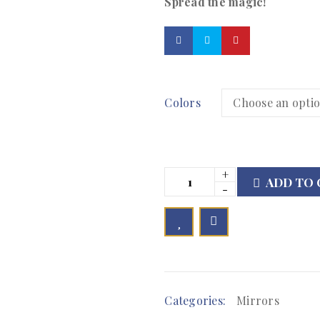
Spread the magic!
Colors
ADD TO 

        Add to Wishlist
Categories:
Mirrors