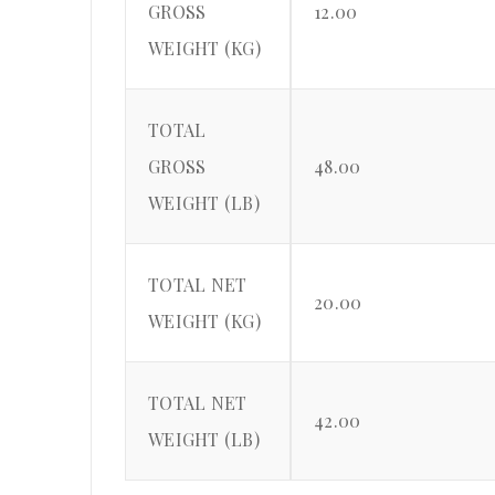
GROSS
12.00
WEIGHT (KG)
TOTAL
GROSS
48.00
WEIGHT (LB)
TOTAL NET
20.00
WEIGHT (KG)
TOTAL NET
42.00
WEIGHT (LB)