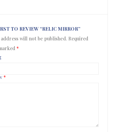
IRST TO REVIEW “RELIC MIRROR”
 address will not be published.
Required
 marked
*
g
ew
*