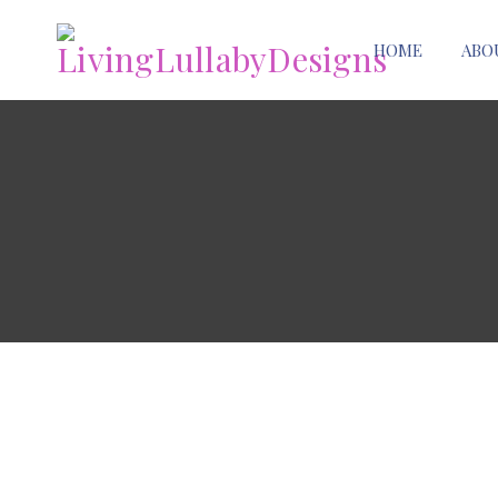
HOME
ABO