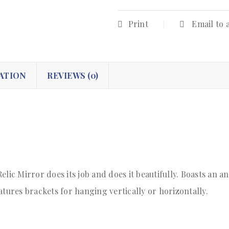
Print
Email to 
ATION
REVIEWS (0)
elic Mirror does its job and does it beautifully. Boasts an 
ures brackets for hanging vertically or horizontally.