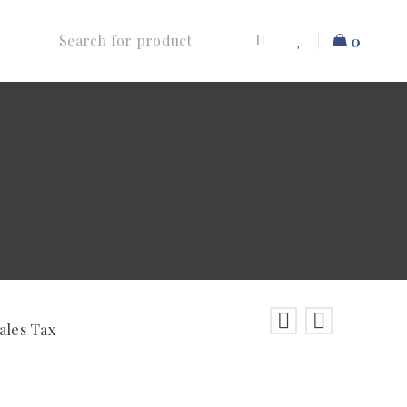
0
ales Tax