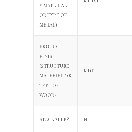
Mirror
Y MATERIAL
OR TYPE OF
METAL)
PRODUCT
FINISH
(STRUCTURE
MDF
MATERIEL OR
TYPE OF
WOOD)
STACKABLE?
N