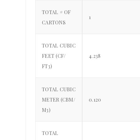
TOTAL # OF
1
CARTONS
TOTAL CUBIC
FEET (CF/
4.238
FT3)
TOTAL CUBIC
METER (CBM/
0.120
M3)
TOTAL