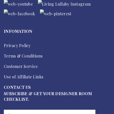
INFOMATION
Privacy Policy
Terms & Conditions
Customer Service
Use of Affiliate Links
CONTACT US
SUBSCRIBE & GET YOUR DESIGNER ROOM
CHECKLIST.