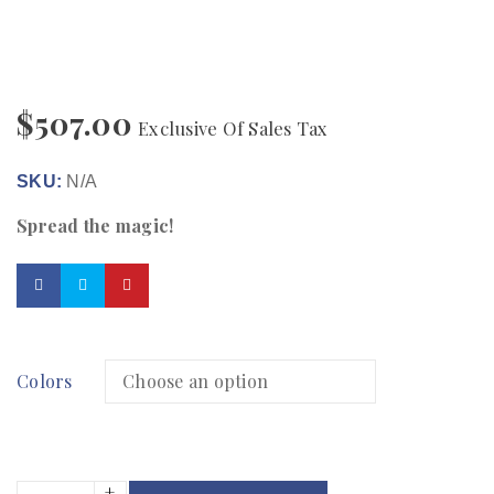
$
507.00
Exclusive Of Sales Tax
SKU:
N/A
Spread the magic!
Colors