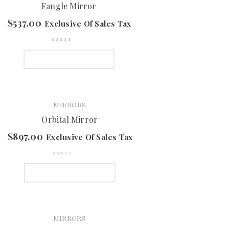
Fangle Mirror
$
537.00
Exclusive Of Sales Tax
SELECT OPTIONS
MIRRORS
Orbital Mirror
$
897.00
Exclusive Of Sales Tax
SELECT OPTIONS
MIRRORS