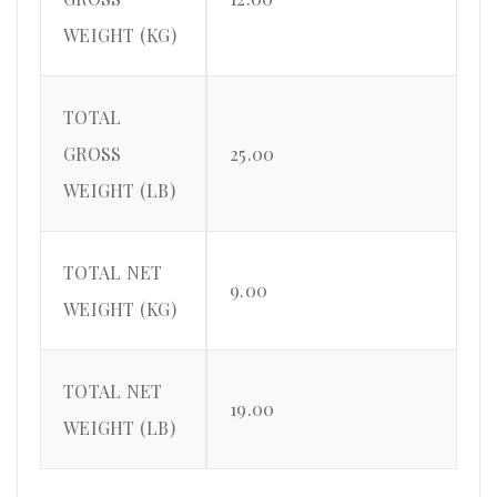
WEIGHT (KG)
TOTAL
GROSS
25.00
WEIGHT (LB)
TOTAL NET
9.00
WEIGHT (KG)
TOTAL NET
19.00
WEIGHT (LB)