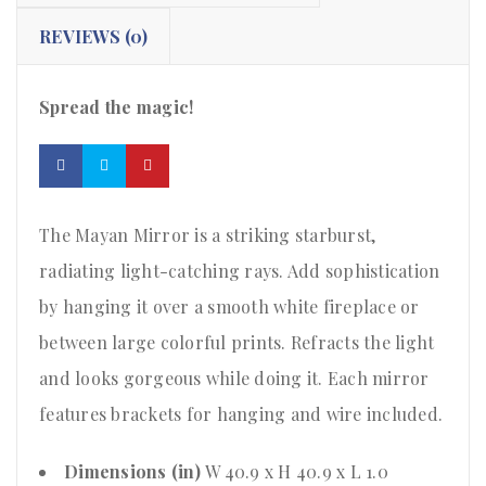
REVIEWS (0)
Spread the magic!
The Mayan Mirror is a striking starburst,
radiating light-catching rays. Add sophistication
by hanging it over a smooth white fireplace or
between large colorful prints. Refracts the light
and looks gorgeous while doing it. Each mirror
features brackets for hanging and wire included.
Dimensions (in)
W 40.9 x H 40.9 x L 1.0