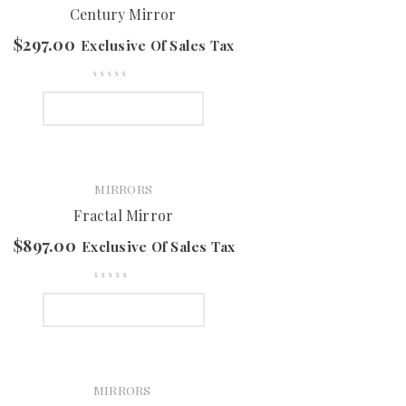
Century Mirror
$
297.00
Exclusive Of Sales Tax
SELECT OPTIONS
MIRRORS
Fractal Mirror
$
897.00
Exclusive Of Sales Tax
SELECT OPTIONS
MIRRORS