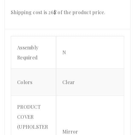
Shipping cost is 26$ of the product price.
Assembly
N
Required
Colors
Clear
PRODUCT
COVER
(UPHOLSTER
Mirror