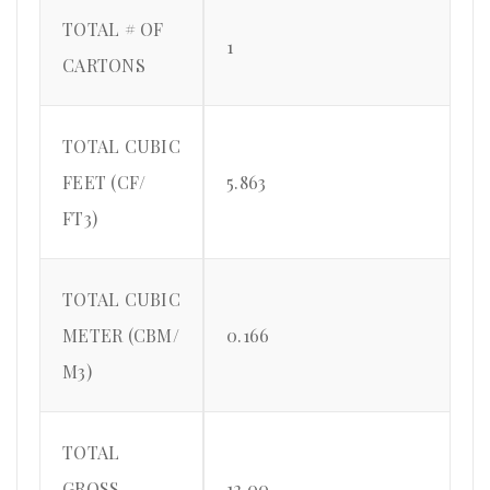
TOTAL # OF
1
CARTONS
TOTAL CUBIC
FEET (CF/
5.863
FT3)
TOTAL CUBIC
METER (CBM/
0.166
M3)
TOTAL
GROSS
12.00