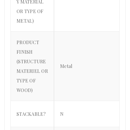
Y MATERIAL
OR TYPE OF
METAL)
PRODUCT
FINISH
(STRUCTURE
Metal
MATERIEL OR
TYPE OF
WOOD)
STACKABLE?
N