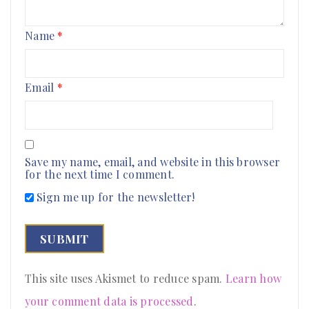
Name
*
Email
*
Save my name, email, and website in this browser
for the next time I comment.
Sign me up for the newsletter!
This site uses Akismet to reduce spam.
Learn how
your comment data is processed
.