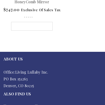
HoneyComb Mirror
$
747.00
Exclusive Of Sales Tax
SELECT OPTIONS
ABOUT US
Office:Living Lullaby Inc.
PO Box 151263
Denver, CO 80215
ALSO FIND US