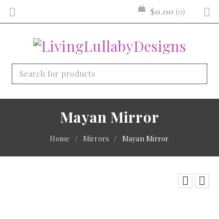
$
0.00
0
Mayan Mirror
Home
/
Mirrors
/
Mayan Mirror