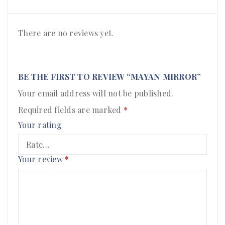
There are no reviews yet.
BE THE FIRST TO REVIEW “MAYAN MIRROR”
Your email address will not be published.
Required fields are marked
*
Your rating
Your review
*