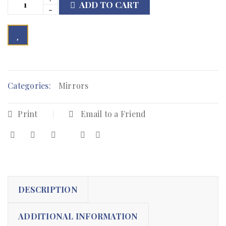
ADD TO CART

	            Browse Wishlist	        
Categories:
Mirrors
Print
Email to a Friend
DESCRIPTION
ADDITIONAL INFORMATION