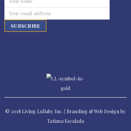
© 2018 Living Lullaby Inc. | Branding & Web Design by
Tatiana Escalada