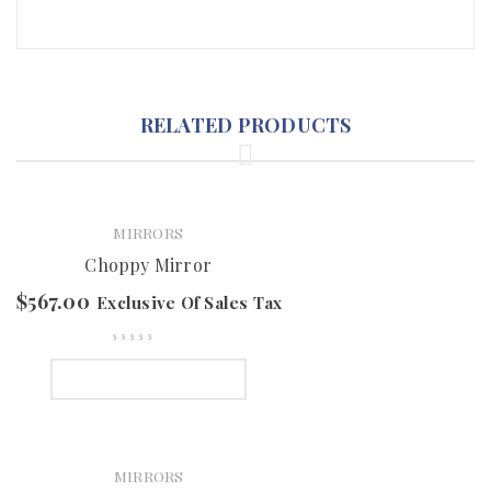
RELATED PRODUCTS
MIRRORS
Choppy Mirror
$
567.00
Exclusive Of Sales Tax
SELECT OPTIONS
MIRRORS