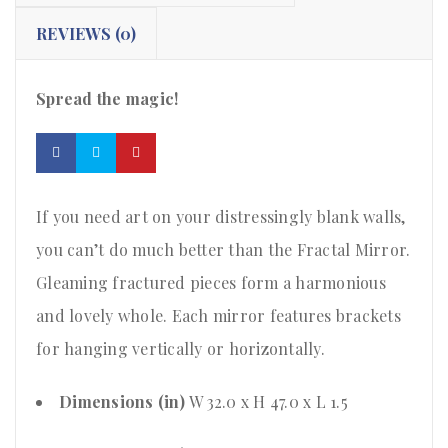
REVIEWS (0)
Spread the magic!
If you need art on your distressingly blank walls,
you can’t do much better than the Fractal Mirror.
Gleaming fractured pieces form a harmonious
and lovely whole. Each mirror features brackets
for hanging vertically or horizontally.
Dimensions (in)
W 32.0 x H 47.0 x L 1.5