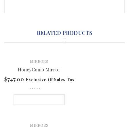
RELATED PRODUCTS
MIRRORS
HoneyComb Mirror
$
747.00
Exclusive Of Sales Tax
SELECT OPTIONS
MIRRORS