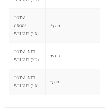
TOTAL
GROSS
85.00
WEIGHT (LB)
TOTAL NET
35.00
WEIGHT (KG)
TOTAL NET
77.00
WEIGHT (LB)