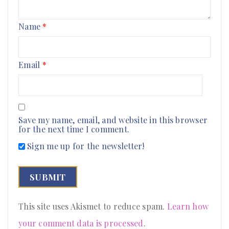
Name
*
Email
*
Save my name, email, and website in this browser
for the next time I comment.
Sign me up for the newsletter!
This site uses Akismet to reduce spam.
Learn how
your comment data is processed
.