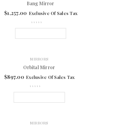
Bang Mirror
$
1,257.00
Exclusive Of Sales Tax
SELECT OPTIONS
MIRRORS
Orbital Mirror
$
897.00
Exclusive Of Sales Tax
SELECT OPTIONS
MIRRORS