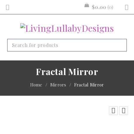
$
0.00
0
Fractal Mirror
Home
/
Mirrors
/
Fractal Mirror