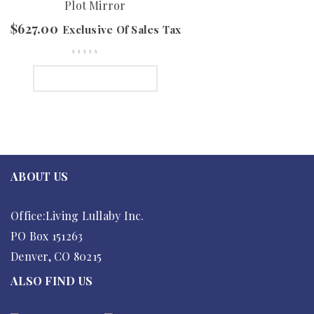
Plot Mirror
$
627.00
Exclusive Of Sales Tax
SELECT OPTIONS
ABOUT US
Office:Living Lullaby Inc.
PO Box 151263
Denver, CO 80215
ALSO FIND US