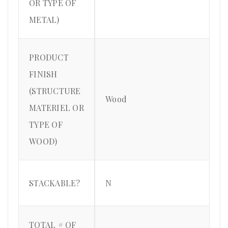
OR TYPE OF
METAL)
PRODUCT
FINISH
(STRUCTURE
Wood
MATERIEL OR
TYPE OF
WOOD)
STACKABLE?
N
TOTAL # OF