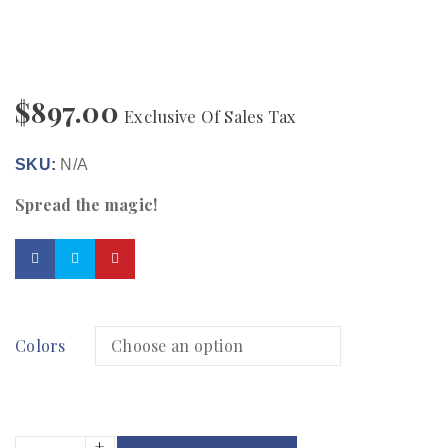
$
897.00
Exclusive Of Sales Tax
SKU:
N/A
Spread the magic!
Colors