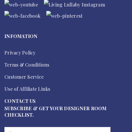
INFOMATION
Privacy Policy
Terms & Conditions
Customer Service
Use of Affiliate Links
CONTACT US
SUBSCRIBE & GET YOUR DESIGNER ROOM
CHECKLIST.