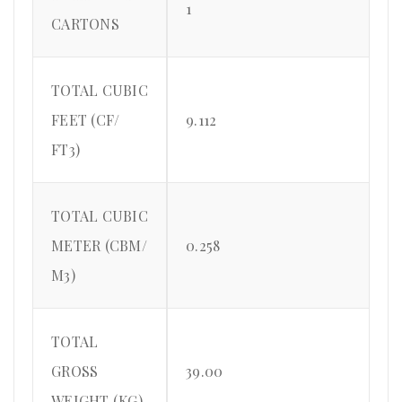
1
CARTONS
TOTAL CUBIC
FEET (CF/
9.112
FT3)
TOTAL CUBIC
METER (CBM/
0.258
M3)
TOTAL
GROSS
39.00
WEIGHT (KG)