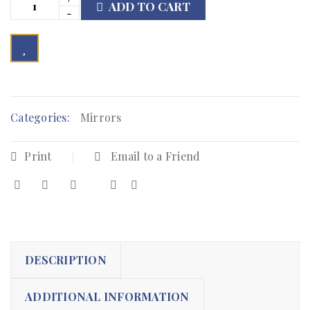
ADD TO CART

        Add to Wishlist
Categories:
Mirrors
Print
Email to a Friend
DESCRIPTION
ADDITIONAL INFORMATION