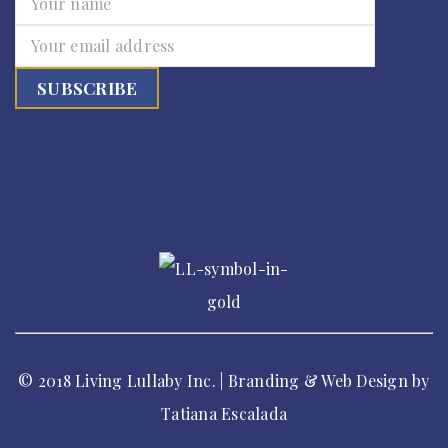
© 2018 Living Lullaby Inc. | Branding & Web Design by
Tatiana Escalada