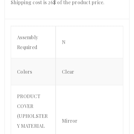
Shipping cost is 26$ of the product price
.
Assembly
N
Required
Colors
Clear
PRODUCT
COVER
(UPHOLSTER
Mirror
Y MATERIAL