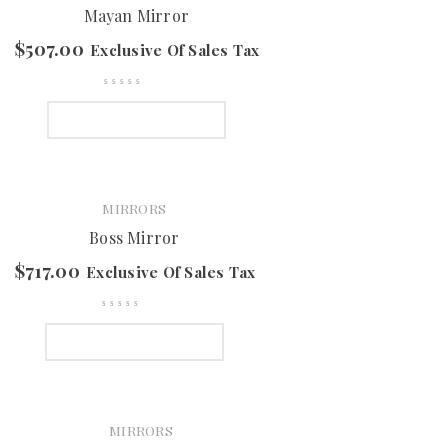
Mayan Mirror
$
507.00
Exclusive Of Sales Tax
SELECT OPTIONS
MIRRORS
Boss Mirror
$
717.00
Exclusive Of Sales Tax
SELECT OPTIONS
MIRRORS