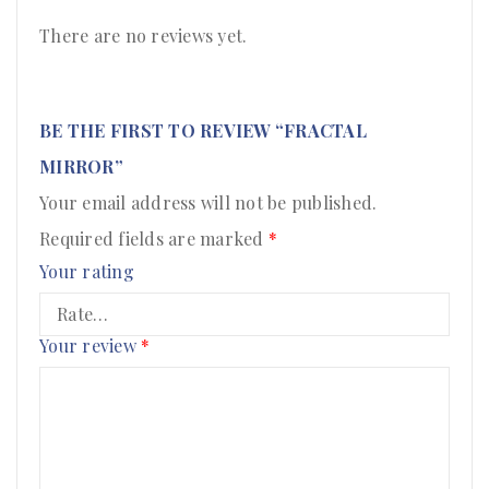
There are no reviews yet.
BE THE FIRST TO REVIEW “FRACTAL
MIRROR”
Your email address will not be published.
Required fields are marked
*
Your rating
Your review
*