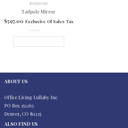
MIRRORS
Tadpole Mirror
$
597.00
Exclusive Of Sales Tax
SELECT OPTIONS
ABOUT US
Office:Living Lullaby Inc.
PO Box 151263
Denver, CO 80215
ALSO FIND US