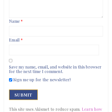
Name
*
Email
*
Save my name, email, and website in this browser
for the next time I comment.
Sign me up for the newsletter!
This site uses Akismet to reduce spam.
Learn how