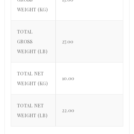
WEIGHT (KG)
TOTAL
GROSS
27.00
WEIGHT (LB)
TOTAL NET
10.00
WEIGHT (KG)
TOTAL NET
22.00
WEIGHT (LB)