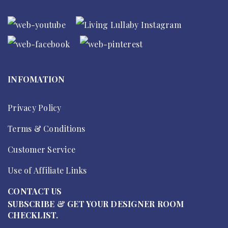
INFOMATION
Privacy Policy
Terms & Conditions
Customer Service
Use of Affiliate Links
CONTACT US
SUBSCRIBE & GET YOUR DESIGNER ROOM
CHECKLIST.