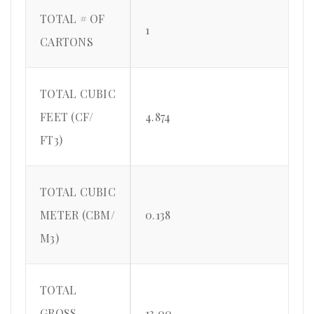
TOTAL # OF
1
CARTONS
TOTAL CUBIC
FEET (CF/
4.874
FT3)
TOTAL CUBIC
METER (CBM/
0.138
M3)
TOTAL
GROSS
13.00