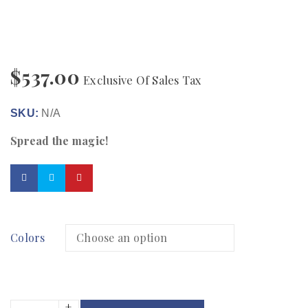
$
537.00
Exclusive Of Sales Tax
SKU:
N/A
Spread the magic!
Colors