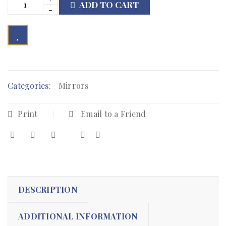
ADD TO CART

        Add to Wishlist
Categories:
Mirrors
Print
Email to a Friend
DESCRIPTION
ADDITIONAL INFORMATION