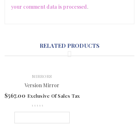
your comment data is processed
.
RELATED PRODUCTS
MIRRORS
Version Mirror
$
567.00
Exclusive Of Sales Tax
SELECT OPTIONS