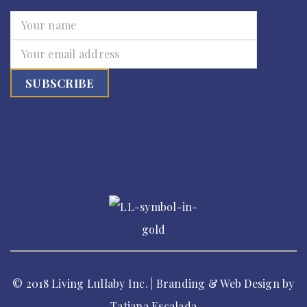
© 2018 Living Lullaby Inc. | Branding & Web Design by
Tatiana Escalada