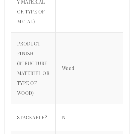
Y MATERIAL
OR TYPE OF
METAL)
PRODUCT
FINISH
(STRUCTURE
Wood
MATERIEL OR
TYPE OF
WOOD)
STACKABLE?
N