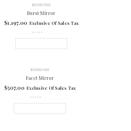
MIRRORS
Burst Mirror
$
1,197.00
Exclusive Of Sales Tax
SELECT OPTIONS
MIRRORS
Facet Mirror
$
507.00
Exclusive Of Sales Tax
SELECT OPTIONS