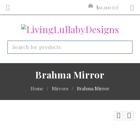
$
0.00
0
Brahma Mirror
Home
/
Mirrors
/
Brahma Mirror