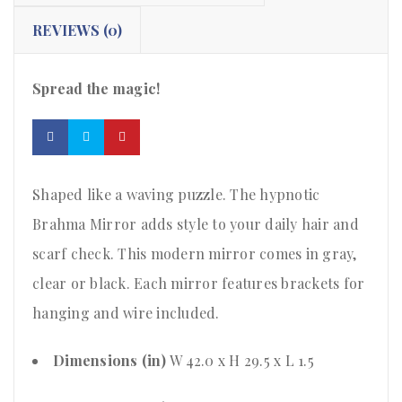
REVIEWS (0)
Spread the magic!
Shaped like a waving puzzle. The hypnotic
Brahma Mirror adds style to your daily hair and
scarf check. This modern mirror comes in gray,
clear or black. Each mirror features brackets for
hanging and wire included.
Dimensions (in)
W 42.0 x H 29.5 x L 1.5