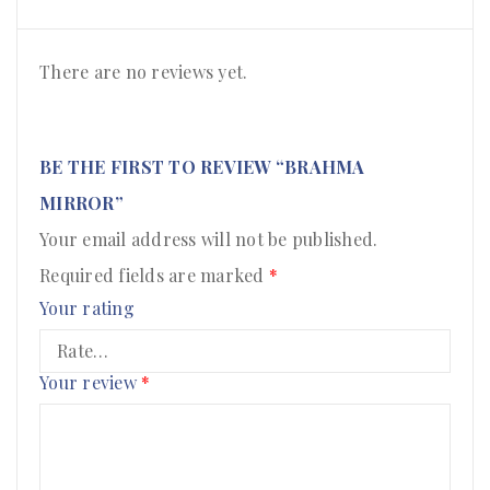
There are no reviews yet.
BE THE FIRST TO REVIEW “BRAHMA
MIRROR”
Your email address will not be published.
Required fields are marked
*
Your rating
Your review
*