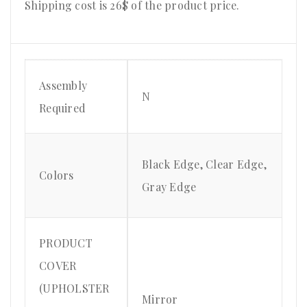
Shipping cost is 26$ of the product price
.
Assembly
N
Required
Black Edge, Clear Edge,
Colors
Gray Edge
PRODUCT
COVER
(UPHOLSTER
Mirror