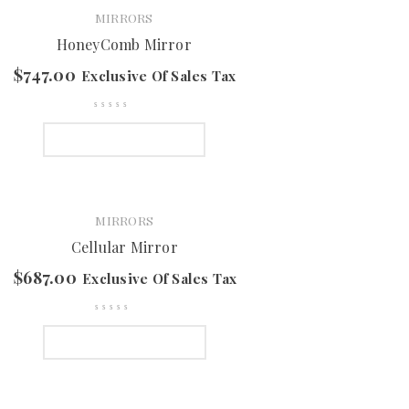
MIRRORS
HoneyComb Mirror
$
747.00
Exclusive Of Sales Tax
SELECT OPTIONS
MIRRORS
Cellular Mirror
$
687.00
Exclusive Of Sales Tax
SELECT OPTIONS