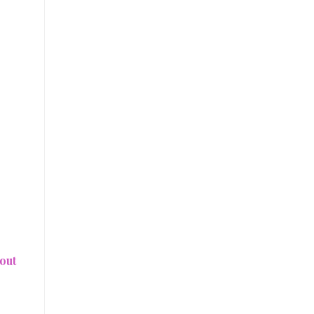
e
out