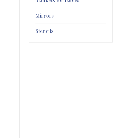
blankets for babies
Mirrors
Stencils