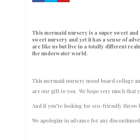
This mermaid nursery is a super sweet and 
sweet nursery and yet it has a sense of adv
are like us but live in a totally different re
the underwater world.
This mermaid nursery mood board collage and
are our gift to you. We hope very much that yo
And if you’re looking for eco-friendly throw
We apologize in advance for any discontinued i