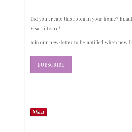
Did you create this room in your home? Email
Visa Giftcard!
Join our newsletter to be notified when new f
SUBSCRIBE