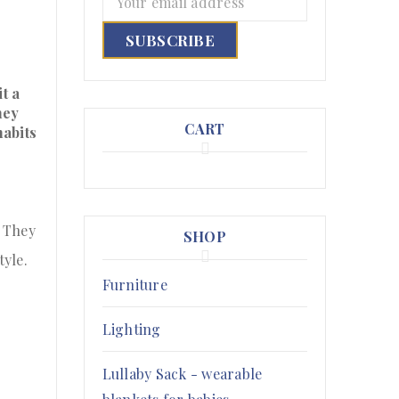
t a
hey
CART
habits
. They
SHOP
tyle.
Furniture
Lighting
Lullaby Sack - wearable