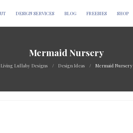
UT
DESIGN SERVICES
BLOG
FREEBIES
SHOP
Mermaid Nursery
Living Lullaby Designs
/
Design Ideas
/
Mermaid Nursery