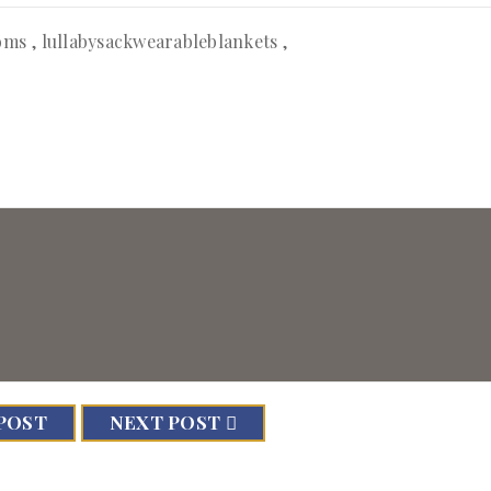
oms
,
lullabysackwearableblankets
,
POST
NEXT POST