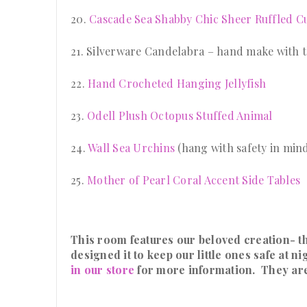
20.
Cascade Sea Shabby Chic Sheer Ruffled Cu
21. Silverware Candelabra – hand make with th
22.
Hand Crocheted Hanging Jellyfish
23.
Odell Plush Octopus Stuffed Animal
24.
Wall Sea Urchins
(hang with safety in mind
25.
Mother of Pearl Coral Accent Side Tables
This room features our beloved creation- t
designed it to keep our little ones safe at 
in our store
for more information. They ar