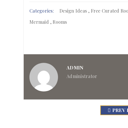
Categories:
Design Ideas
,
Free Curated Ro
Mermaid
,
Rooms
ADMIN
Administrator
PREV 