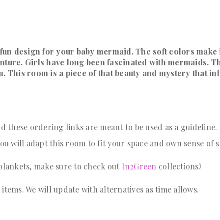
fun design for your baby mermaid. The soft colors make i
enture. Girls have long been fascinated with mermaids. T
alm. This room is a piece of that beauty and mystery that in
 these ordering links are meant to be used as a guideline
u will adapt this room to fit your space and own sense of s
 blankets, make sure to check out
In2Green
collections!
tems. We will update with alternatives as time allows.