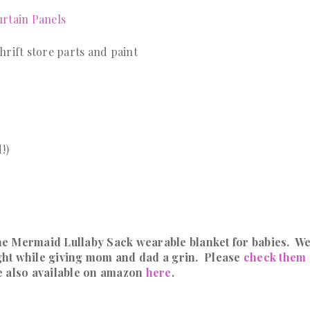
rtain Panels
rift store parts and paint
!)
he Mermaid Lullaby Sack wearable blanket for babies. W
night while giving mom and dad a grin. Please
check them 
e also available on amazon
here
.