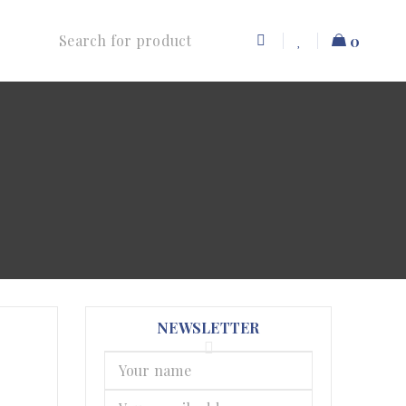
0
NEWSLETTER