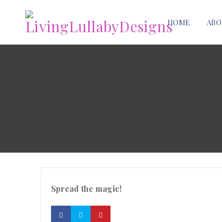
HOME
ABO
Spread the magic!