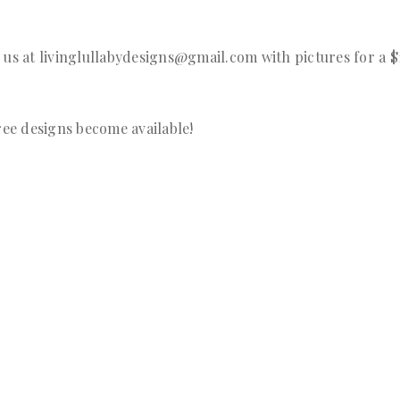
 us at livinglullabydesigns@gmail.com with pictures for a 
ree designs become available!