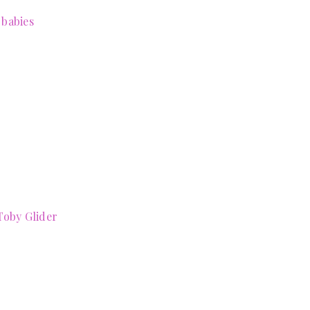
 babies
Toby Glider