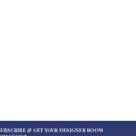
0
0
SUBSCRIBE & GET YOUR DESIGNER ROOM