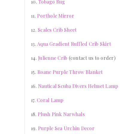
10.
Tobago Rug
11.
Porthole Mirror
12.
Scales Crib Sheet
13.
Aqua Gradient Ruffled Crib Skirt
14.
Julienne Crib
(contact us to order)
15.
Roane Purple Throw Blanket
16.
Nautical Scuba Divers Helmet Lamp
17.
Coral Lamp
18.
Plush Pink Narwhals
19.
Purple Sea Urchin Decor