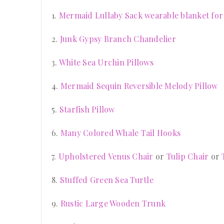
1.
Mermaid Lullaby Sack wearable blanket for
2.
Junk Gypsy Branch Chandelier
3.
White Sea Urchin Pillows
4.
Mermaid Sequin Reversible Melody Pillow
5.
Starfish Pillow
6.
Many Colored Whale Tail Hooks
7.
Upholstered Venus Chair
or
Tulip Chair
or
8.
Stuffed Green Sea Turtle
9.
Rustic Large Wooden Trunk