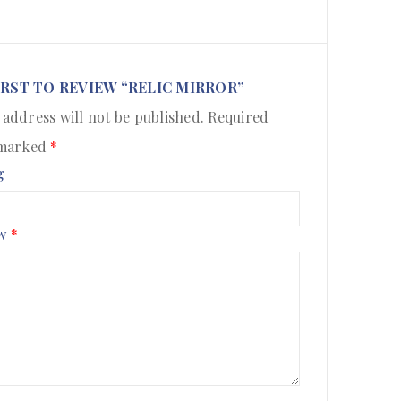
IRST TO REVIEW “RELIC MIRROR”
 address will not be published.
Required
 marked
*
g
ew
*