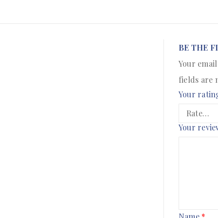
BE THE F
Your email
fields are
Your ratin
Your revi
Name
*