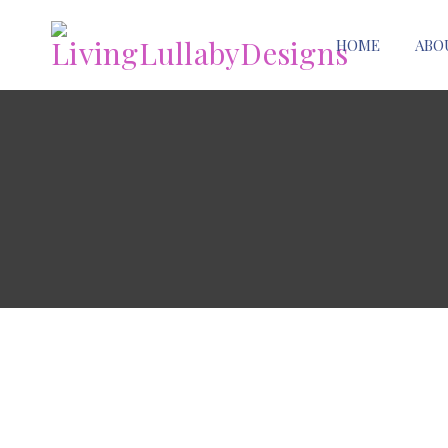
HOME
ABO