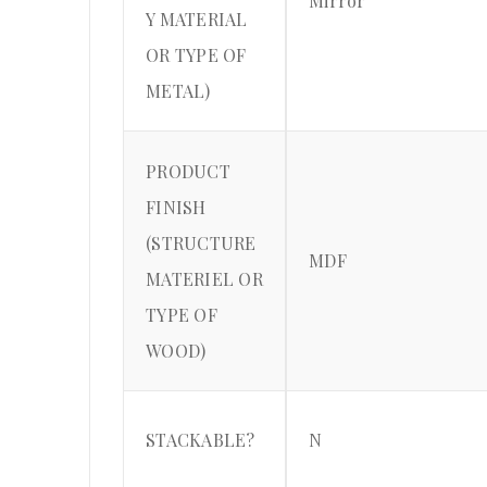
Mirror
Y MATERIAL
OR TYPE OF
METAL)
PRODUCT
FINISH
(STRUCTURE
MDF
MATERIEL OR
TYPE OF
WOOD)
STACKABLE?
N