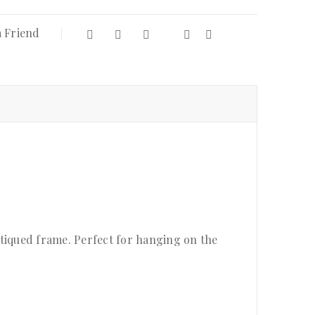
a Friend
antiqued frame. Perfect for hanging on the