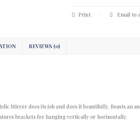
Print
Email to 
ATION
REVIEWS (0)
elic Mirror does its job and does it beautifully. Boasts an 
ures brackets for hanging vertically or horizontally.