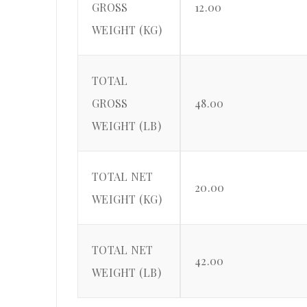
GROSS
12.00
WEIGHT (KG)
TOTAL
GROSS
48.00
WEIGHT (LB)
TOTAL NET
20.00
WEIGHT (KG)
TOTAL NET
42.00
WEIGHT (LB)