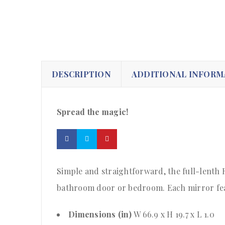
DESCRIPTION
ADDITIONAL INFORM
Spread the magic!
Simple and straightforward, the full-lenth R
bathroom door or bedroom. Each mirror feat
Dimensions (in)
W 66.9 x H 19.7 x L 1.0