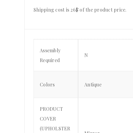
Shipping cost is 26$ of the product price.
Assembly
N
Required
Colors
Antique
PRODUCT
COVER
(UPHOLSTER