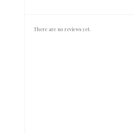
There are no reviews yet.