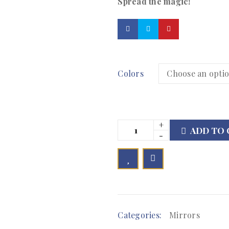
Spread the magic!
Colors
ADD TO 

        Add to Wishlist
Categories:
Mirrors