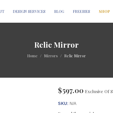
UT
DESIGN SERVICES
BLOG
FREEBIES
SHOP
Relic Mirror
Home
/
Mirrors
/
Relic Mirror
$
597.00
Exclusive Of S
SKU:
N/A