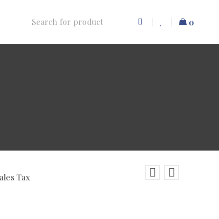
0
ales Tax