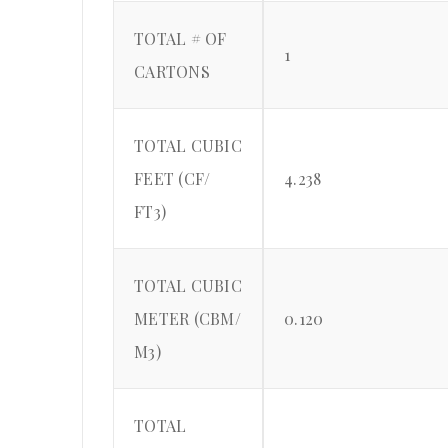
TOTAL # OF
1
CARTONS
TOTAL CUBIC
FEET (CF/
4.238
FT3)
TOTAL CUBIC
METER (CBM/
0.120
M3)
TOTAL