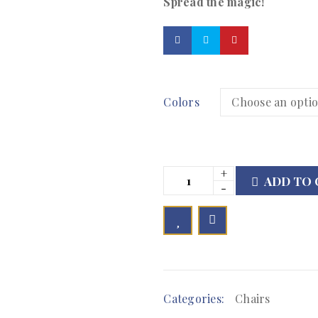
Spread the magic!
Colors
ADD TO 

        Add to Wishlist
Categories:
Chairs