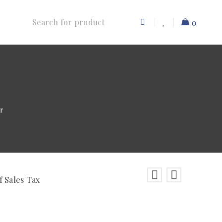
0
r
f Sales Tax