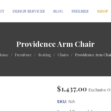
UT
DESIGN SERVICES
BLOG
FREEBIES
SHOP
Providence Arm Chair
Home
/
Furniture
/
Seating
/
Chairs
/
Providence Arm Chai
$
1,437.00
Exclusive O
SKU:
N/A