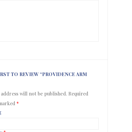
IRST TO REVIEW “PROVIDENCE ARM
 address will not be published.
Required
 marked
*
g