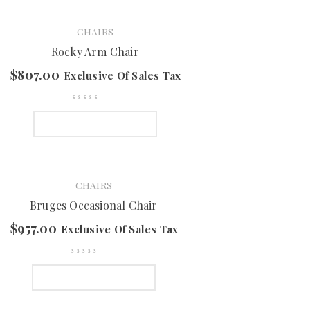
CHAIRS
Rocky Arm Chair
$
807.00
Exclusive Of Sales Tax
SELECT OPTIONS
CHAIRS
Bruges Occasional Chair
$
957.00
Exclusive Of Sales Tax
SELECT OPTIONS