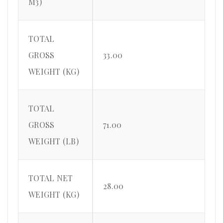
M3)
TOTAL
GROSS
33.00
WEIGHT (KG)
TOTAL
GROSS
71.00
WEIGHT (LB)
TOTAL NET
28.00
WEIGHT (KG)