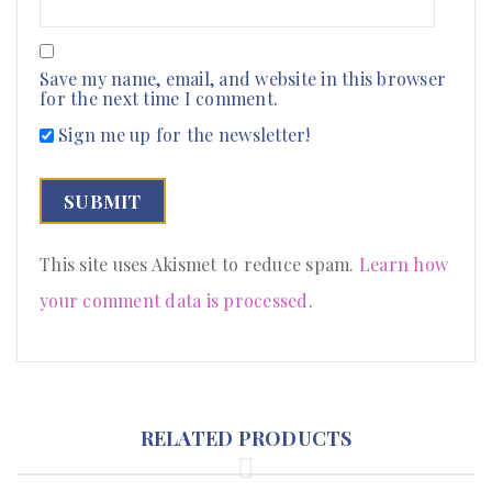
Save my name, email, and website in this browser
for the next time I comment.
Sign me up for the newsletter!
This site uses Akismet to reduce spam.
Learn how
your comment data is processed
.
RELATED PRODUCTS