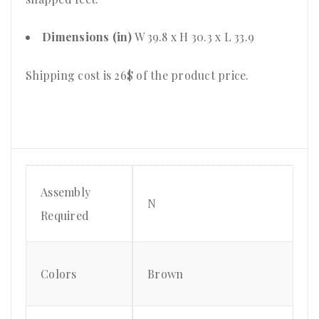
Dimensions (in)
W 39.8 x H 30.3 x L 33.9
Shipping cost is 26$ of the product price
.
Assembly
N
Required
Colors
Brown