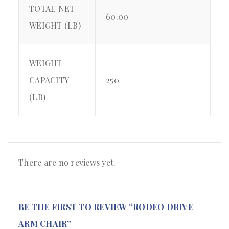
TOTAL NET
60.00
WEIGHT (LB)
WEIGHT
CAPACITY
250
(LB)
There are no reviews yet.
BE THE FIRST TO REVIEW “RODEO DRIVE
ARM CHAIR”