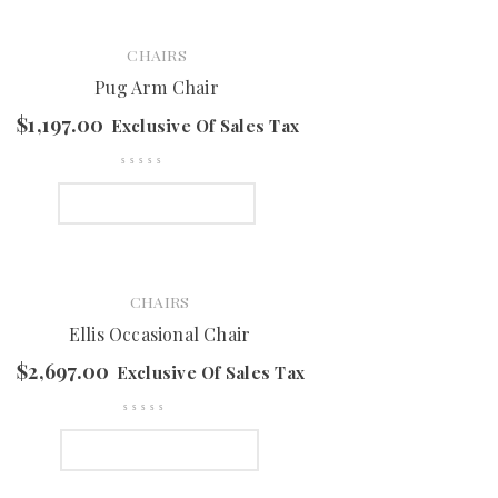
CHAIRS
Pug Arm Chair
$
1,197.00
Exclusive Of Sales Tax
SELECT OPTIONS
CHAIRS
Ellis Occasional Chair
$
2,697.00
Exclusive Of Sales Tax
SELECT OPTIONS