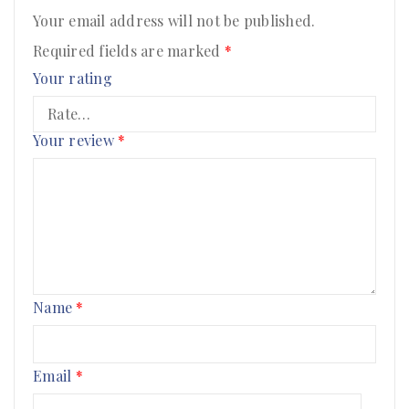
Your email address will not be published.
Required fields are marked
*
Your rating
Your review
*
Name
*
Email
*