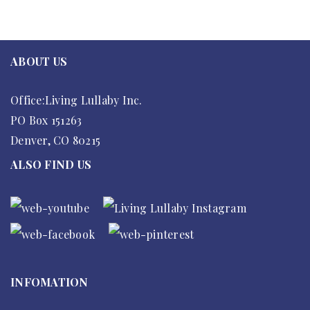
ABOUT US
Office:Living Lullaby Inc.
PO Box 151263
Denver, CO 80215
ALSO FIND US
INFOMATION