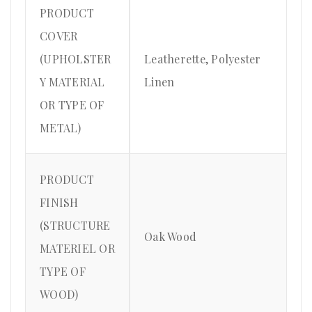
PRODUCT
COVER
(UPHOLSTER
Leatherette, Polyester
Y MATERIAL
Linen
OR TYPE OF
METAL)
PRODUCT
FINISH
(STRUCTURE
Oak Wood
MATERIEL OR
TYPE OF
WOOD)