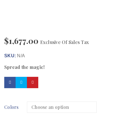
$
1,677.00
Exclusive Of Sales Tax
SKU:
N/A
Spread the magic!
Colors