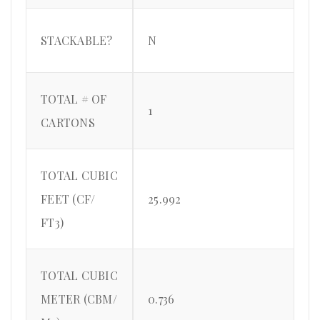
STACKABLE?
N
TOTAL # OF
1
CARTONS
TOTAL CUBIC
FEET (CF/
25.992
FT3)
TOTAL CUBIC
METER (CBM/
0.736