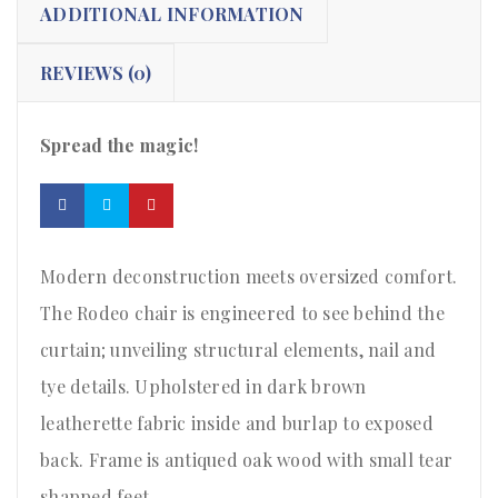
ADDITIONAL INFORMATION
REVIEWS (0)
Spread the magic!
Modern deconstruction meets oversized comfort.
The Rodeo chair is engineered to see behind the
curtain; unveiling structural elements, nail and
tye details. Upholstered in dark brown
leatherette fabric inside and burlap to exposed
back. Frame is antiqued oak wood with small tear
shapped feet.