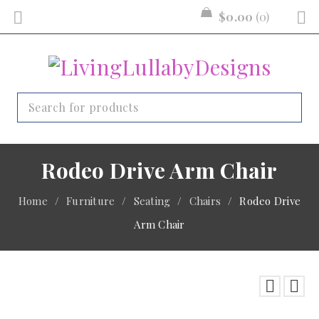
$
0.00
0
Rodeo Drive Arm Chair
Home
/
Furniture
/
Seating
/
Chairs
/
Rodeo Drive
Arm Chair