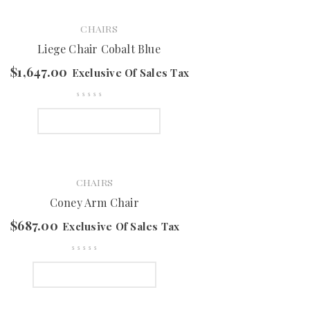
CHAIRS
Liege Chair Cobalt Blue
$
1,647.00
Exclusive Of Sales Tax
SELECT OPTIONS
CHAIRS
Coney Arm Chair
$
687.00
Exclusive Of Sales Tax
SELECT OPTIONS