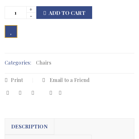
ADD TO CART

        Add to Wishlist
Categories:
Chairs
Print
Email to a Friend
DESCRIPTION