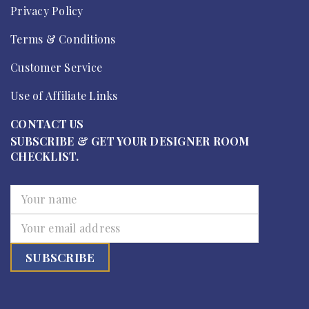
Privacy Policy
Terms & Conditions
Customer Service
Use of Affiliate Links
CONTACT US
SUBSCRIBE & GET YOUR DESIGNER ROOM
CHECKLIST.