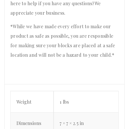
here to help if you have any questions! We
appreciate your business.
*While we have made every effort to make our
product as safe as possible, you are responsible
for making sure your blocks are placed at a safe
location and will not be a hazard to your child.*
Weight
1 lbs
Dimensions
7 × 7 × 2.5 in