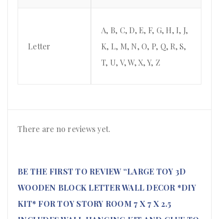
A, B, C, D, E, F, G, H, I, J,
Letter
K, L, M, N, O, P, Q, R, S,
T, U, V, W, X, Y, Z
There are no reviews yet.
BE THE FIRST TO REVIEW “LARGE TOY 3D
WOODEN BLOCK LETTER WALL DECOR *DIY
KIT* FOR TOY STORY ROOM 7 X 7 X 2.5