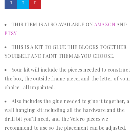
THIS ITEM IS ALSO AVAILABLE ON
AMAZON
AND
ETSY
THIS IS A KIT TO GLUE THE BLOCKS TOGETHER
YOURSELF AND PAINT THEM AS YOU CHOOSE.
Your kit will include the pieces needed to construct
the box, the outside frame piece, and the letter of your
choice- all unpainted.
Also includes the glue needed to glue it together, a
wall hanging kit including all the hardware and the
drill bit you’ll need, and the Velcro pieces we
recommend to use so the placement can be adjusted.