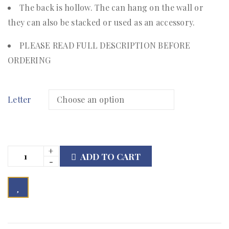
The back is hollow. The can hang on the wall or
they can also be stacked or used as an accessory.
PLEASE READ FULL DESCRIPTION BEFORE
ORDERING
Letter
ADD TO CART

        Add to Wishlist