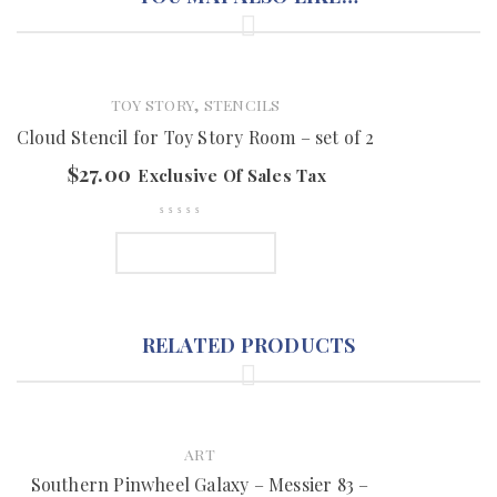
,
TOY STORY
STENCILS
Cloud Stencil for Toy Story Room – set of 2
$
27.00
Exclusive Of Sales Tax
ADD TO CART
RELATED PRODUCTS
ART
Southern Pinwheel Galaxy – Messier 83 –