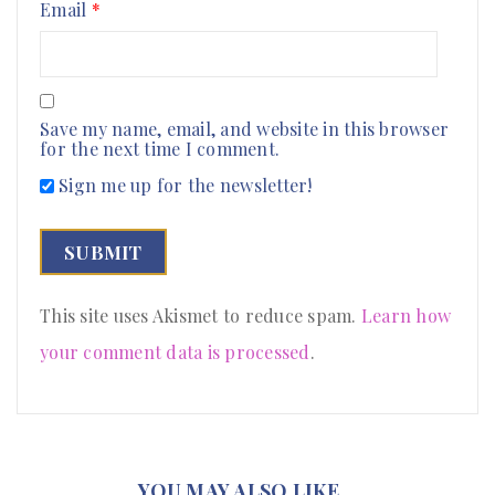
Email
*
Save my name, email, and website in this browser
for the next time I comment.
Sign me up for the newsletter!
This site uses Akismet to reduce spam.
Learn how
your comment data is processed
.
YOU MAY ALSO LIKE…