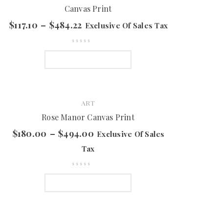
Canvas Print
$
117.10
–
$
484.22
Exclusive Of Sales Tax
SELECT OPTIONS
ART
Rose Manor Canvas Print
$
180.00
–
$
494.00
Exclusive Of Sales
Tax
SELECT OPTIONS