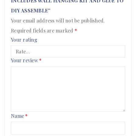
INCLUDES WALL HANGING KIT AND GLUE TO
DIY ASSEMBLE”
Your email address will not be published.
Required fields are marked
*
Your rating
Your review
*
Name
*