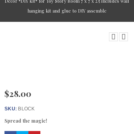
Decor *DIY kit* for Toy Story Room 7 x 7 x 2.5 includes wall
hanging kit and glue to DIY assemble
$
28.00
SKU:
BLOCK
Spread the magic!