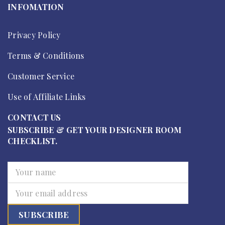
INFOMATION
Privacy Policy
Terms & Conditions
Customer Service
Use of Affiliate Links
CONTACT US
SUBSCRIBE & GET YOUR DESIGNER ROOM
CHECKLIST.