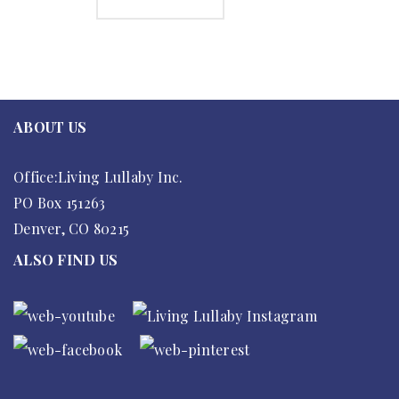
ADD TO CART
ABOUT US
Office:Living Lullaby Inc.
PO Box 151263
Denver, CO 80215
ALSO FIND US