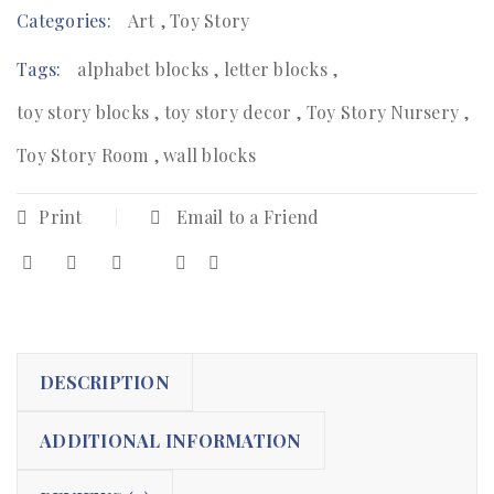
Categories:
Art
,
Toy Story
Tags:
alphabet blocks
,
letter blocks
,
toy story blocks
,
toy story decor
,
Toy Story Nursery
,
Toy Story Room
,
wall blocks
Print
Email to a Friend
DESCRIPTION
ADDITIONAL INFORMATION