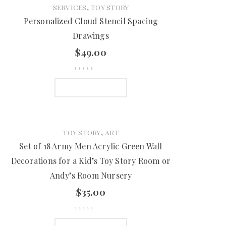
,
SERVICES
TOY STORY
Personalized Cloud Stencil Spacing
Drawings
$
49.00
ADD TO CART
,
TOY STORY
ART
Set of 18 Army Men Acrylic Green Wall
Decorations for a Kid’s Toy Story Room or
Andy’s Room Nursery
$
35.00