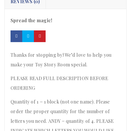
REVIEWS (0)
Spread the magic!
Thanks for stopping by! We’d love to help you
make your Toy Story Room special.
PLEASE READ FULL DESCRIPTION BEFORE
ORDERING
Quantity of 1 = 1 block (not one name). Please
order the proper quantity for the number of
letters you need. ANDY = quantity of 4. PLEASE
INDICATE WHICH LETTERS YOU WOULD LIKE.