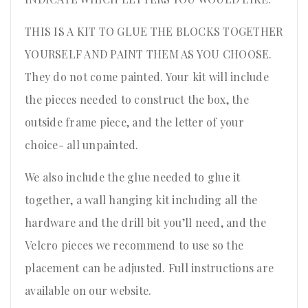
THIS IS A KIT TO GLUE THE BLOCKS TOGETHER
YOURSELF AND PAINT THEM AS YOU CHOOSE.
They do not come painted. Your kit will include
the pieces needed to construct the box, the
outside frame piece, and the letter of your
choice- all unpainted.
We also include the glue needed to glue it
together, a wall hanging kit including all the
hardware and the drill bit you’ll need, and the
Velcro pieces we recommend to use so the
placement can be adjusted. Full instructions are
available on our website.