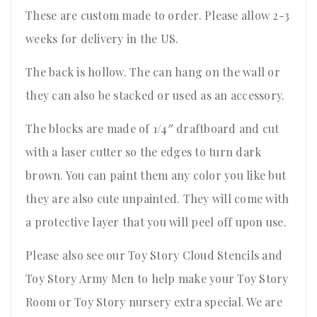
These are custom made to order. Please allow 2-3
weeks for delivery in the US.
The back is hollow. The can hang on the wall or
they can also be stacked or used as an accessory.
The blocks are made of 1/4″ draftboard and cut
with a laser cutter so the edges to turn dark
brown. You can paint them any color you like but
they are also cute unpainted. They will come with
a protective layer that you will peel off upon use.
Please also see our Toy Story Cloud Stencils and
Toy Story Army Men to help make your Toy Story
Room or Toy Story nursery extra special. We are