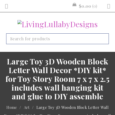
$
0.00
0
Large Toy 3D Wooden Block
Letter Wall Decor *DIY kit*
for Toy Story Room 7 x 7 x 2.5
includes wall hanging kit
and glue to DIY assemble
Home
/
Art
/
Large Toy 3D Wooden Block Letter Wall