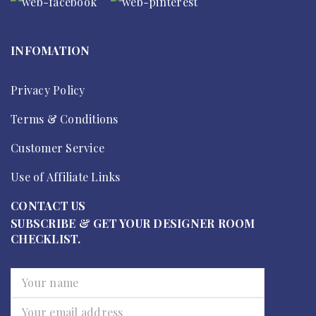
INFOMATION
Privacy Policy
Terms & Conditions
Customer Service
Use of Affiliate Links
CONTACT US
SUBSCRIBE & GET YOUR DESIGNER ROOM
CHECKLIST.