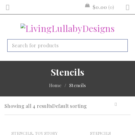
$
0.00
0
Stencils
Home
/
Stencils
Showing all 4 results
Default sorting
,
STENCILS
TOY STORY
STENCILS