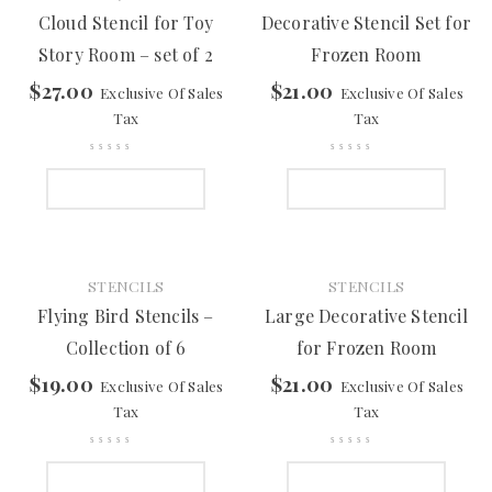
Cloud Stencil for Toy
Decorative Stencil Set for
Story Room – set of 2
Frozen Room
$
27.00
$
21.00
Exclusive Of Sales
Exclusive Of Sales
Tax
Tax
ADD TO CART
ADD TO CART
STENCILS
STENCILS
Flying Bird Stencils –
Large Decorative Stencil
Collection of 6
for Frozen Room
$
19.00
$
21.00
Exclusive Of Sales
Exclusive Of Sales
Tax
Tax
ADD TO CART
ADD TO CART