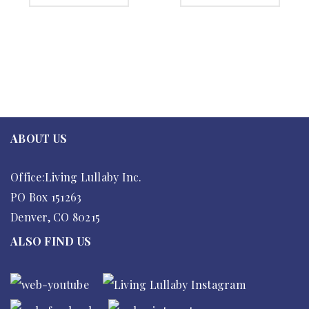
ABOUT US
Office:Living Lullaby Inc.
PO Box 151263
Denver, CO 80215
ALSO FIND US