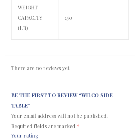
WEIGHT
CAPACITY
150
(LB)
There are no reviews yet.
BE THE FIRST TO REVIEW “WILCO SIDE
TABLE”
Your email address will not be published.
Required fields are marked
*
Your rating