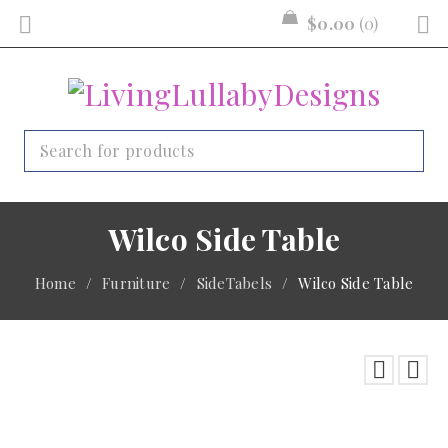
$
0.00
0
Wilco Side Table
Home
/
Furniture
/
SideTabels
/
Wilco Side Table