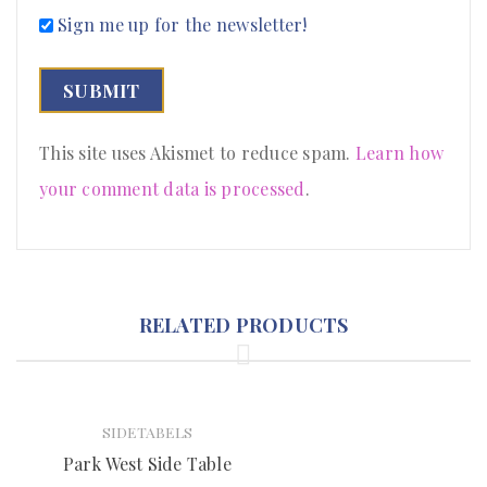
Sign me up for the newsletter!
This site uses Akismet to reduce spam.
Learn how
your comment data is processed
.
RELATED PRODUCTS
SIDETABELS
Park West Side Table