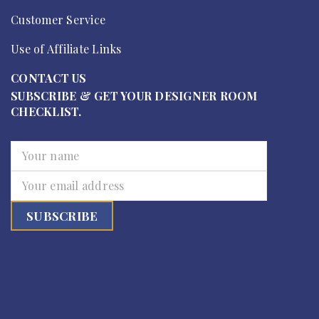
Customer Service
Use of Affiliate Links
CONTACT US
SUBSCRIBE & GET YOUR DESIGNER ROOM
CHECKLIST.