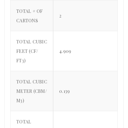
TOTAL # OF
2
CARTONS
TOTAL CUBIC
FEET (CF/
4.909
FT3)
TOTAL CUBIC
METER (CBM/
0.139
M3)
TOTAL