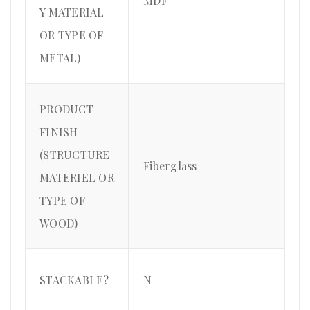
MDF
Y MATERIAL
OR TYPE OF
METAL)
PRODUCT
FINISH
(STRUCTURE
Fiberglass
MATERIEL OR
TYPE OF
WOOD)
STACKABLE?
N