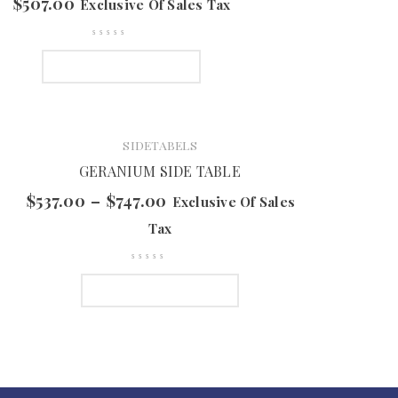
$
507.00
Exclusive Of Sales Tax
SELECT OPTIONS
SIDETABELS
GERANIUM SIDE TABLE
$
537.00
–
$
747.00
Exclusive Of Sales
Tax
SELECT OPTIONS