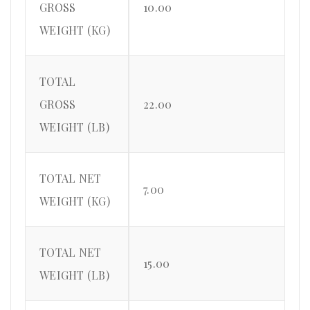
GROSS
10.00
WEIGHT (KG)
TOTAL
GROSS
22.00
WEIGHT (LB)
TOTAL NET
7.00
WEIGHT (KG)
TOTAL NET
15.00
WEIGHT (LB)