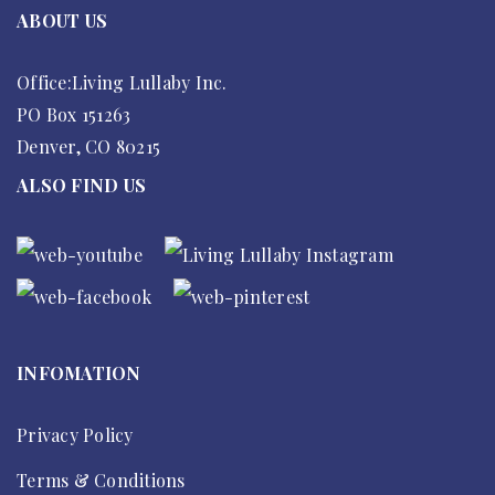
ABOUT US
Office:Living Lullaby Inc.
PO Box 151263
Denver, CO 80215
ALSO FIND US
INFOMATION
Privacy Policy
Terms & Conditions