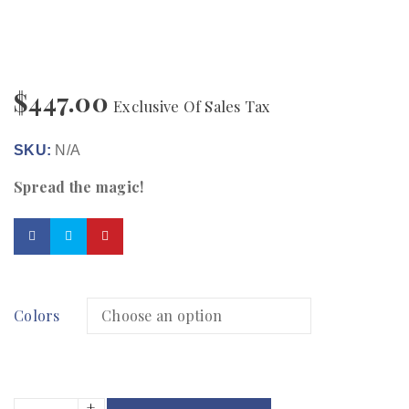
$
447.00
Exclusive Of Sales Tax
SKU:
N/A
Spread the magic!
Colors