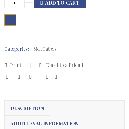
ADD TO CART

        Add to Wishlist
Categories:
SideTabels
Print
Email to a Friend
DESCRIPTION
ADDITIONAL INFORMATION