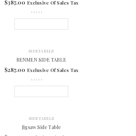
$
387.00
Exclusive Of Sales Tax
SELECT OPTIONS
SIDETABELS
RENMEN SIDE TABLE
$
287.00
Exclusive Of Sales Tax
SELECT OPTIONS
SIDETABELS
Jigsaw Side Table