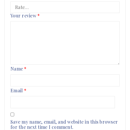
Your review
*
Name
*
Email
*
Save my name, email, and website in this browser
for the next time I comment.