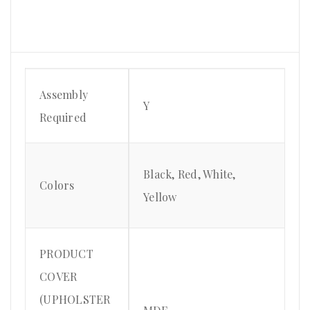
Assembly
Y
Required
Black, Red, White,
Colors
Yellow
PRODUCT
COVER
(UPHOLSTER