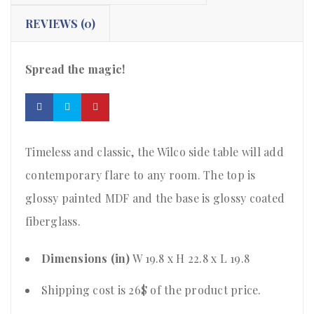
REVIEWS (0)
Spread the magic!
Timeless and classic, the Wilco side table will add
contemporary flare to any room. The top is
glossy painted MDF and the base is glossy coated
fiberglass.
Dimensions (in)
W 19.8 x H 22.8 x L 19.8
Shipping cost is 26$ of the product price
.