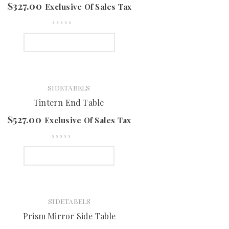
$
327.00
Exclusive Of Sales Tax
SELECT OPTIONS
SIDETABELS
Tintern End Table
$
527.00
Exclusive Of Sales Tax
SELECT OPTIONS
SIDETABELS
Prism Mirror Side Table