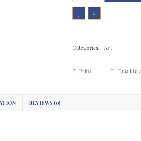

        Add to Wishlist
Categories:
Art
Print
Email to 
ATION
REVIEWS (0)