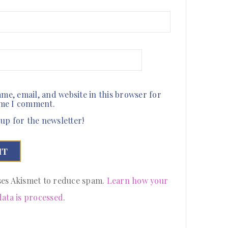
me, email, and website in this browser for
ime I comment.
up for the newsletter!
uses Akismet to reduce spam.
Learn how your
ata is processed
.