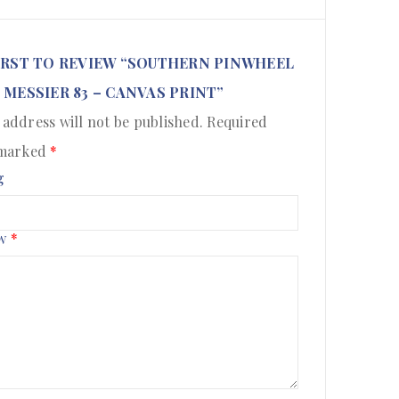
IRST TO REVIEW “SOUTHERN PINWHEEL
 MESSIER 83 – CANVAS PRINT”
 address will not be published.
Required
 marked
*
g
ew
*