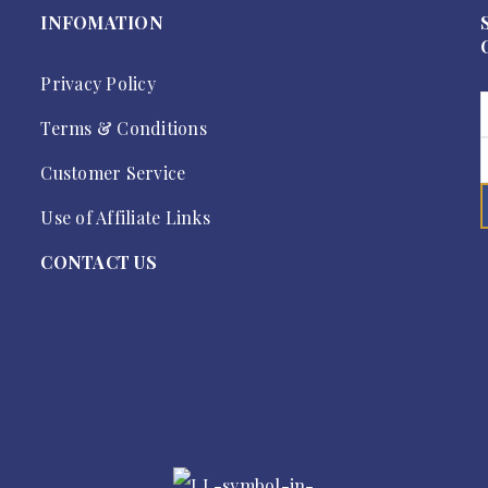
INFOMATION
Privacy Policy
Terms & Conditions
Customer Service
Use of Affiliate Links
CONTACT US