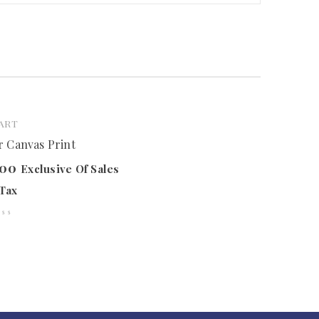
ART
 Canvas Print
.00
Exclusive Of Sales
Tax