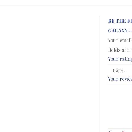
BE THE F
GALAXY –
Your email
fields are
Your ratin
Your revi