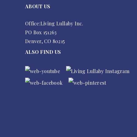
ABOUT US
Office:Living Lullaby Inc.
PO Box 151263
Denver, CO 80215
ALSO FIND US