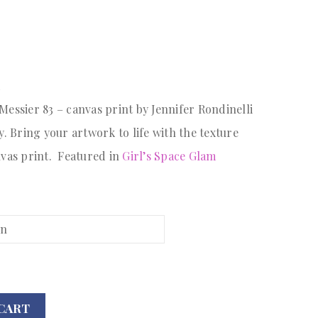
A
essier 83 – canvas print by Jennifer Rondinelli
. Bring your artwork to life with the texture
nvas print. Featured in
Girl’s Space Glam
CART