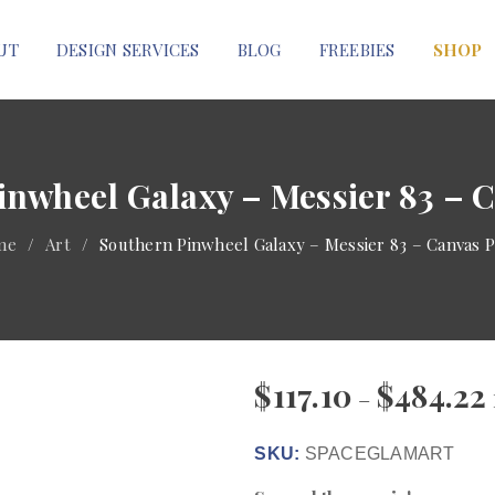
UT
DESIGN SERVICES
BLOG
FREEBIES
SHOP
inwheel Galaxy – Messier 83 – C
me
/
Art
/
Southern Pinwheel Galaxy – Messier 83 – Canvas P
$
117.10
$
484.22
–
SKU:
SPACEGLAMART