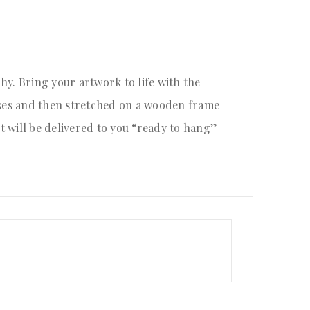
hy. Bring your artwork to life with the
ases and then stretched on a wooden frame
nt will be delivered to you “ready to hang”