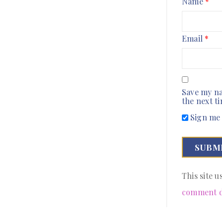
Name
*
Email
*
Save my na
the next t
Sign me 
This site 
comment d