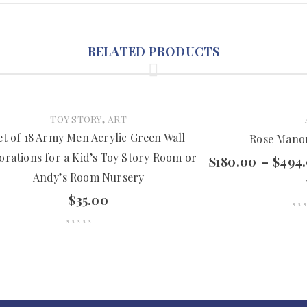
RELATED PRODUCTS
,
TOY STORY
ART
et of 18 Army Men Acrylic Green Wall
Rose Manor
orations for a Kid’s Toy Story Room or
$
180.00
–
$
494
Andy’s Room Nursery
$
35.00