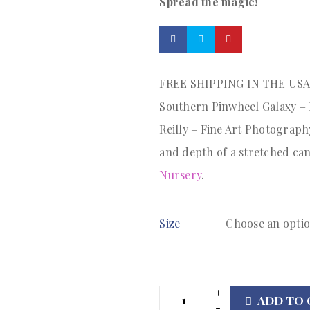
Spread the magic!
FREE SHIPPING IN THE US
Southern Pinwheel Galaxy – M
Reilly – Fine Art Photography
and depth of a stretched ca
Nursery
.
Size
ADD TO 