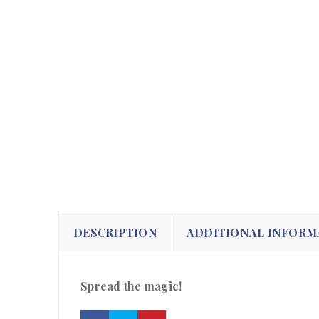
DESCRIPTION
ADDITIONAL INFORM
Spread the magic!