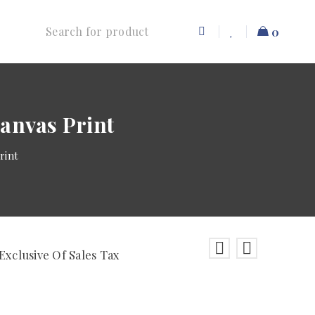
0
anvas Print
rint
Exclusive Of Sales Tax