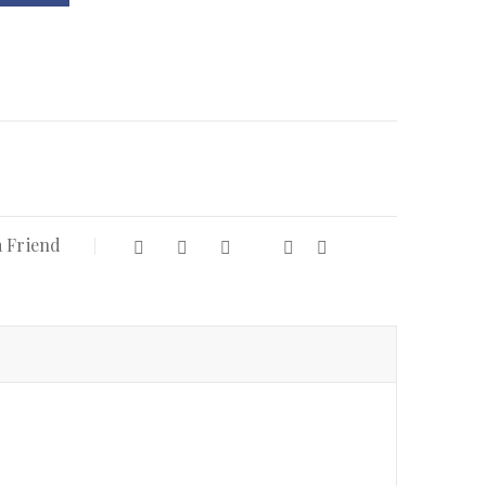
a Friend