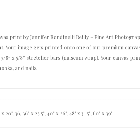
as print by Jennifer Rondinelli Reilly – Fine Art Photograp
int. Your image gets printed onto one of our premium canv
or 5/8″ x 5/8″ stretcher bars (museum wrap). Your canvas pri
ooks, and nails.
" x 20", 36, 36" x 23.5", 40" x 26", 48" x 31.5", 60" x 39"