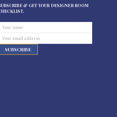
SUBSCRIBE & GET YOUR DESIGNER ROOM
CHECKLIST.