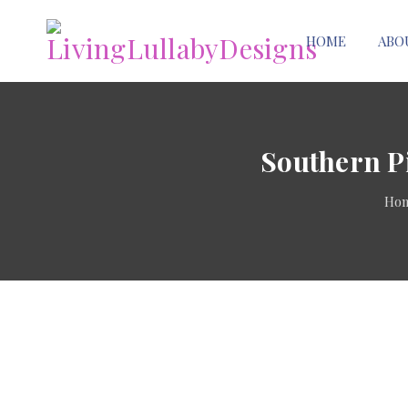
HOME
ABO
Southern P
Ho