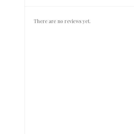
There are no reviews yet.