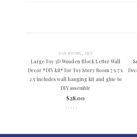
,
TOY STORY
ART
Large Toy 3D Wooden Block Letter Wall
S
Decor *DIY kit* for Toy Story Room 7 x 7 x
Dec
2.5 includes wall hanging kit and glue to
DIY assemble
$
28.00