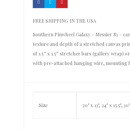
FREE SHIPPING IN THE USA
Southern Pinwheel Galaxy – Messier 83 – canv
texture and depth of a stretched canvas pr
of 1.5″ x 1.5″ stretcher bars (gallery wrap) 
with pre-attached hanging wire, mounting h
Size
20" x 13", 24" x 15.5", 30