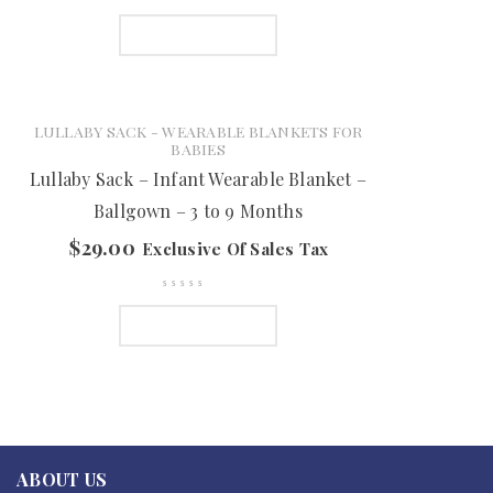
ADD TO CART
LULLABY SACK - WEARABLE BLANKETS FOR
BABIES
Lullaby Sack – Infant Wearable Blanket –
Ballgown – 3 to 9 Months
$
29.00
Exclusive Of Sales Tax
ADD TO CART
ABOUT US