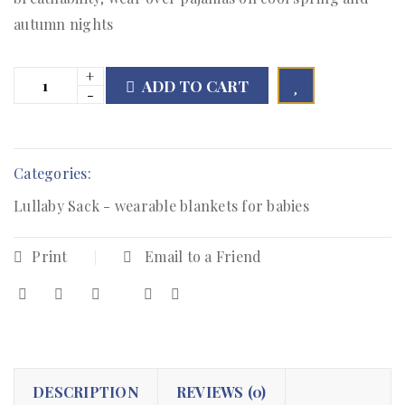
autumn nights
ADD TO CART

        Add to Wishlist
Categories:
Lullaby Sack - wearable blankets for babies
Print
Email to a Friend
DESCRIPTION
REVIEWS (0)