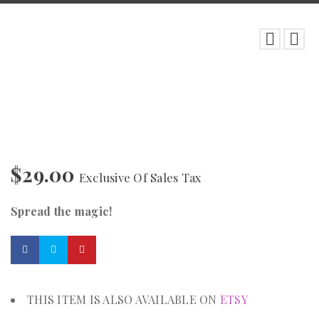
$
29.00
Exclusive Of Sales Tax
Spread the magic!
THIS ITEM IS ALSO AVAILABLE ON
ETSY