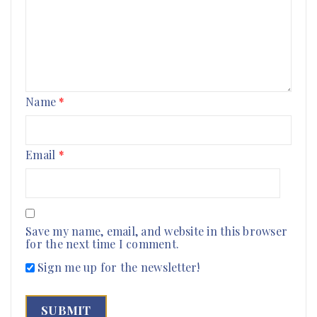
Name
*
Email
*
Save my name, email, and website in this browser
for the next time I comment.
Sign me up for the newsletter!