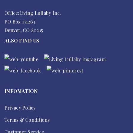
Office:Living Lullaby Inc.
PO Box 151263
Denver, CO 80215
ALSO FIND US
INFOMATION
Privacy Policy
Terms & Conditions
Customer Service