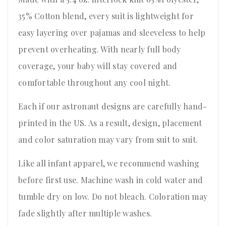
35% Cotton blend, every suit is lightweight for
easy layering over pajamas and sleeveless to help
prevent overheating. With nearly full body
coverage, your baby will stay covered and
comfortable throughout any cool night.
Each if our astronaut designs are carefully hand-
printed in the US. As a result, design, placement
and color saturation may vary from suit to suit.
Like all infant apparel, we recommend washing
before first use. Machine wash in cold water and
tumble dry on low. Do not bleach. Coloration may
fade slightly after multiple washes.