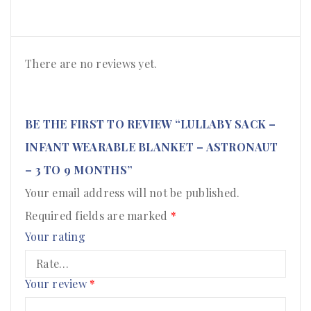
There are no reviews yet.
BE THE FIRST TO REVIEW “LULLABY SACK –
INFANT WEARABLE BLANKET – ASTRONAUT
– 3 TO 9 MONTHS”
Your email address will not be published.
Required fields are marked
*
Your rating
Your review
*