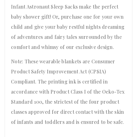
Infant Astronaut Sleep Sacks make the perfect
baby shower gift! Or, purchase one for your own
child and give your baby restful nights dreaming
of adventures and fairy tales surrounded by the
comfort and whimsy of our exclusive design.
Note: These wearable blankets are Consumer
Product Safety Improvement Act (CPSIA)
Compliant. The printing ink is certified in
accordance with Product Class I of the Oeko-Tex
Standard 100, the strictest of the four product
classes approved for direct contact with the skin
of infants and toddlers and is ensured to be safe.