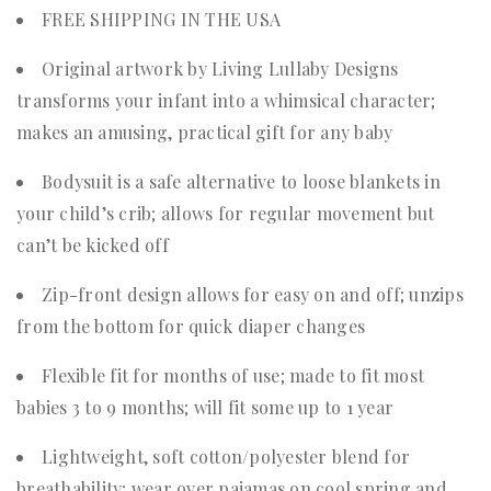
FREE SHIPPING IN THE USA
Original artwork by Living Lullaby Designs
transforms your infant into a whimsical character;
makes an amusing, practical gift for any baby
Bodysuit is a safe alternative to loose blankets in
your child’s crib; allows for regular movement but
can’t be kicked off
Zip-front design allows for easy on and off; unzips
from the bottom for quick diaper changes
Flexible fit for months of use; made to fit most
babies 3 to 9 months; will fit some up to 1 year
Lightweight, soft cotton/polyester blend for
breathability; wear over pajamas on cool spring and