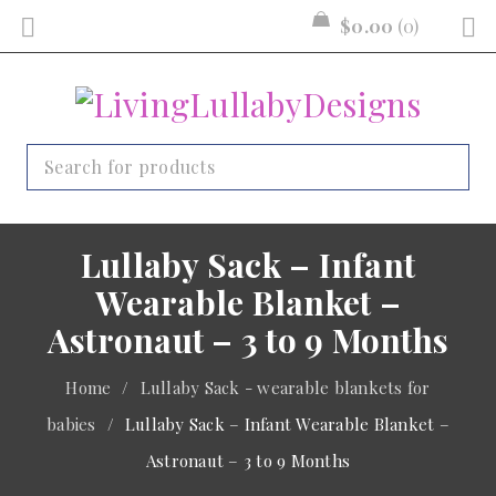
$
0.00
0
Lullaby Sack – Infant
Wearable Blanket –
Astronaut – 3 to 9 Months
Home
/
Lullaby Sack - wearable blankets for
babies
/
Lullaby Sack – Infant Wearable Blanket –
Astronaut – 3 to 9 Months