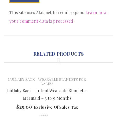
This site uses Akismet to reduce spam.
Learn how
your comment data is processed
.
RELATED PRODUCTS
LULLABY SACK - WEARABLE BLANKETS FOR
BABIES
Lullaby Sack – Infant Wearable Blanket –
Mermaid – 3 to 9 Months
$
29.00
Exclusive Of Sales Tax