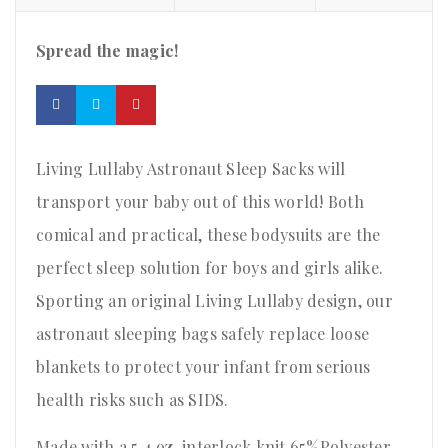
Spread the magic!
Living Lullaby Astronaut Sleep Sacks will
transport your baby out of this world! Both
comical and practical, these bodysuits are the
perfect sleep solution for boys and girls alike.
Sporting an original Living Lullaby design, our
astronaut sleeping bags safely replace loose
blankets to protect your infant from serious
health risks such as SIDS.
Made with a 5.4 oz. interlock knit 65%Polyester,