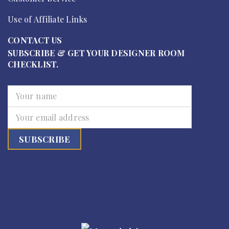
Use of Affiliate Links
CONTACT US
SUBSCRIBE & GET YOUR DESIGNER ROOM
CHECKLIST.