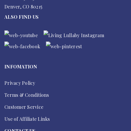
Denver, CO 80215
ALSO FIND US
INFOMATION
Privacy Policy
Terms & Conditions
Customer Service
Use of Affiliate Links
CONTACT US