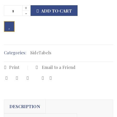
ADD TO CART

        Add to Wishlist
Categories:
SideTabels
Print
Email to a Friend
DESCRIPTION