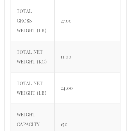
TOTAL
GROSS
27.00
WEIGHT (LB)
TOTAL NET
11.00
WEIGHT (KG)
TOTAL NET
24.00
WEIGHT (LB)
WEIGHT
CAPACITY
150