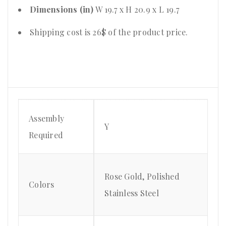
Dimensions (in)
W 19.7 x H 20.9 x L 19.7
Shipping cost is 26$ of the product price
.
Assembly
Y
Required
Rose Gold, Polished
Colors
Stainless Steel