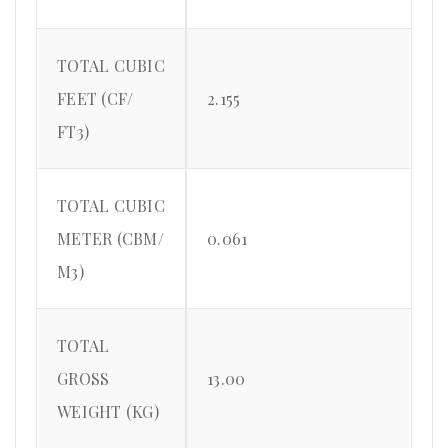
TOTAL CUBIC
FEET (CF/
2.155
FT3)
TOTAL CUBIC
METER (CBM/
0.061
M3)
TOTAL
GROSS
13.00
WEIGHT (KG)