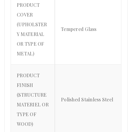
PRODUCT
COVER
(UPHOLSTER
Tempered Glass
Y MATERIAL
OR TYPE OF
METAL)
PRODUCT
FINISH
(STRUCTURE
Polished Stainless Steel
MATERIEL OR
TYPE OF
WOOD)