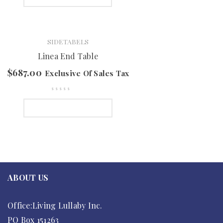
SIDETABELS
Linea End Table
$
687.00
Exclusive Of Sales Tax
SELECT OPTIONS
ABOUT US
Office:Living Lullaby Inc.
PO Box 151263