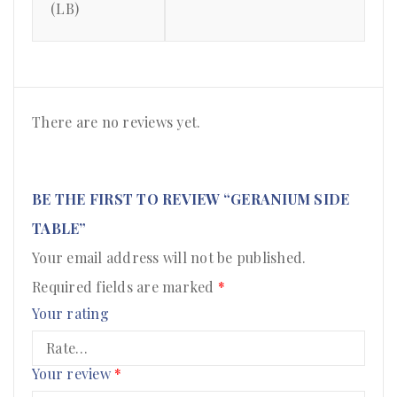
(LB)
There are no reviews yet.
BE THE FIRST TO REVIEW “GERANIUM SIDE
TABLE”
Your email address will not be published.
Required fields are marked
*
Your rating
Your review
*