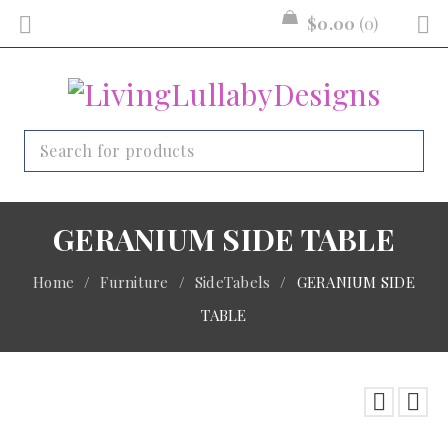
$
0.00
0
GERANIUM SIDE TABLE
Home
/
Furniture
/
SideTabels
/
GERANIUM SIDE
TABLE