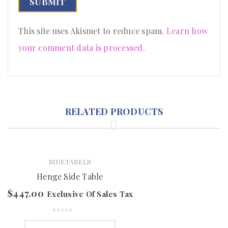
This site uses Akismet to reduce spam.
Learn how
your comment data is processed
.
RELATED PRODUCTS
SIDETABELS
Henge Side Table
$
447.00
Exclusive Of Sales Tax