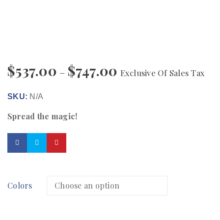
$
537.00
$
747.00
–
Exclusive Of Sales Tax
SKU:
N/A
Spread the magic!
Colors