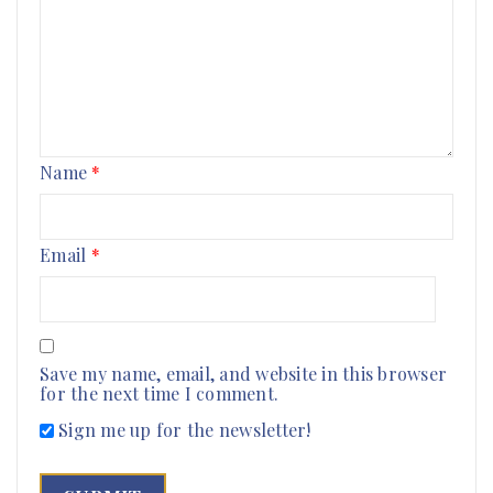
Name
*
Email
*
Save my name, email, and website in this browser
for the next time I comment.
Sign me up for the newsletter!