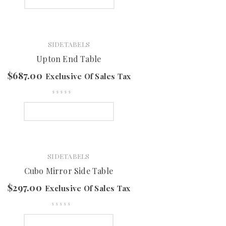
SIDETABELS
Upton End Table
$
687.00
Exclusive Of Sales Tax
SELECT OPTIONS
SIDETABELS
Cubo Mirror Side Table
$
297.00
Exclusive Of Sales Tax
SELECT OPTIONS