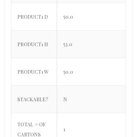
PRODUCT1 D
50.0
PRODUCT1 H
53.0
PRODUCT1 W
50.0
STACKABLE?
N
TOTAL # OF
1
CARTONS