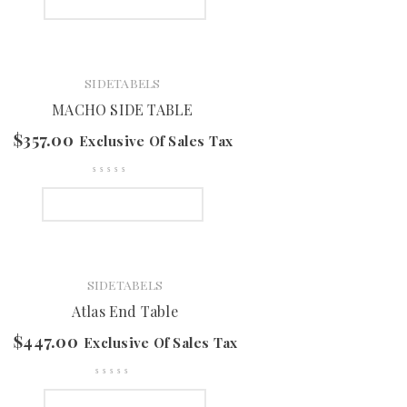
SELECT OPTIONS
SIDETABELS
MACHO SIDE TABLE
$
357.00
Exclusive Of Sales Tax
SELECT OPTIONS
SIDETABELS
Atlas End Table
$
447.00
Exclusive Of Sales Tax
SELECT OPTIONS