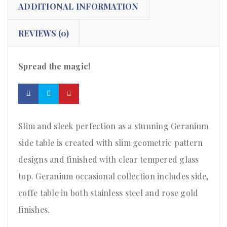
ADDITIONAL INFORMATION
REVIEWS (0)
Spread the magic!
Slim and sleek perfection as a stunning Geranium
side table is created with slim geometric pattern
designs and finished with clear tempered glass
top. Geranium occasional collection includes side,
coffe table in both stainless steel and rose gold
finishes.