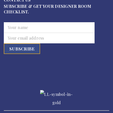
SUBSCRIBE & GET YOUR DESIGNER ROOM
CHECKLIST.