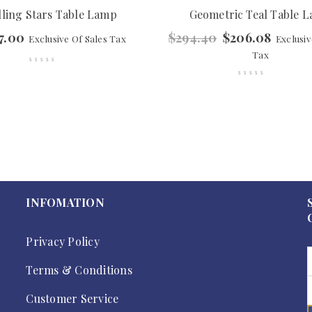
lling Stars Table Lamp
Geometric Teal Table 
7.00
$
294.40
$
206.08
Exclusive Of Sales Tax
Exclusiv
Tax
INFOMATION
Privacy Policy
Terms & Conditions
Customer Service