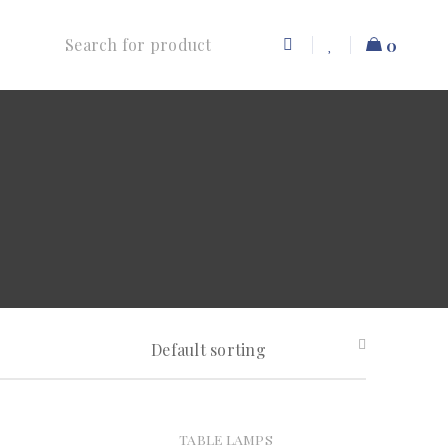
0
Default sorting
TABLE LAMPS