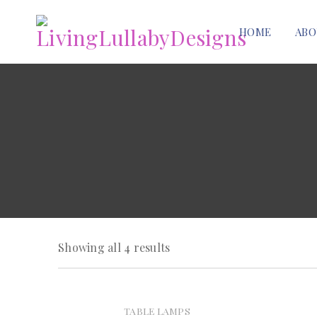
HOME
ABO
Showing all 4 results
TABLE LAMPS