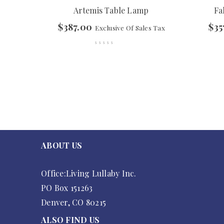
Artemis Table Lamp
Fa
$
387.00
$
35
Exclusive Of Sales Tax
ABOUT US
Office:Living Lullaby Inc.
PO Box 151263
Denver, CO 80215
ALSO FIND US