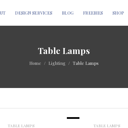
UT
DESIGN SERVICES
BLOG
FREEBIES
SHOP
Table Lamps
Home
/
Lighting
/
Table Lamps
SALE
TABLE LAMPS
TABLE LAMPS