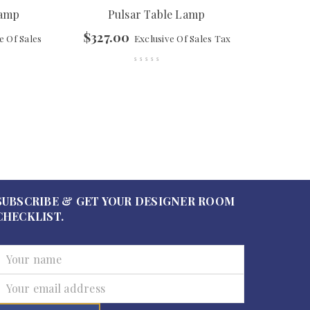
Lamp
Pulsar Table Lamp
$
327.00
e Of Sales
Exclusive Of Sales Tax
SUBSCRIBE & GET YOUR DESIGNER ROOM
CHECKLIST.